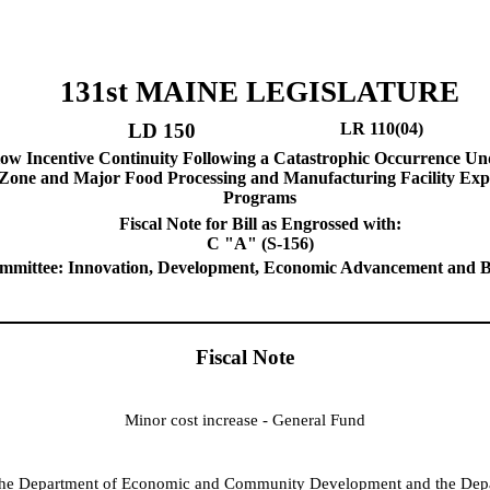
131st MAINE LEGISLATURE
LD 150
LR 110(04)
low Incentive Continuity Following a Catastrophic Occurrence Un
Zone and Major Food Processing and Manufacturing Facility Exp
Programs
Fiscal Note for Bill as Engrossed with:
C "A" (S-156)
mmittee: Innovation, Development, Economic Advancement and B
Fiscal Note
Minor cost increase - General Fund
o the Department of Economic and Community Development and the Dep