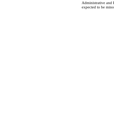
Administrative and F
expected to be mino