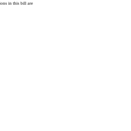
ns in this bill are