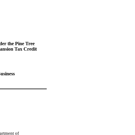
der the Pine Tree
ansion Tax Credit
usiness
artment of