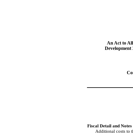
An Act to Al
Development 
Co
Fiscal Detail and Notes
Additional costs t