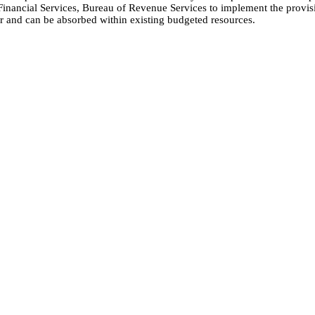
inancial Services, Bureau of Revenue Services to implement the provisio
r and can be absorbed within existing budgeted resources.