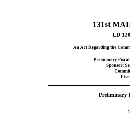
131st MA
LD 12
An Act Regarding the Commit
Preliminary Fiscal
Sponsor: S
Committ
Fisc
Preliminary 
N