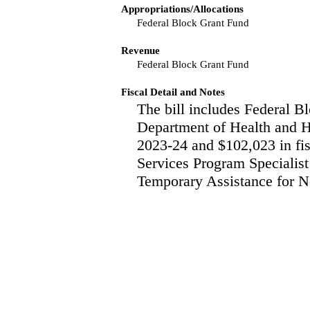
Appropriations/Allocations
Federal Block Grant Fund
Revenue
Federal Block Grant Fund
Fiscal Detail and Notes
The bill includes Federal Bl
Department of Health and H
2023-24 and $102,023 in fis
Services Program Specialist
Temporary Assistance for Ne