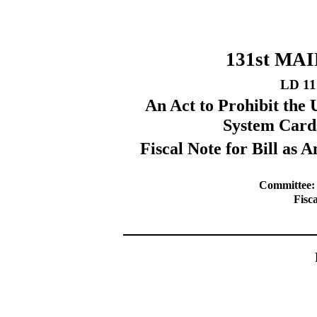
131st MA
LD 11
An Act to Prohibit the 
System Card
Fiscal Note for Bill a
Committee:
Fisc