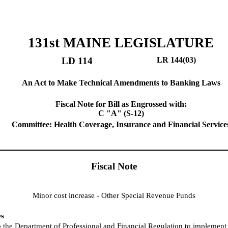
131st MAINE LEGISLATURE
LD 114
LR 144(03)
An Act to Make Technical Amendments to Banking Laws
Fiscal Note for Bill as Engrossed with:
C "A" (S-12)
Committee: Health Coverage, Insurance and Financial Service
Fiscal Note
Minor cost increase - Other Special Revenue Funds
es
o the Department of Professional and Financial Regulation to implement t