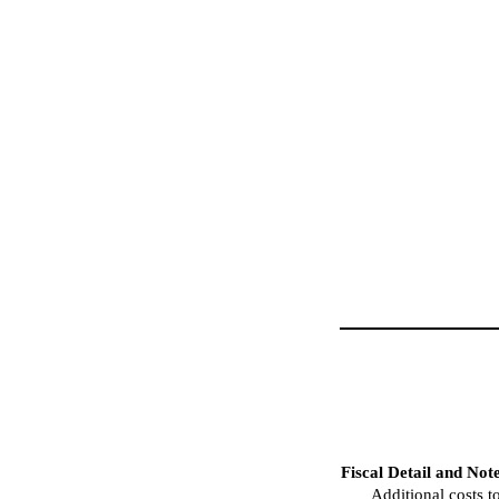
Fiscal Detail and Not
Additional costs t