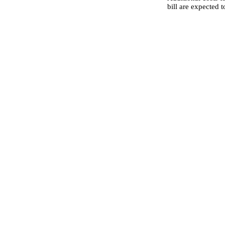
bill are expected 