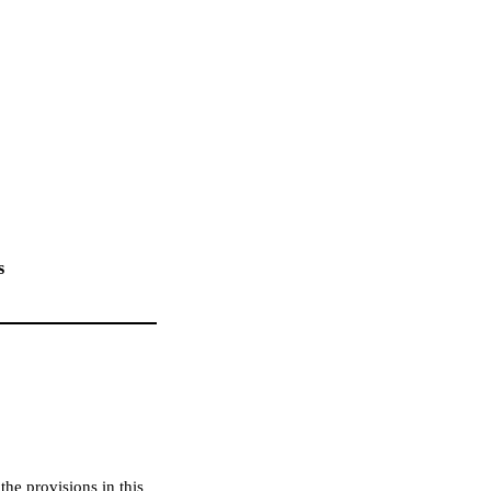
s
he provisions in this