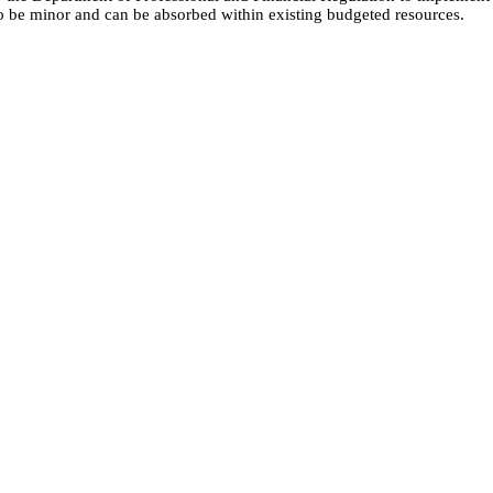
to be minor and can be absorbed within existing budgeted resources.