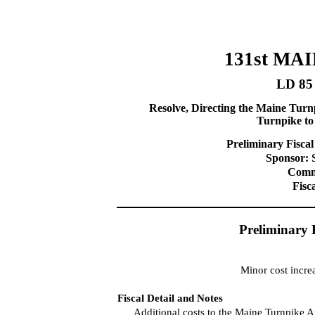
131st MA
LD 85
Resolve, Directing the Maine Turn
Turnpike t
Preliminary Fiscal
Sponsor: 
Commi
Fisc
Preliminary 
Minor cost incre
Fiscal Detail and Notes
Additional costs to the Maine Turnpike A