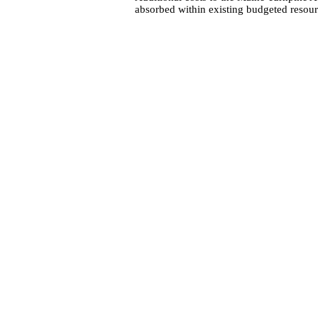
absorbed within existing budgeted resour