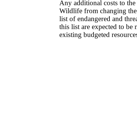
Any additional costs to th
Wildlife from changing the s
list of endangered and thre
this list are expected to b
existing budgeted resource