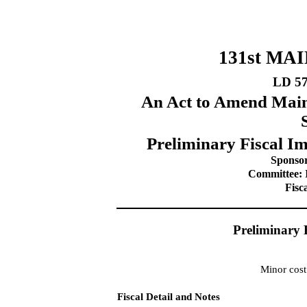
131st MA
LD 5
An Act to Amend Main
Preliminary Fiscal Im
Sponsor
Committee: I
Fisc
Preliminary 
Minor cost
Fiscal Detail and Notes