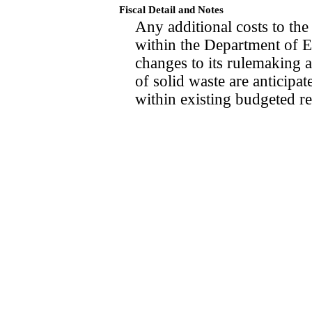
Fiscal Detail and Notes
Any additional costs to th
within the Department of E
changes to its rulemaking a
of solid waste are anticipa
within existing budgeted r