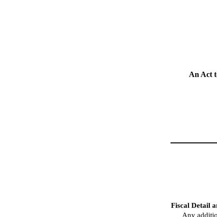
An Act t
Fiscal Detail 
Any additio