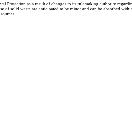
al Protection as a result of changes to its rulemaking authority regardi
use of solid waste are anticipated to be minor and can be absorbed withi
esources.