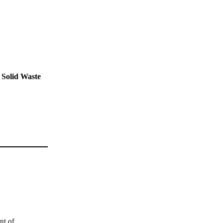
 Solid Waste
nt of