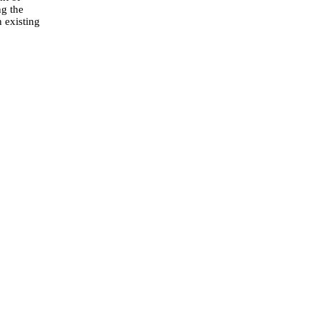
ng the
n existing