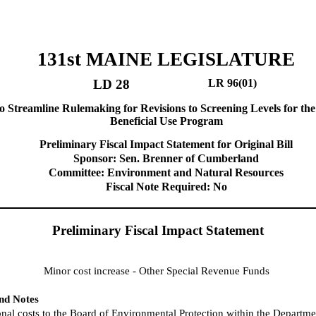
131st MAINE LEGISLATURE
LD 28
LR 96(01)
o Streamline Rulemaking for Revisions to Screening Levels for the
Beneficial Use Program
Preliminary Fiscal Impact Statement for Original Bill
Sponsor: Sen. Brenner of Cumberland
Committee: Environment and Natural Resources
Fiscal Note Required: No
Preliminary Fiscal Impact Statement
Minor cost increase - Other Special Revenue Funds
and Notes
nal costs to the Board of Environmental Protection within the Departme