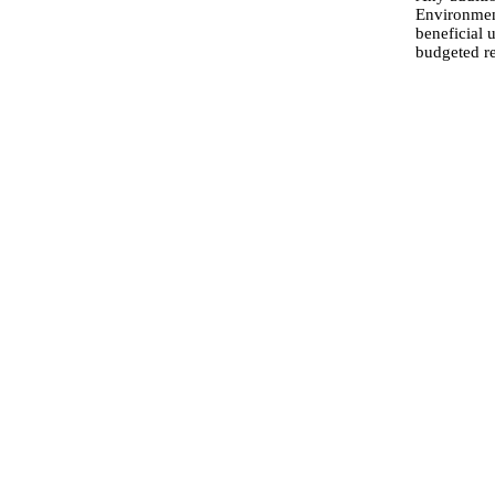
Environment
beneficial 
budgeted r