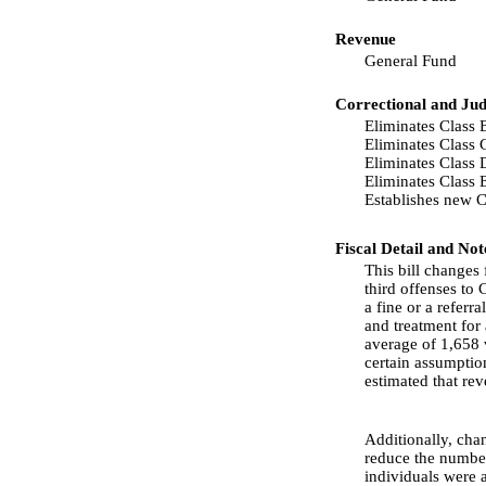
Revenue
General Fund
Correctional and Jud
Eliminates Class B
Eliminates Class C
Eliminates Class 
Eliminates Class 
Establishes new C
Fiscal Detail and Not
This bill changes 
third offenses to C
a fine or a referr
and treatment for 
average of 1,658 
certain assumption
estimated that re
Additionally, cha
reduce the number 
individuals were 