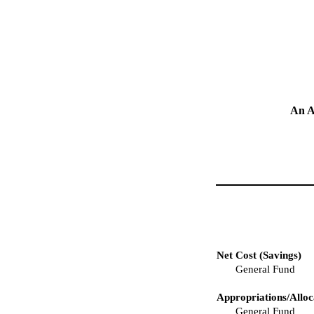
An A
Net Cost (Savings)
General Fund
Appropriations/Alloc
General Fund