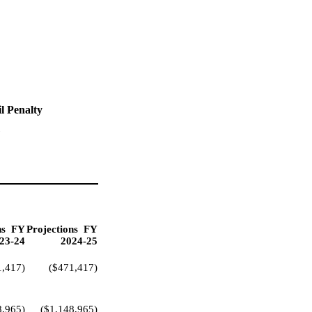
l Penalty
"
ns
FY
Projections
FY
23-24
2024-25
1,417)
($471,417)
8,965)
($1,148,965)