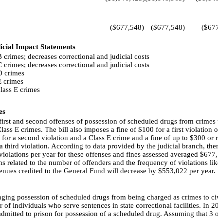
($677,548)
($677,548)
($67
icial Impact Statements
 crimes; decreases correctional and judicial costs
 crimes; decreases correctional and judicial costs
D crimes
E crimes
lass E crimes
es
first and second offenses of possession of scheduled drugs from crimes t
lass E crimes. The bill also imposes a fine of $100 for a first violation or
al for a second violation and a Class E crime and a fine of up to $300 or 
a third violation. According to data provided by the judicial branch, ther
violations per year for these offenses and fines assessed averaged $677
s related to the number of offenders and the frequency of violations likel
venues credited to the General Fund will decrease by $553,022 per year.
nging possession of scheduled drugs from being charged as crimes to civi
of individuals who serve sentences in state correctional facilities. In 20
admitted to prison for possession of a scheduled drug. Assuming that 3 