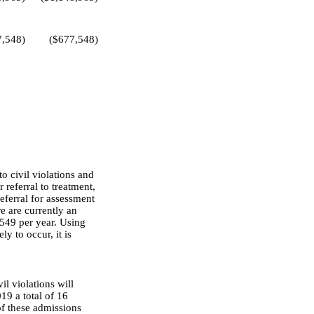
7,548)
($677,548)
o civil violations and
 referral to treatment,
referral for assessment
e are currently an
,549 per year. Using
y to occur, it is
l violations will
19 a total of 16
of these admissions