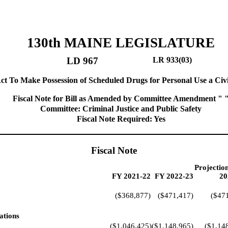
130th MAINE LEGISLATURE
LD 967
LR 933(03)
ct To Make Possession of Scheduled Drugs for Personal Use a Civi
Fiscal Note for Bill as Amended by Committee Amendment " 
Committee: Criminal Justice and Public Safety
Fiscal Note Required: Yes
Fiscal Note
Projectio
FY 2021-22
FY 2022-23
20
($368,877)
($471,417)
($47
ations
($1,046,425)
($1,148,965)
($1,14