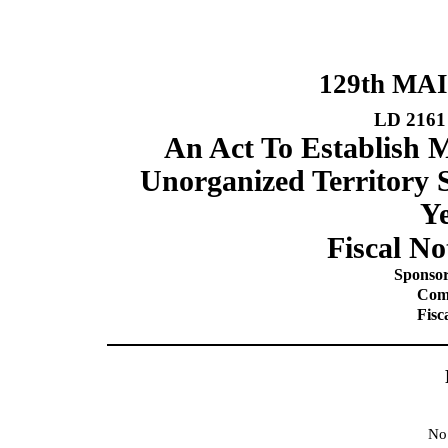
129th MA
LD 2161
An Act To Establish 
Unorganized Territory S
Ye
Fiscal No
Sponsor
Comm
Fisc
No 