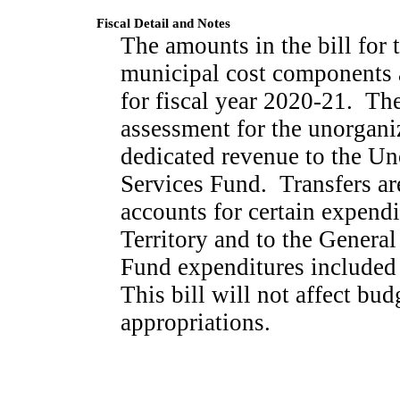
Fiscal Detail and Notes
The amounts in the bill for t
municipal cost components 
for fiscal year 2020-21.
The
assessment for the unorganiz
dedicated revenue to the Un
Services Fund.
Transfers ar
accounts for certain expendi
Territory and to the General
Fund expenditures included
This bill will not affect b
appropriations.