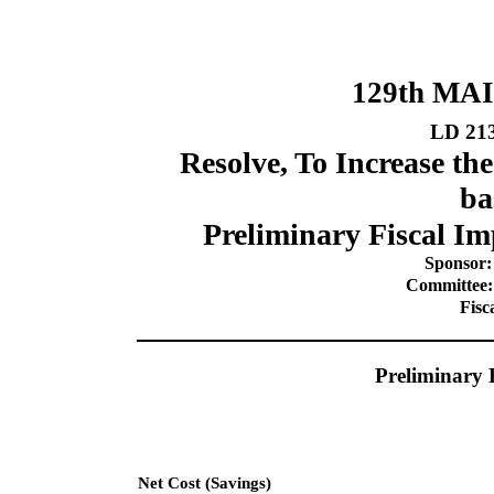
129th MA
LD 21
Resolve, To Increase t
ba
Preliminary Fiscal Im
Sponsor:
Committee:
Fisc
Preliminary 
Net Cost (Savings)