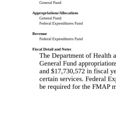
General Fund
Appropriations/Allocations
General Fund
Federal Expenditures Fund
Revenue
Federal Expenditures Fund
Fiscal Detail and Notes
The Department of Health a
General Fund appropriations
and $17,730,572 in fiscal ye
certain services. Federal Ex
be required for the FMAP m