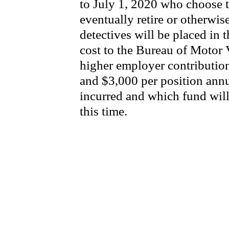
to July 1, 2020 who choose t
eventually retire or otherwis
detectives will be placed in 
cost to the Bureau of Motor Ve
higher employer contribution
and $3,000 per position annu
incurred and which fund wil
this time.