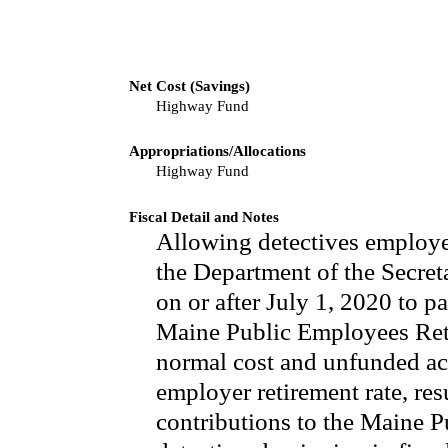
Net Cost (Savings)
Highway Fund
Appropriations/Allocations
Highway Fund
Fiscal Detail and Notes
Allowing detectives employed
the Department of the Secret
on or after July 1, 2020 to pa
Maine Public Employees Reti
normal cost and unfunded act
employer retirement rate, re
contributions to the Maine 