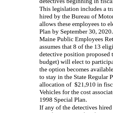
detectives beginning in fisca
This legislation includes a t
hired by the Bureau of Motor
allows these employees to ele
Plan by September 30, 2020.
Maine Public Employees Reti
assumes that 8 of the 13 elig
detective position proposed 
budget) will elect to partici
the option becomes available
to stay in the State Regular
allocation of
$21,910 in fis
Vehicles for the cost associa
1998 Special Plan.
If any of the detectives hire