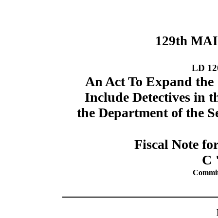
129th MA
LD 12
An Act To Expand the 
Include Detectives in t
the Department of the S
Fiscal Note fo
C 
Commit