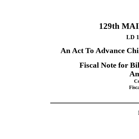
129th MA
LD 
An Act To Advance Chi
Fiscal Note for B
Am
Co
Fisc