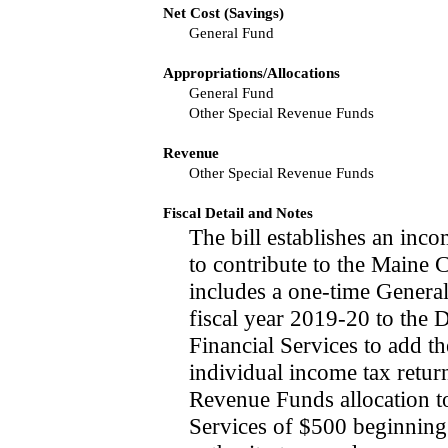
Net Cost (Savings)
General Fund
Appropriations/Allocations
General Fund
Other Special Revenue Funds
Revenue
Other Special Revenue Funds
Fiscal Detail and Notes
The bill establishes an inc
to contribute to the Maine 
includes a one-time Genera
fiscal year 2019-20 to the 
Financial Services to add t
individual income tax return
Revenue Funds allocation 
Services of $500 beginning 