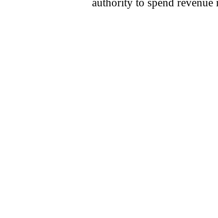
authority to spend revenue 