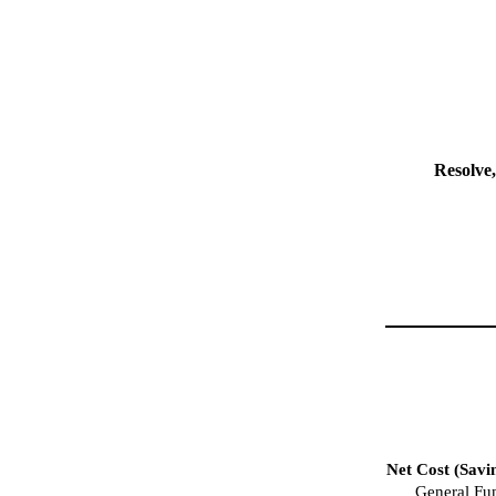
Resolve,
Net Cost (Savi
General Fu