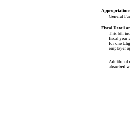
Appropriations
General Fu
Fiscal Detail a
This bill i
fiscal year
for one Elig
employer app
Additional 
absorbed wi