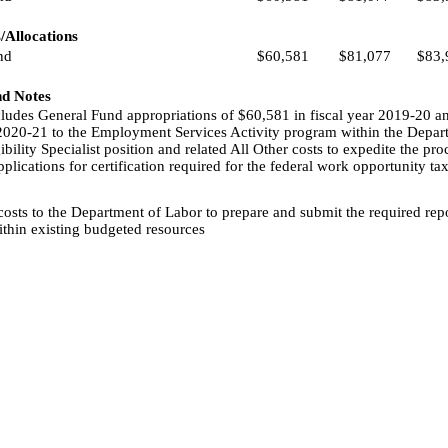
/Allocations
nd
$60,581
$81,077
$83,
nd Notes
ncludes General Fund appropriations of $60,581 in fiscal year 2019-20 a
 2020-21 to the Employment Services Activity program within the Depar
ibility Specialist position and related All Other costs to expedite the pro
lications for certification required for the federal work opportunity tax
costs to the Department of Labor to prepare and submit the required rep
thin existing budgeted resources