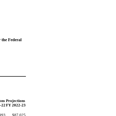
r the Federal
ons
Projections
-22
FY 2022-23
993
$87,025