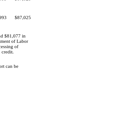
993
$87,025
nd $81,077 in
tment of Labor
cessing of
 credit.
ort can be