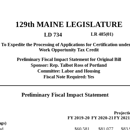
129th MAINE LEGISLATURE
LD 734
LR 485(01)
 To Expedite the Processing of Applications for Certification unde
Work Opportunity Tax Credit
Preliminary Fiscal Impact Statement for Original Bill
Sponsor: Rep. Talbot Ross of Portland
Committee: Labor and Housing
Fiscal Note Required: Yes
Preliminary Fiscal Impact Statement
Projecti
FY 2019-20
FY 2020-21
FY 2021
ngs)
nd
$60,581
$81,077
$83,