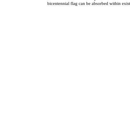
bicentennial flag can be absorbed within exis