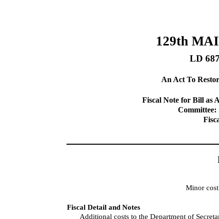
129th MA
LD 68
An Act To Restor
Fiscal Note for Bill 
Committee: 
Fisc
Minor cost
Fiscal Detail and Notes
Additional costs to the Department of Secreta