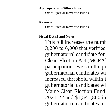
Appropriations/Allocations
Other Special Revenue Funds
Revenue
Other Special Revenue Funds
Fiscal Detail and Notes
This bill increases the num
3,200 to 6,000 that verifie
gubernatorial candidate for 
Clean Election Act (MCEA)
participation levels in the p
gubernatorial candidates wil
increased threshold within 
gubernatorial candidates wi
Maine Clean Election Fund
2021-22 and $1,545,800 in 
gubernatorial candidates ma