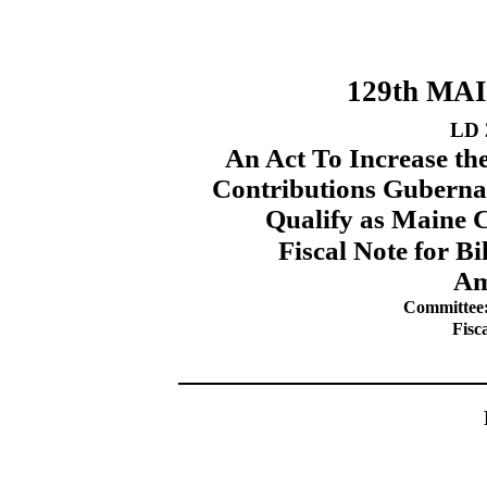
129th MA
LD 
An Act To Increase th
Contributions Guberna
Qualify as Maine C
Fiscal Note for B
Am
Committee:
Fisc