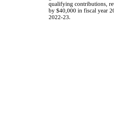
qualifying contributions, r
by $40,000 in fiscal year 2
2022-23.