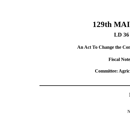
129th MA
LD 36
An Act To Change the Comp
Fiscal Note
Committee: Agric
N