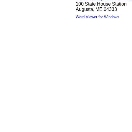
100 State House Station
Augusta, ME 04333
Word Viewer for Windows