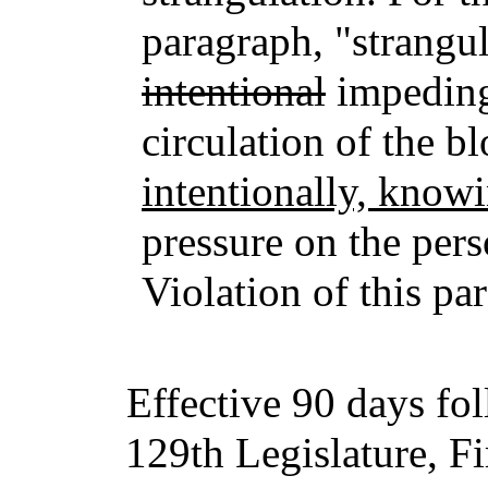
paragraph, "strangu
intentional
impedin
circulation of the b
intentionally, knowi
pressure on the pers
Violation of this pa
Effective 90 days fo
129th Legislature, Fi