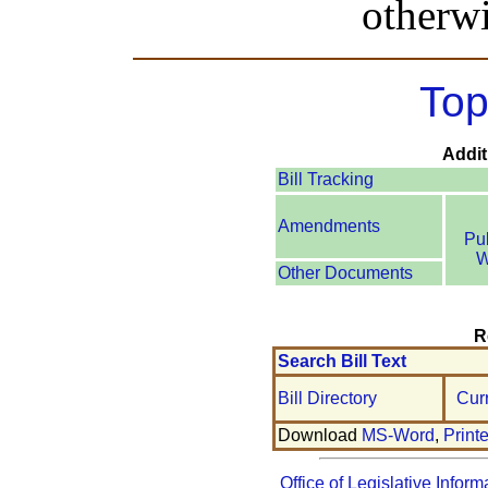
otherwi
Top
Addit
Bill Tracking
Amendments
Pu
W
Other Documents
R
Search Bill Text
Bill Directory
Cur
Download
MS-Word
,
Print
Office of Legislative Inform