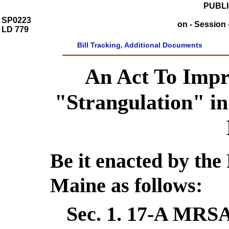
PUBLI
SP0223
on - Session 
LD 779
Bill Tracking, Additional Documents
An Act To Impro
"Strangulation" in
Be it enacted by the 
Maine as follows:
Sec. 1.
17-A MRSA 