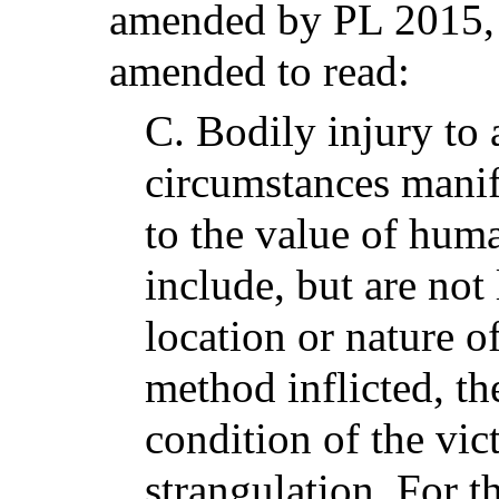
amended by PL 2015, 
amended to read:
C.
Bodily injury to
circumstances manif
to the value of hum
include, but are not
location or nature o
method inflicted, th
condition of the vic
strangulation. For t