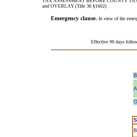
TAX ASSESSMENT BEFORE COUNTY TA
and OVERLAY (Title 36 §1602)
Emergency clause.
In view of the emerg
Effective 90 days follo
B
A
O
S
B