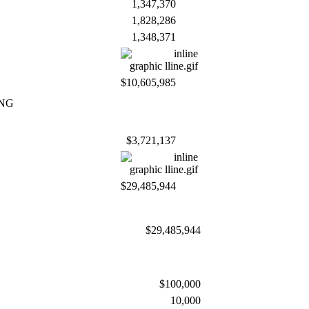
1,347,370
1,828,286
1,348,371
$10,605,985
ING
$3,721,137
$29,485,944
$29,485,944
$100,000
10,000