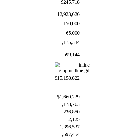
$245,718
12,923,626
150,000
65,000
1,175,334
599,144
$15,158,822
$1,660,229
1,178,763
236,850
12,125
1,396,537
1,597,454