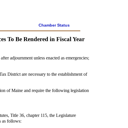
Chamber Status
es To Be Rendered in Fiscal Year
s after adjournment unless enacted as emergencies;
ax District are necessary to the establishment of
ion of Maine and require the following legislation
tes, Title 36, chapter 115, the Legislature
 as follows: