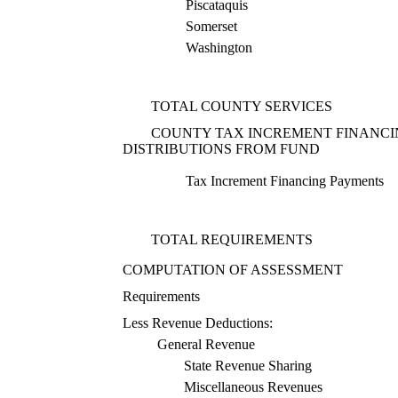
Piscataquis
Somerset
Washington
TOTAL COUNTY SERVICES
COUNTY TAX INCREMENT FINANC
DISTRIBUTIONS FROM FUND
Tax Increment Financing Payments
TOTAL REQUIREMENTS
COMPUTATION OF ASSESSMENT
Requirements
Less Revenue Deductions:
General Revenue
State Revenue Sharing
Miscellaneous Revenues