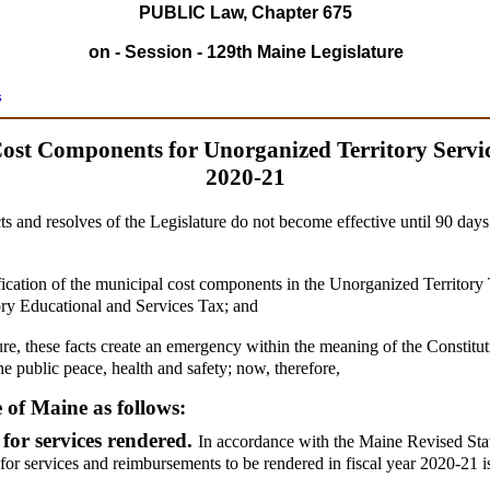
PUBLIC Law, Chapter 675
on - Session - 129th Maine Legislature
s
ost Components for Unorganized Territory Servic
2020-21
ts and resolves of the Legislature do not become effective until 90 day
ication of the municipal cost components in the Unorganized Territory T
tory Educational and Services Tax; and
ure, these facts create an emergency within the meaning of the Constitut
he public peace, health and safety; now, therefore,
e of Maine as follows:
for services rendered.
In accordance with the Maine Revised Statu
for services and reimbursements to be rendered in fiscal year 2020-21 is