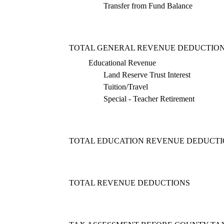
Transfer from Fund Balance
TOTAL GENERAL REVENUE DEDUCTIO
Educational Revenue
Land Reserve Trust Interest
Tuition/Travel
Special - Teacher Retirement
TOTAL EDUCATION REVENUE DEDUCT
TOTAL REVENUE DEDUCTIONS