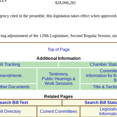
XES
$28,096,281
ency cited in the preamble, this legislation takes effect when approved
wing adjournment of the 129th Legislature, Second Regular Session, unl
Top of Page
Additional Information
ill Tracking
Chamber Stat
Committ
Testimony,
mendments
Information for th
Public Hearings &
Bi
Work Sessions
ther Documents
Title & Secti
Related Pages
earch Bill Text
Search Bill Stat
Legislati
ill Directory
Current Committees
Informati