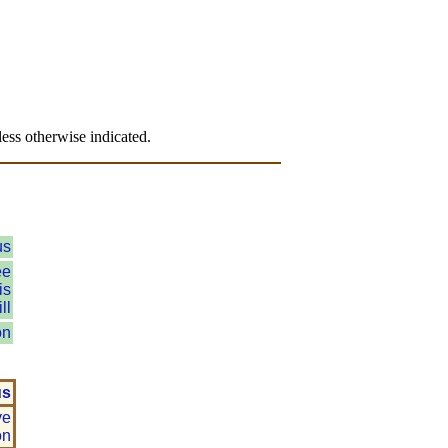
.
ess otherwise indicated.
us
ee
is
ll
on
us
ve
on