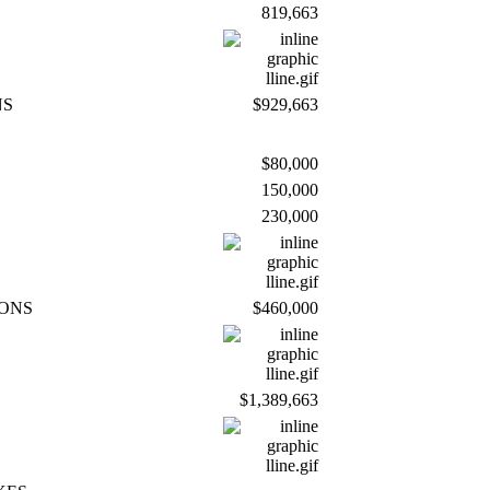
819,663
NS
$929,663
$80,000
150,000
230,000
IONS
$460,000
$1,389,663