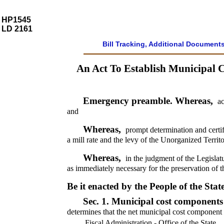
HP1545
LD 2161
Bill Tracking, Additional Document
An Act To Establish Municipal C
Emergency preamble. Whereas,
ac
and
Whereas,
prompt determination and certif
a mill rate and the levy of the Unorganized Terri
Whereas,
in the judgment of the Legislat
as immediately necessary for the preservation of t
Be it enacted by the People of the Stat
Sec. 1.
Municipal cost components 
determines that the net municipal cost component 
Fiscal Administration - Office of the State