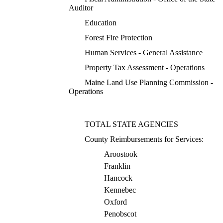
Auditor
Education
Forest Fire Protection
Human Services - General Assistance
Property Tax Assessment - Operations
Maine Land Use Planning Commission -
Operations
TOTAL STATE AGENCIES
County Reimbursements for Services:
Aroostook
Franklin
Hancock
Kennebec
Oxford
Penobscot