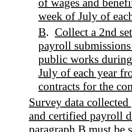
of wages and benefi
week of July of eac
B
.
Collect a 2nd set
payroll submissions 
public works during
July of each year fr
contracts for the co
Survey data collected
and certified payroll 
paragraph B must be s