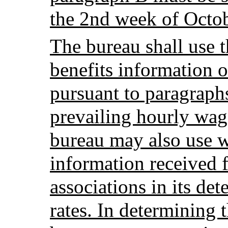
the 2nd week of Octob
The bureau shall use 
benefits information of
pursuant to paragraph
prevailing hourly wage
bureau may also use w
information received 
associations in its de
rates. In determining t