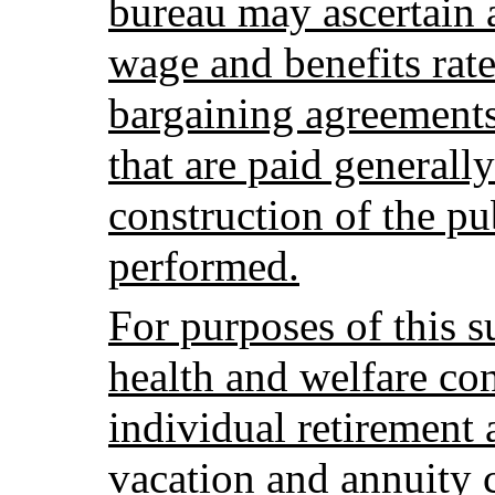
bureau may ascertain 
wage and benefits rate
bargaining agreements,
that are paid generally
construction of the pu
performed.
For purposes of this s
health and welfare con
individual retirement
vacation and annuity c