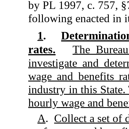
by PL 1997, c. 757, §
following enacted in i
Determinati
1
.
rates.
The Bureau
investigate and dete
wage and benefits ra
industry in this State
hourly wage and benefi
A
.
Collect a set of