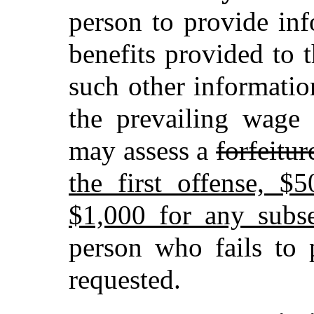
person to provide in
benefits provided to 
such other informatio
the prevailing wage 
may assess a
forfeitur
the first offense, $
$1,000 for any subs
person who fails to 
requested.