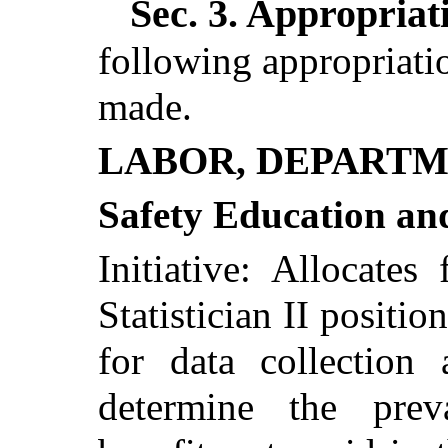
Sec. 3.
Appropriati
following appropriatio
made.
LABOR, DEPARTM
Safety Education an
Initiative: Allocate
Statistician II positio
for data collection 
determine the pre