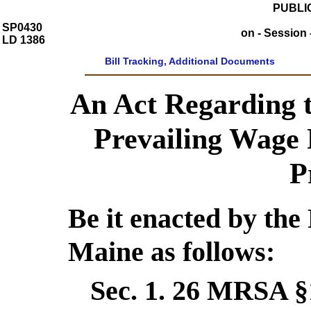
PUBLIC
SP0430
on - Session 
LD 1386
Bill Tracking, Additional Documents
An Act Regarding t
Prevailing Wage 
P
Be it enacted by the 
Maine as follows:
Sec. 1.
26 MRSA §1