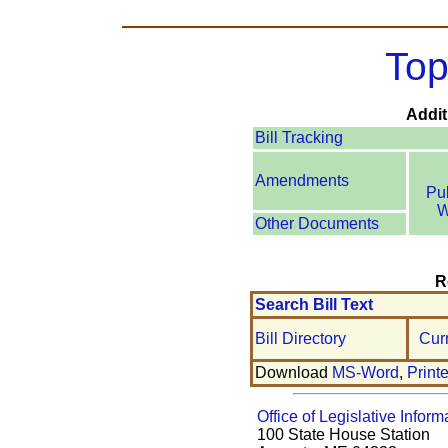
Top
Addit
Bill Tracking
Amendments
Pu
W
Other Documents
R
Search Bill Text
Bill Directory
Cur
Download
MS-Word
,
Print
Office of Legislative Inform
100 State House Station