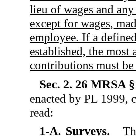
lieu of wages and any
except for wages, made
employee. If a define
established, the most 
contributions must be
Sec. 2.
26 MRSA §1
enacted by PL 1999, c
read:
Surveys.
1-A.
The