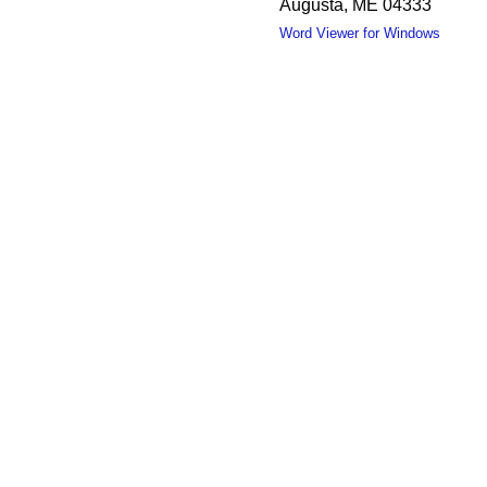
Augusta, ME 04333
Word Viewer for Windows