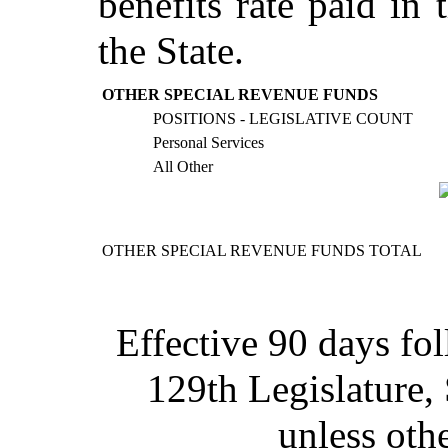
benefits rate paid in 
the State.
OTHER SPECIAL REVENUE FUNDS
POSITIONS - LEGISLATIVE COUNT
Personal Services
All Other
OTHER SPECIAL REVENUE FUNDS TOTAL
Effective 90 days fo
129th Legislature,
unless oth