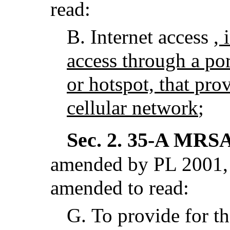
read:
B.
Internet access
, 
access through a por
or hotspot, that pro
cellular network
;
Sec. 2.
35-A MRSA 
amended by PL 2001, 
amended to read:
G.
To provide for th