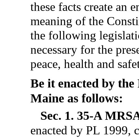
these facts create an 
meaning of the Consti
the following legislat
necessary for the pres
peace, health and safe
Be it enacted by the 
Maine as follows:
Sec. 1.
35-A MRSA 
enacted by PL 1999, c