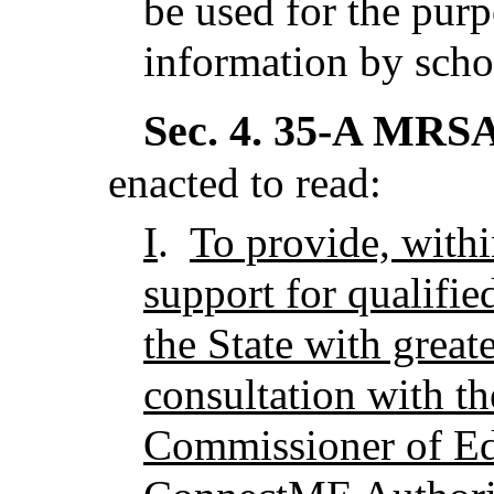
be used for the purp
information by scho
Sec. 4.
35-A MRSA 
enacted to read:
I
.
To provide, withi
support for qualified
the State with great
consultation with th
Commissioner of Ed