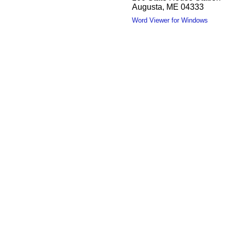
Augusta, ME 04333
Word Viewer for Windows