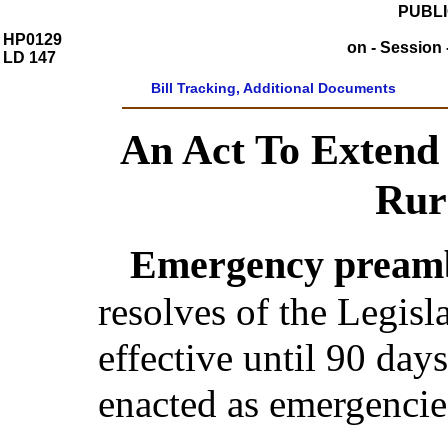
PUBLI
HP0129
on - Session 
LD 147
Bill Tracking, Additional Documents
An Act To Extend I
Rur
Emergency preamb
resolves of the Legis
effective until 90 day
enacted as emergencie