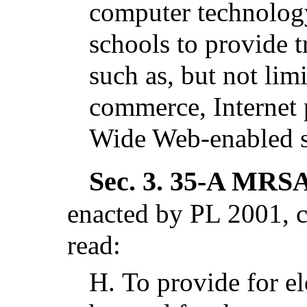
computer technology
schools to provide t
such as, but not limi
commerce, Internet 
Wide Web-enabled 
Sec. 3.
35-A MRSA 
enacted by PL 2001, c
read:
H.
To provide for el