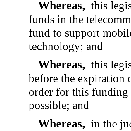
Whereas,
this legi
funds in the telecomm
fund to support mobile
technology; and
Whereas,
this legi
before the expiration 
order for this funding
possible; and
Whereas,
in the j