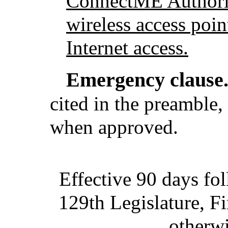
ConnectME Authority
wireless access poin
Internet access.
Emergency clause
cited in the preamble, 
when approved.
Effective 90 days fo
129th Legislature, Fi
otherwi