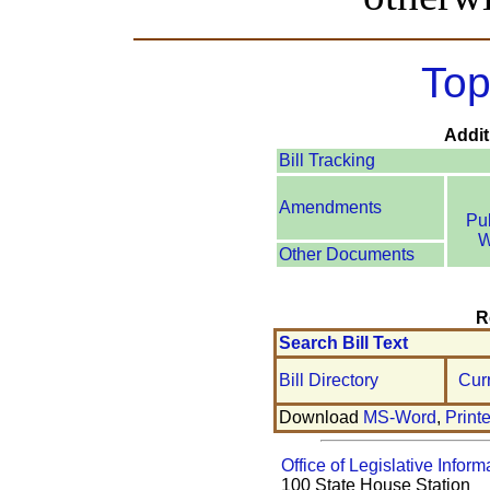
Top
Addit
Bill Tracking
Amendments
Pu
W
Other Documents
R
Search Bill Text
Bill Directory
Cur
Download
MS-Word
,
Print
Office of Legislative Inform
100 State House Station