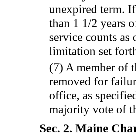
unexpired term. I
than 1 1/2 years o
service counts as 
limitation set for
(7) A member of 
removed for failur
office, as specifi
majority vote of t
Sec. 2.
Maine Char