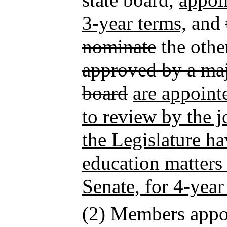
3-year terms,
and
nominate
the oth
approved by a majo
board
are appoint
to review by the j
the Legislature ha
education matters
Senate, for 4-year
(2) Members appo