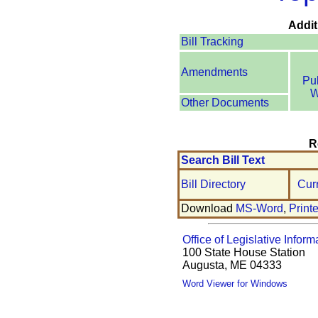
Addit
Bill Tracking
Amendments
Pu
W
Other Documents
R
Search Bill Text
Bill Directory
Cur
Download
MS-Word
,
Print
Office of Legislative Inform
100 State House Station
Augusta, ME 04333
Word Viewer for Windows