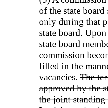
of the state boar
only during that 
state board. Upon 
state board membe
commission becom
filled in the mann
vacancies.
The te
approved by the s
the joint standing