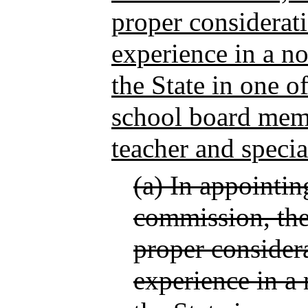
proper considerat
experience in a no
the State in one o
school board memb
teacher and specia
(a) In appointi
commission, the 
proper consider
experience in a 