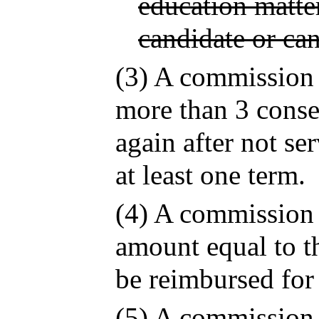
education matter
candidate or ca
(3) A commission
more than 3 conse
again after not s
at least one term.
(4) A commission
amount equal to th
be reimbursed for
(5) A commission