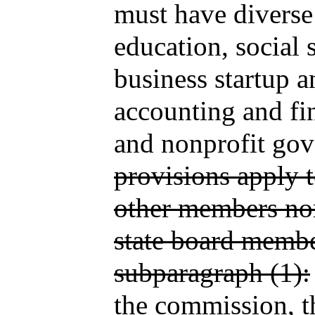
must have diverse
education, social 
business startup a
accounting and fin
and nonprofit go
provisions apply 
other members no
state board membe
subparagraph (1):
the commission, t