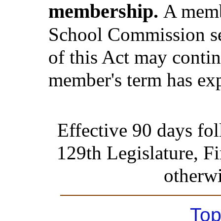
membership.
A memb
School Commission ser
of this Act may contin
member's term has exp
Effective 90 days fo
129th Legislature, Fi
otherwi
Top