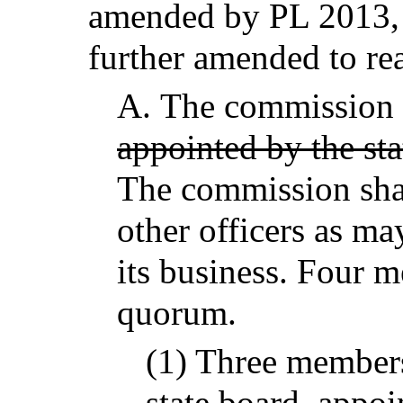
amended by PL 2013, c
further amended to re
A.
The commission 
appointed by the sta
The commission shal
other officers as ma
its business. Four m
quorum.
(1) Three member
state board,
appoin