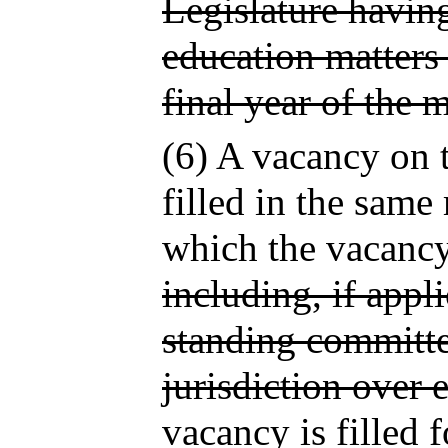
Legislature having
education matters
final year of the 
(6) A vacancy on
filled in the same
which the vacancy 
including, if appl
standing committe
jurisdiction over 
vacancy is filled 