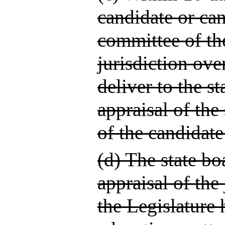
candidate or can
committee of th
jurisdiction ove
deliver to the st
appraisal of th
of the candidate
(d) The state bo
appraisal of the
the Legislature 