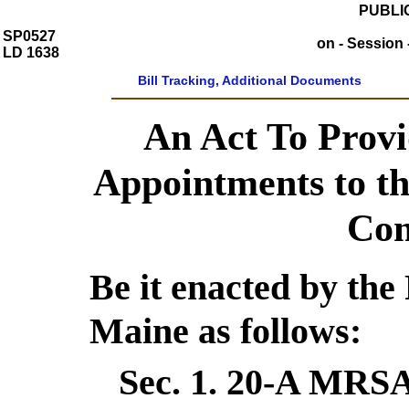
PUBLIC
SP0527
on - Session 
LD 1638
Bill Tracking, Additional Documents
An Act To Provi
Appointments to t
Com
Be it enacted by the 
Maine as follows:
Sec. 1.
20-A MRSA 