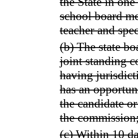
the State in one
school board me
teacher and spec
(b) The state bo
joint standing c
having jurisdict
has an opportun
the candidate o
the commission
(c) Within 10 d