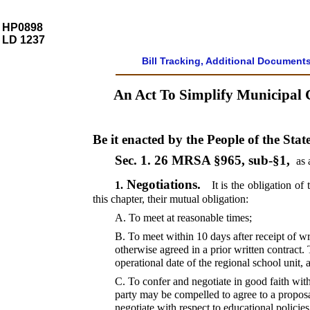
HP0898
LD 1237
Bill Tracking, Additional Document
An Act To Simplify Municipal 
Be it enacted by the People of the Stat
Sec. 1.
26 MRSA §965, sub-§1,
as 
Negotiations.
1.
It is the obligation of
this chapter, their mutual obligation:
A.
To meet at reasonable times;
B.
To meet within 10 days after receipt of wr
otherwise agreed in a prior written contract
operational date of the regional school unit, 
C.
To confer and negotiate in good faith with
party may be compelled to agree to a proposa
negotiate with respect to educational policie