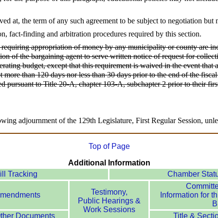
ved at, the term of any such agreement to be subject to negotiation but
on, fact-finding and arbitration procedures required by this section.
requiring appropriation of money by any municipality or county are inc
ation of the bargaining agent to serve written notice of request for colle
perating budget, except that this requirement is waived in the event tha
ot more than 120 days nor less than 30 days prior to the end of the fisc
d pursuant to Title 20-A, chapter 103-A, subchapter 2 prior to their firs
owing adjournment of the 129th Legislature, First Regular Session, unle
Top of Page
Additional Information
ill Tracking
Chamber Stat
Committ
Testimony,
mendments
Information for th
Public Hearings &
Bi
Work Sessions
ther Documents
Title & Secti