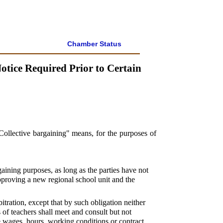
Chamber Status
tice Required Prior to Certain
"Collective bargaining" means, for the purposes of
gaining purposes, as long as the parties have not
pproving a new regional school unit and the
tration, except that by such obligation neither
of teachers shall meet and consult but not
de wages, hours, working conditions or contract