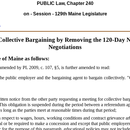
PUBLIC Law, Chapter 240
on - Session - 129th Maine Legislature
s
Collective Bargaining by Removing the 120-Day No
Negotiations
e of Maine as follows:
amended by PL 2009, c. 107, §5,
is further amended to read:
 the public employer and the bargaining agent to bargain collectively. 
itten notice from the other party requesting a meeting for collective bar
. This obligation is suspended during the period between a referendum a
as long as the parties meet at reasonable times during that period;
 respect to wages, hours, working conditions and contract grievance arbi
l or be required to make a concession and except that public employers 
s; for the purpose of this paragraph, educational policies may not inclu