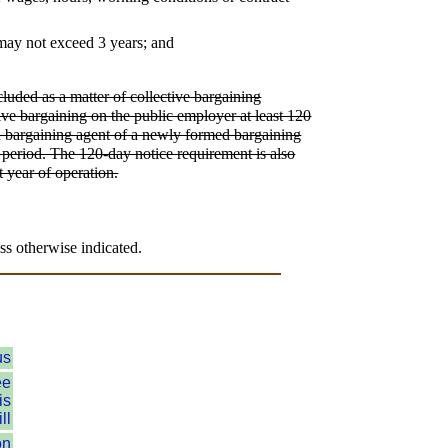
 may not exceed 3 years; and
luded as a matter of collective bargaining
ctive bargaining on the public employer at least 120
t a bargaining agent of a newly formed bargaining
al period. The 120-day notice requirement is also
t year of operation.
ss otherwise indicated.
us
ee
is
ll
on