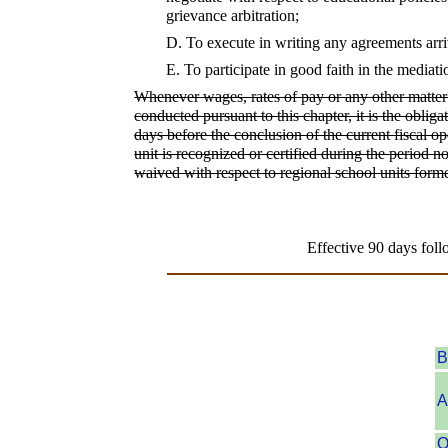
grievance arbitration;
D.
To execute in writing any agreements arri
E.
To participate in good faith in the mediati
Whenever wages, rates of pay or any other matter 
conducted pursuant to this chapter, it is the oblig
days before the conclusion of the current fiscal o
unit is recognized or certified during the period n
waived with respect to regional school units forme
Effective 90 days foll
B
A
O