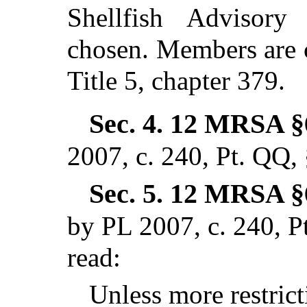
Shellfish Advisory 
chosen. Members are 
Title 5, chapter 379.
Sec. 4.
12 MRSA §
2007, c. 240, Pt. QQ,
Sec. 5.
12 MRSA §6
by PL 2007, c. 240, P
read:
Unless more restrict