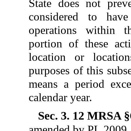
State does not prev
considered to have
operations within t
portion of these act
location or locatio
purposes of this subse
means a period exc
calendar year.
Sec. 3.
12 MRSA §6
amended by PL 2009, 