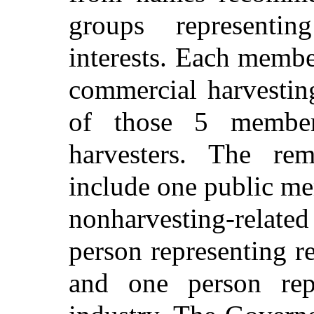
groups representin
interests. Each membe
commercial harvesting
of those 5 member
harvesters. The r
include one public m
nonharvesting-related 
person representing re
and one person repr