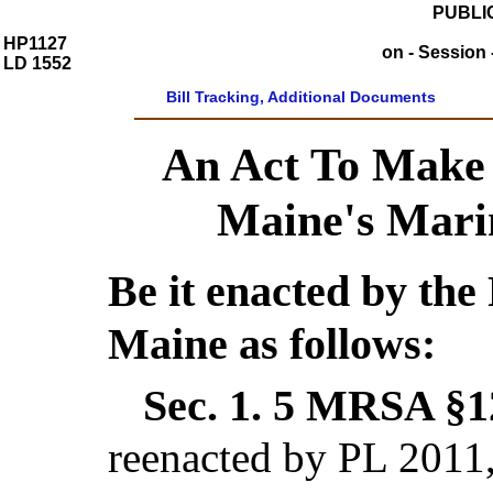
PUBLIC
HP1127
on - Session 
LD 1552
Bill Tracking, Additional Documents
An Act To Make 
Maine's Mari
Be it enacted by the 
Maine as follows:
Sec. 1.
5 MRSA §12
reenacted by PL 2011,