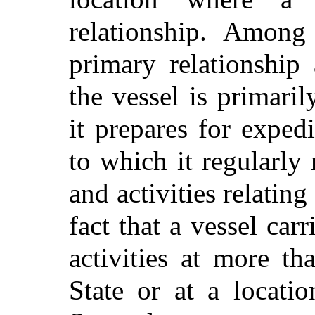
relationship. Among 
primary relationship
the vessel is primar
it prepares for exped
to which it regularly 
and activities relating
fact that a vessel car
activities at more th
State or at a locatio