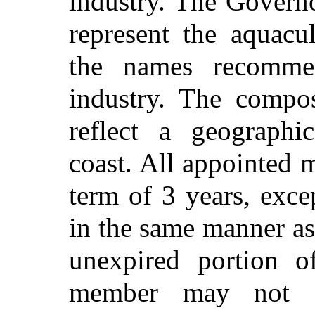
industry. The Governo
represent the aquacu
the names recomme
industry. The compos
reflect a geographic
coast. All appointed 
term of 3 years, exce
in the same manner as
unexpired portion o
member may not s