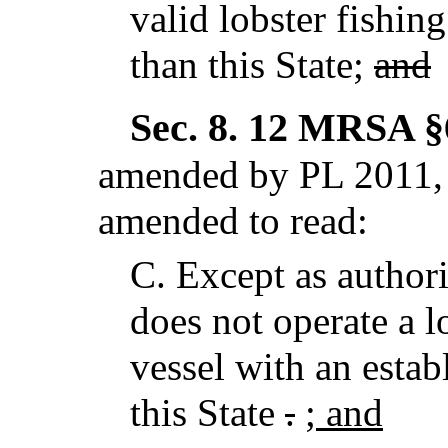
valid lobster fishing
than this State;
and
Sec. 8.
12 MRSA §6
amended by PL 2011, c
amended to read:
C.
Except as author
does not operate a l
vessel with an estab
this State
.
; and