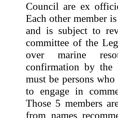
Council are ex offic
Each other member is
and is subject to re
committee of the Legi
over marine reso
confirmation by the 
must be persons who a
to engage in commerc
Those 5 members are
from names recomme