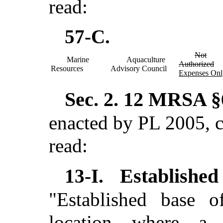
read:
57-C.
Not
Marine
Aquaculture
Authorized
Resources
Advisory Council
Expenses Onl
Sec. 2.
12 MRSA §6
enacted by PL 2005, c
read:
Establishe
13-I.
"Established base o
location where a 