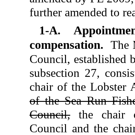
further amended to re
Appointme
1-A.
compensation.
The 
Council, established 
subsection 27, consi
chair of the Lobster
of the Sea Run Fishe
Council,
the chair 
Council and the chai