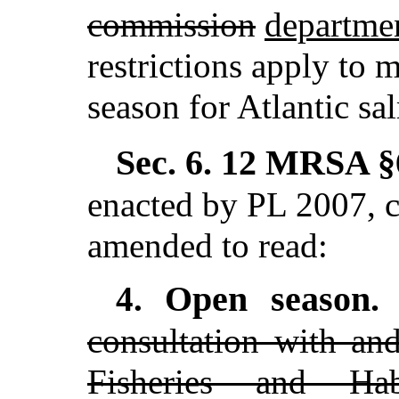
commission
departme
restrictions apply to 
season for Atlantic sa
Sec. 6.
12 MRSA §6
enacted by PL 2007, c
amended to read:
Open season
4.
consultation with an
Fisheries and Hab