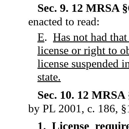
Sec. 9.
12 MRSA §6
enacted to read:
E
.
Has not had that 
license or right to o
license suspended in
state.
Sec. 10.
12 MRSA §
by PL 2001, c. 186, §
License requi
1.