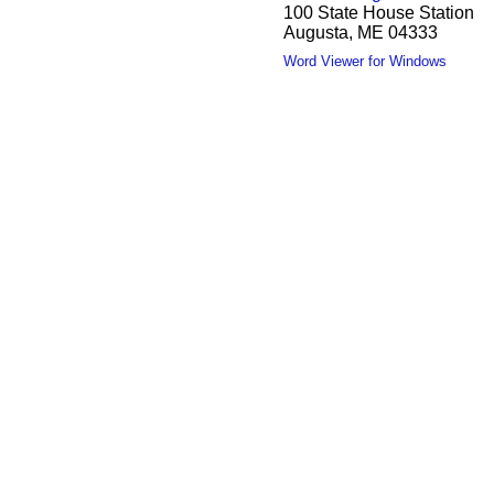
100 State House Station
Augusta, ME 04333
Word Viewer for Windows