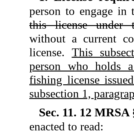
person to engage in t
this license under t
without a current c
license.
This subsec
person who holds a 
fishing license issue
subsection 1, paragrap
Sec. 11.
12 MRSA §
enacted to read: