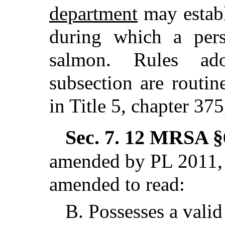
department
may establ
during which a pers
salmon. Rules ad
subsection are routin
in Title 5, chapter 37
Sec. 7.
12 MRSA §6
amended by PL 2011, c
amended to read:
B.
Possesses a valid