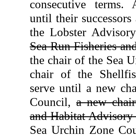
consecutive terms.
until their successors
the Lobster Advisor
Sea Run Fisheries an
the chair of the Sea 
chair of the Shellfi
serve until a new ch
Council,
a new chair
and Habitat Advisory
Sea Urchin Zone Coun