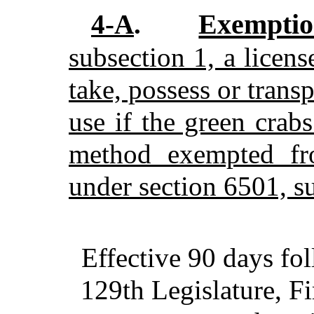
Exempti
4-A
.
subsection 1, a license
take, possess or trans
use if the green crab
method exempted fro
under section 6501, s
Effective 90 days fo
129th Legislature, Fi