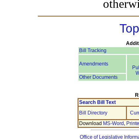
otherwi
Top
Addit
Bill Tracking
Amendments
Pu
W
Other Documents
R
Search Bill Text
Bill Directory
Cur
Download
MS-Word
,
Print
Office of Legislative Inform