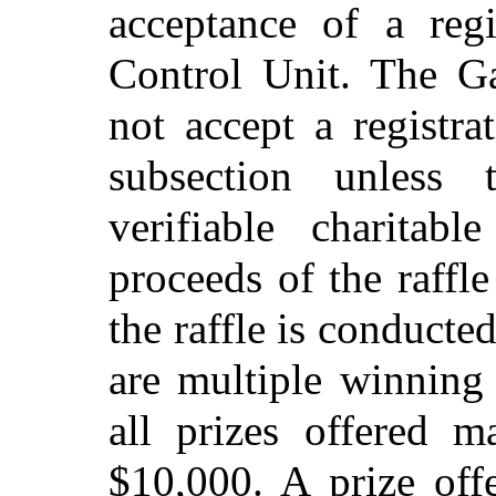
acceptance of a reg
Control Unit. The G
not accept a registra
subsection unless t
verifiable charitab
proceeds of the raffle
the raffle is conducte
are multiple winning 
all prizes offered 
$10,000. A prize off