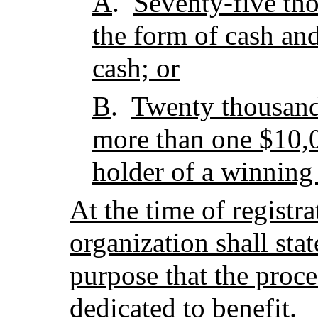
A
.
Seventy-five tho
the form of cash an
cash; or
B
.
Twenty thousand 
more than one $10,0
holder of a winning
At the time of registra
organization shall stat
purpose that the procee
dedicated to benefit.