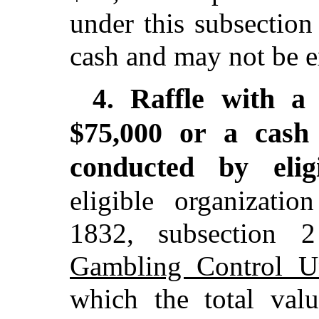
under this subsectio
cash and may not be e
Raffle with a
4.
$75,000 or a cash
conducted by elig
eligible organizatio
1832, subsection
Gambling Control U
which the total val