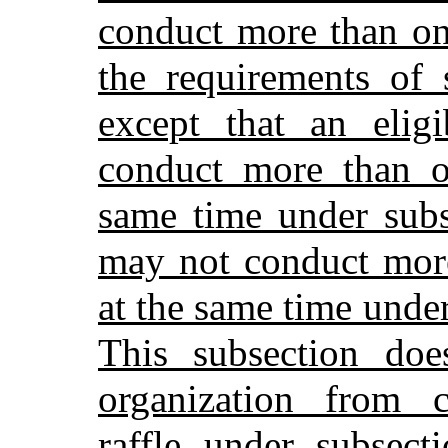
conduct more than one
the requirements of 
except that an elig
conduct more than on
same time under subs
may not conduct more
at the same time unde
This subsection doe
organization from c
raffle under subsect