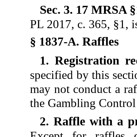
Sec. 3.
17 MRSA §
PL 2017, c. 365, §1,
i
Raffles
§ 1837-A.
Registration r
1.
specified by this sect
may not conduct a raf
the Gambling Control
Raffle with a p
2.
Except for raffles 