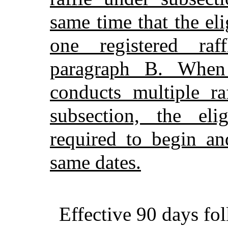
same time that the el
one registered raf
paragraph B. When 
conducts multiple ra
subsection, the eli
required to begin an
same dates.
Effective 90 days fo