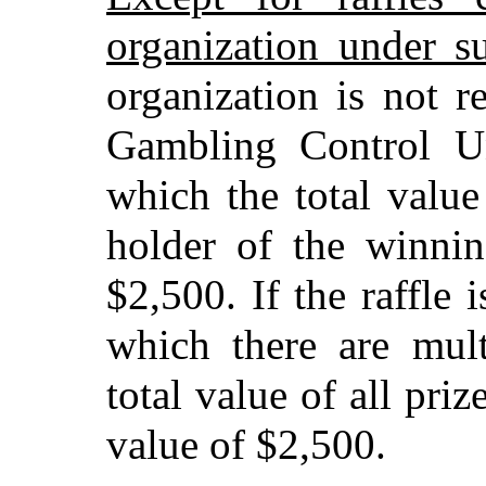
organization under s
organization is not r
Gambling Control Un
which the total value
holder of the winni
$2,500. If the raffle
which there are mult
total value of all pri
value of $2,500.