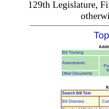
129th Legislature, Fi
otherwi
Top
Addit
Bill Tracking
Amendments
Pu
W
Other Documents
R
Search Bill Text
Bill Directory
Cur