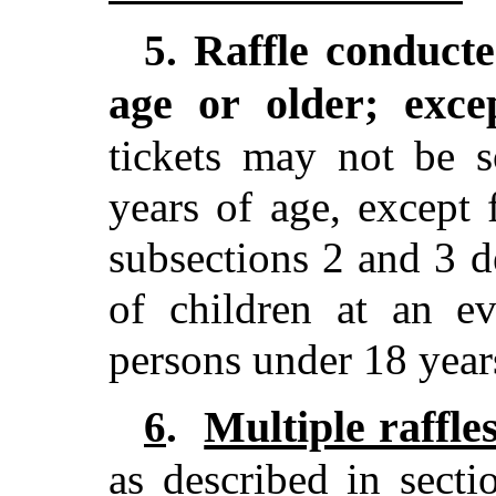
Raffle conducte
5.
age or older; exce
tickets may not be 
years of age, except 
subsections 2 and 3 de
of children at an ev
persons under 18 year
Multiple raffle
6
.
as described in sect