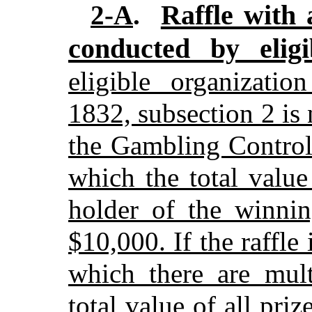
Raffle with 
2-A
.
conducted by eligi
eligible organizatio
1832, subsection 2 is 
the Gambling Control 
which the total value
holder of the winni
$10,000. If the raffle
which there are mult
total value of all pri