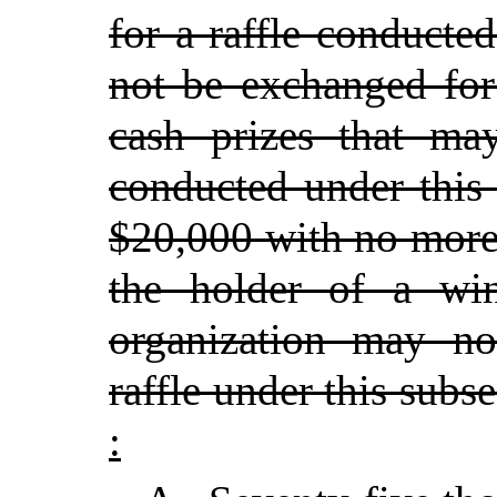
for a raffle conducte
not be exchanged for
cash prizes that ma
conducted under this
$20,000 with no more
the holder of a win
organization may n
raffle under this subs
: