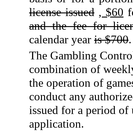
license issued
, $60
f
and the fee for lice
calendar year
is $700
.
The Gambling Control
combination of weekly
the operation of games
conduct any authoriz
issued for a period o
application.