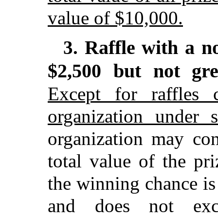
value of $10,000.
Raffle with a n
3.
$2,500 but not gr
Except for raffles 
organization under 
organization may con
total value of the pr
the winning chance is
and does not exc