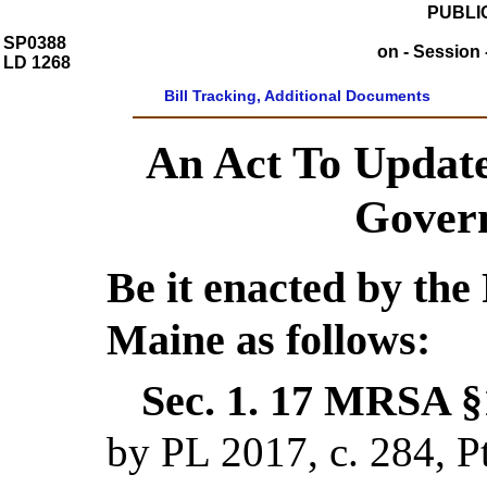
PUBLIC
SP0388
on - Session 
LD 1268
Bill Tracking, Additional Documents
An Act To Update
Govern
Be it enacted by the 
Maine as follows:
Sec. 1.
17 MRSA §1
by PL 2017, c. 284,