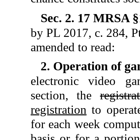
Sec. 2.
17 MRSA §1
by PL 2017, c. 284,
amended to read:
Operation of ga
2.
electronic video g
section, the
registra
registration
to operat
for each week compu
basis or for a porti