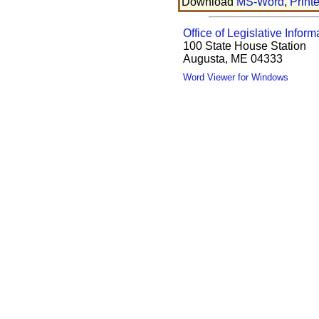
Download
MS-Word
,
Print
Office of Legislative Inform
100 State House Station
Augusta, ME 04333
Word Viewer for Windows