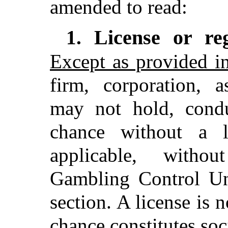
amended to read:
License or re
1.
Except as provided i
firm, corporation, a
may not hold, cond
chance without a l
applicable, witho
Gambling Control Uni
section. A license is
chance constitutes soc