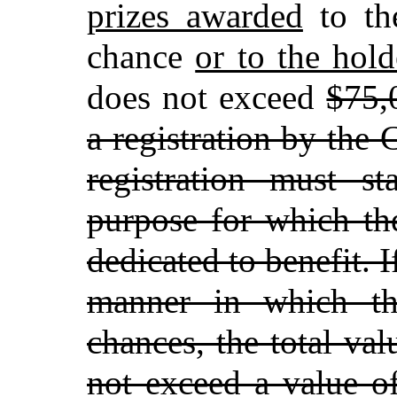
prizes awarded
to th
chance
or to the hol
does not exceed
$75,
a registration by the
registration must st
purpose for which the
dedicated to benefit. I
manner in which th
chances, the total val
not exceed a value o