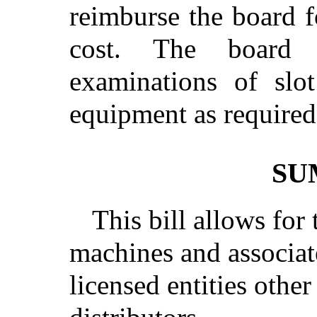
reimburse the board 
cost. The board 
examinations of slo
equipment as required 
SU
This bill allows for 
machines and associat
licensed entities othe