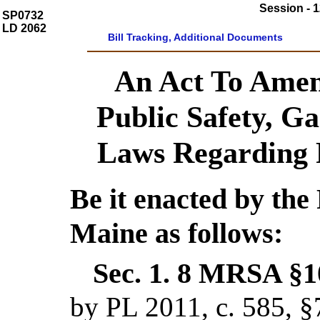
Session - 1
SP0732
LD 2062
Bill Tracking, Additional Documents
An Act To Amen
Public Safety, G
Laws Regarding 
Be it enacted by the 
Maine as follows:
Sec. 1.
8 MRSA §10
by PL 2011, c. 585, §