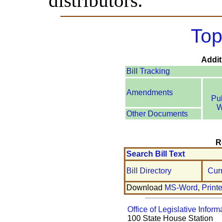
distributors.
Top
Addit
Bill Tracking
Amendments
Pu
W
Other Documents
R
Search Bill Text
Bill Directory
Cur
Download
MS-Word
,
Print
Office of Legislative Inform
100 State House Station