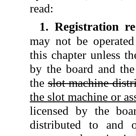
read:
Registration r
1.
may not be operated 
this chapter unless th
by the board and the
the
slot machine distr
the slot machine or a
licensed by the boa
distributed to and 