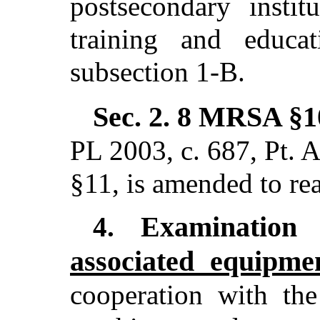
postsecondary instit
training and educa
subsection 1-B.
Sec. 2.
8 MRSA §10
PL 2003, c. 687, Pt. A
§11,
is amended to re
Examination
4.
associated equipme
cooperation with the