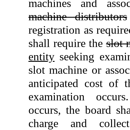
machines and asso
machine distributors
registration as requir
shall require the
slot 
entity
seeking examin
slot machine or asso
anticipated cost of 
examination occurs
occurs, the board sh
charge and collec