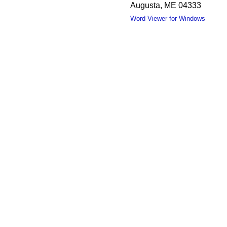
Augusta, ME 04333
Word Viewer for Windows