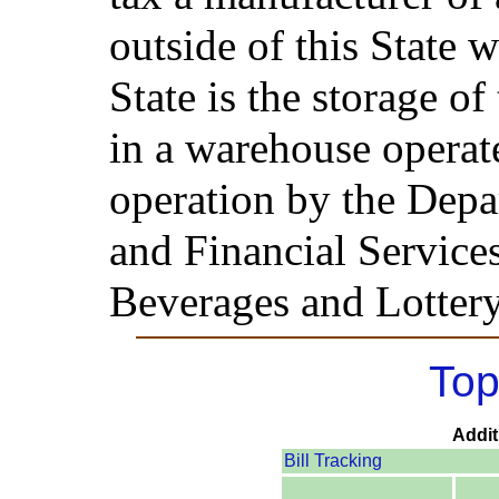
outside of this State 
State is the storage of
in a warehouse operat
operation by the Depa
and Financial Service
Beverages and Lottery
Top
Addit
Bill Tracking