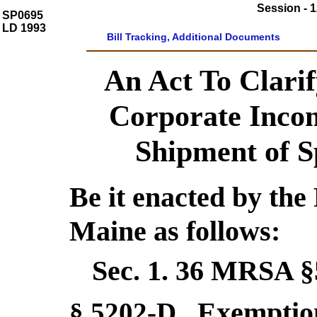
Session - 1
SP0695
LD 1993
Bill Tracking, Additional Documents
An Act To Clarif
Corporate Inco
Shipment of Sp
Be it enacted by the 
Maine as follows:
Sec. 1.
36 MRSA §
Exemptio
§ 5202-D
.