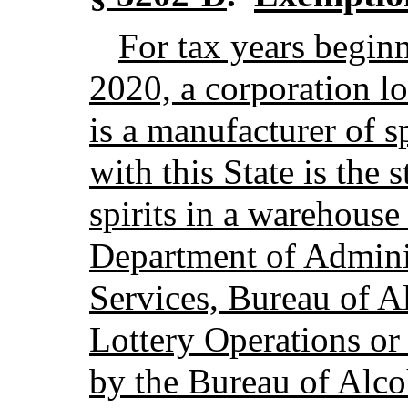
For tax years beginn
2020, a corporation lo
is a manufacturer of s
with this State is the 
spirits in a warehouse
Department of Adminis
Services, Bureau of A
Lottery Operations or
by the Bureau of Alco