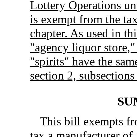
Lottery Operations un
is exempt from the ta
chapter. As used in th
"agency liquor store,
"spirits" have the sam
section 2, subsections
SU
This bill exempts f
tax a manufacturer of 