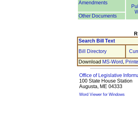
Amendments
Pu
W
Other Documents
R
Search Bill Text
Bill Directory
Cur
Download
MS-Word
,
Print
Office of Legislative Inform
100 State House Station
Augusta, ME 04333
Word Viewer for Windows