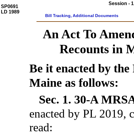
Session - 1
SP0691
LD 1989
Bill Tracking, Additional Documents
An Act To Amen
Recounts in M
Be it enacted by the 
Maine as follows:
Sec. 1.
30-A MRSA 
enacted by PL 2019, c
read: