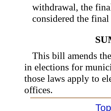
withdrawal, the fina
considered the final 
SU
This bill amends th
in elections for munici
those laws apply to el
offices.
Top