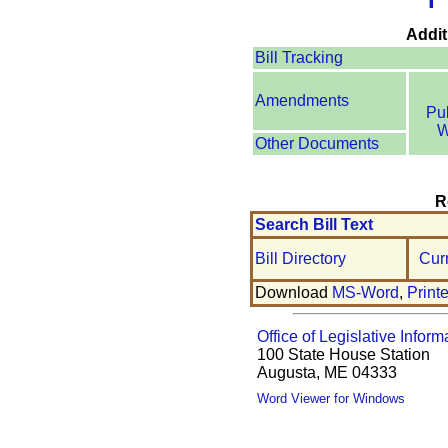
Addit
Bill Tracking
Amendments
Pu
W
Other Documents
R
Search Bill Text
Bill Directory
Cur
Download
MS-Word
,
Print
Office of Legislative Inform
100 State House Station
Augusta, ME 04333
Word Viewer for Windows