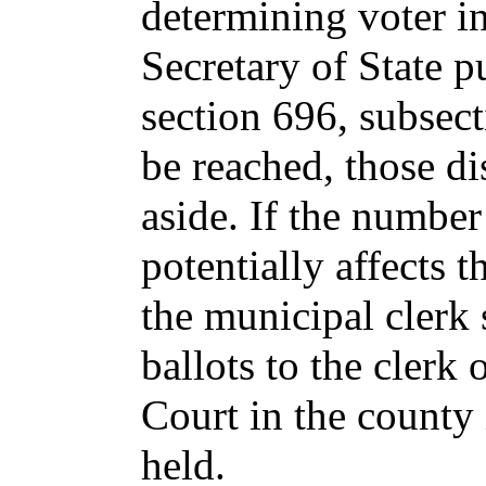
determining voter i
Secretary of State p
section 696, subsect
be reached, those di
aside. If the number
potentially affects 
the municipal clerk 
ballots to the clerk 
Court in the county
held.