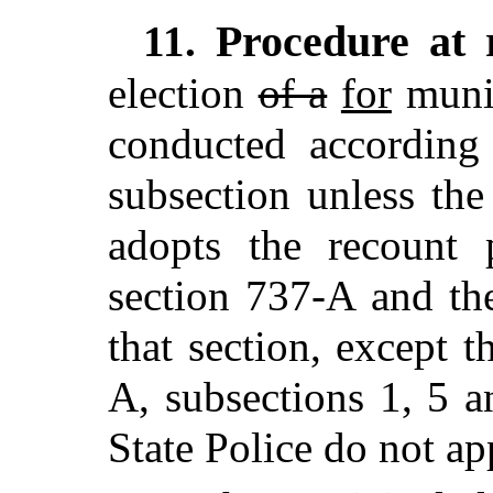
Procedure at 
11.
election
of a
for
muni
conducted according 
subsection unless the
adopts the recount 
section 737-A and th
that section, except t
A, subsections 1, 5 a
State Police do not ap