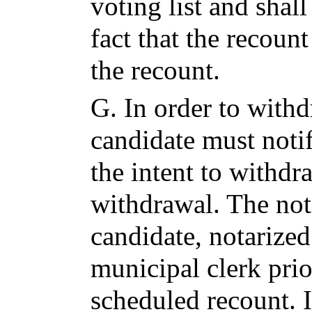
voting list and shal
fact that the recoun
the recount.
G.
In order to withd
candidate must notif
the intent to withdr
withdrawal. The not
candidate, notarized
municipal clerk prio
scheduled recount. I