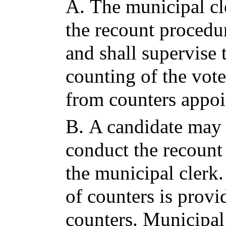
A.
The municipal cle
the recount procedur
and shall supervise 
counting of the vote
from counters appoi
B.
A candidate may 
conduct the recount
the municipal clerk.
of counters is provi
counters. Municipal