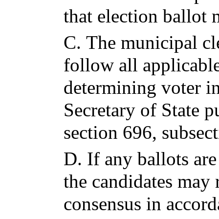
that election ballot
C.
The municipal cl
follow all applicabl
determining voter i
Secretary of State p
section 696, subsect
D.
If any ballots are
the candidates may 
consensus in accord