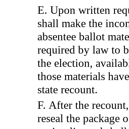
E.
Upon written requ
shall make the inco
absentee ballot mate
required by law to 
the election, availab
those materials have
state recount.
F.
After the recount,
reseal the package 