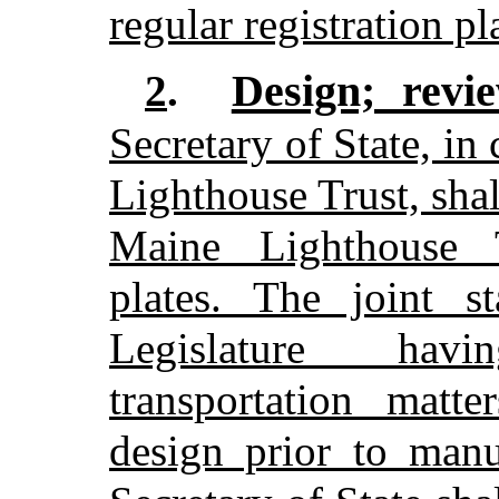
regular registration pl
Design; revi
2
.
Secretary of State, in
Lighthouse Trust, shal
Maine Lighthouse Tr
plates. The joint s
Legislature havi
transportation matte
design prior to manu