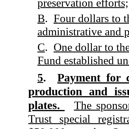
preservation efforts;
B
.
Four dollars to
administrative and 
C
.
One dollar to th
Fund established un
Payment for c
5
.
production and iss
plates.
The sponso
Trust special regist