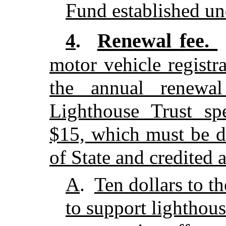
Fund established un
Renewal fee.
4
.
motor vehicle registr
the annual renewal
Lighthouse Trust spe
$15, which must be d
of State and credited 
A
.
Ten dollars to t
to support lighthous