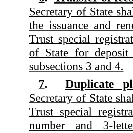
Secretary of State sha
the issuance and re
Trust special registra
of State for deposit
subsections 3 and 4.
Duplicate p
7
.
Secretary of State sh
Trust special regist
number and 3-lette