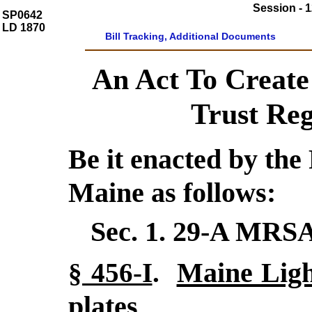
Session - 1
SP0642
LD 1870
Bill Tracking, Additional Documents
An Act To Create
Trust Reg
Be it enacted by the 
Maine as follows:
Sec. 1.
29-A MRSA
Maine Ligh
§ 456-I
.
plates