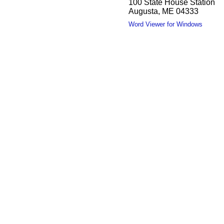
100 State House Station
Augusta, ME 04333
Word Viewer for Windows