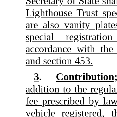
Secretary of State sh
Lighthouse Trust spec
are also vanity plat
special registrati
accordance with the 
and section 453.
Contribution
3
.
addition to the regula
fee prescribed by law
vehicle registered, t