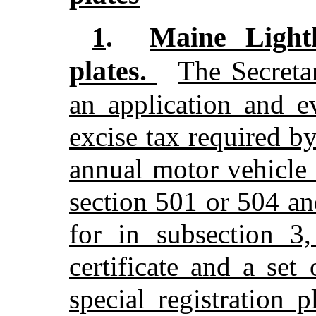
Maine Lighth
1
.
plates.
The Secreta
an application and e
excise tax required by
annual motor vehicle 
section 501 or 504 an
for in subsection 3,
certificate and a se
special registration 