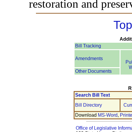
restoration and preserv
Top
Addit
Bill Tracking
Amendments
Pu
W
Other Documents
R
Search Bill Text
Bill Directory
Cur
Download
MS-Word
,
Print
Office of Legislative Inform