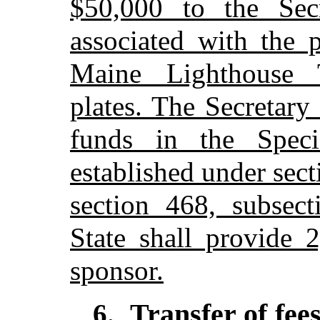
$50,000 to the Secr
associated with the 
Maine Lighthouse Tr
plates. The Secretary 
funds in the Speci
established under sec
section 468, subsect
State shall provide 2
sponsor.
Transfer of fee
6
.