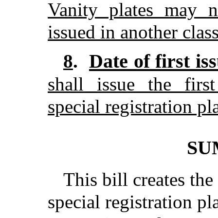
Vanity plates may no
issued in another class
Date of first is
8
.
shall issue the fir
special registration p
SU
This bill creates th
special registration pl