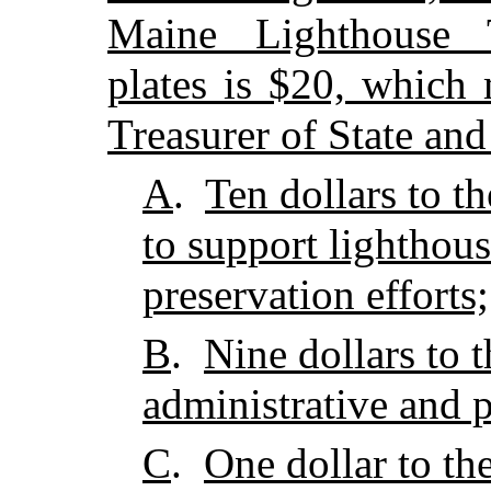
Maine Lighthouse Tr
plates is $20, which
Treasurer of State and
A
.
Ten dollars to t
to support lighthous
preservation efforts;
B
.
Nine dollars to
administrative and 
C
.
One dollar to th