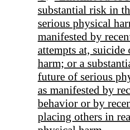
substantial risk in t
serious physical har
manifested by recent
attempts at, suicide 
harm; or a substantia
future of serious ph
as manifested by rec
behavior or by rece
placing others in re
physical harm.