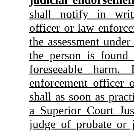
shall notify in wri
officer or law enforc
the assessment under
the person is found 
foreseeable harm. 
enforcement officer 
shall as soon as prac
a Superior Court Jus
judge of probate or 