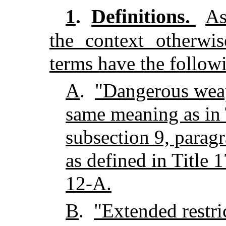
Definitions.
1
.
As
the context otherwis
terms have the follow
A
.
"Dangerous wea
same meaning as in T
subsection 9, paragr
as defined in Title 
12-A.
B
.
"Extended restri