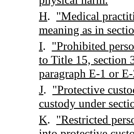
H
.
"Medical practit
meaning as in secti
I
.
"Prohibited pers
to Title 15, section 
paragraph E-1 or E-
J
.
"Protective cust
custody under secti
K
.
"Restricted per
into protective cus