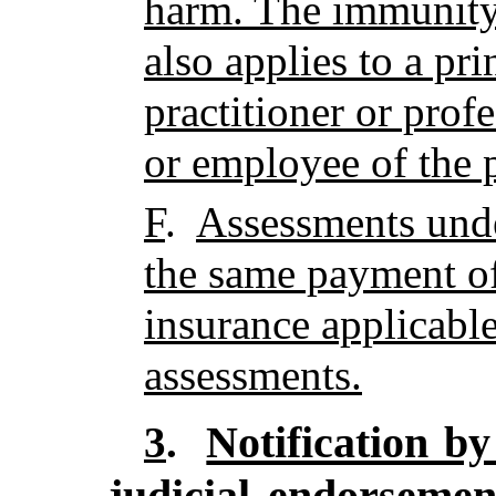
harm. The immunity 
also applies to a pri
practitioner or profe
or employee of the p
F
.
Assessments under
the same payment of
insurance applicabl
assessments.
Notification by
3
.
judicial endorseme