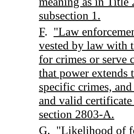
meaning as in Title 
subsection 1.
F
.
"Law enforcement
vested by law with 
for crimes or serve 
that power extends to
specific crimes, and
and valid certificate
section 2803-A.
G
.
"Likelihood of 