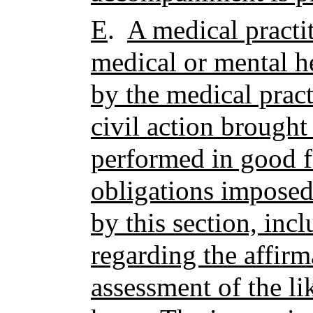
E
.
A medical practi
medical or mental h
by the medical practi
civil action brought
performed in good fa
obligations imposed
by this section, inc
regarding the affirm
assessment of the li