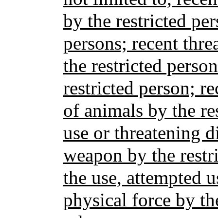
by the restricted pe
persons; recent thre
the restricted perso
restricted person; r
of animals by the re
use or threatening d
weapon by the restri
the use, attempted u
physical force by th