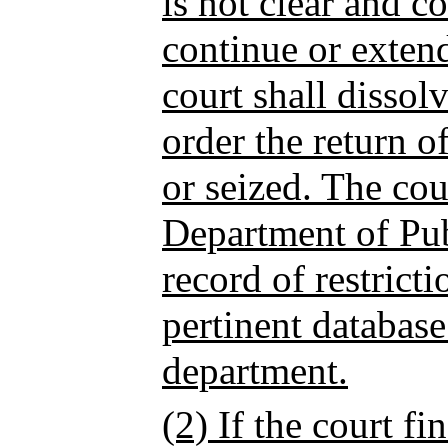
is not clear and c
continue or extend 
court shall dissolv
order the return 
or seized. The cour
Department of Pub
record of restrict
pertinent databas
department.
(2) If the court fi