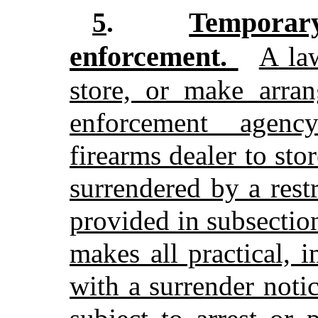
Tempora
5
.
enforcement.
A la
store, or make arra
enforcement agenc
firearms dealer to sto
surrendered by a rest
provided in subsectio
makes all practical, 
with a surrender noti