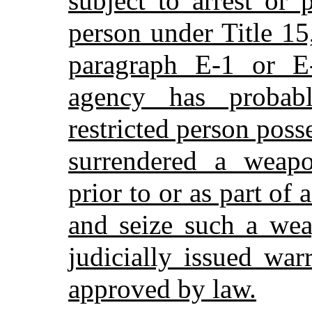
subject to arrest or 
person under Title 15
paragraph E-1 or E
agency has probab
restricted person poss
surrendered a weap
prior to or as part of 
and seize such a we
judicially issued war
approved by law.