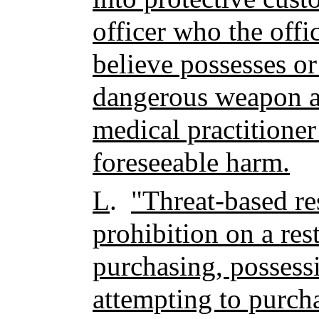
officer who the offi
believe possesses or
dangerous weapon a
medical practitioner
foreseeable harm.
L
.
"Threat-based re
prohibition on a res
purchasing, possessi
attempting to purcha