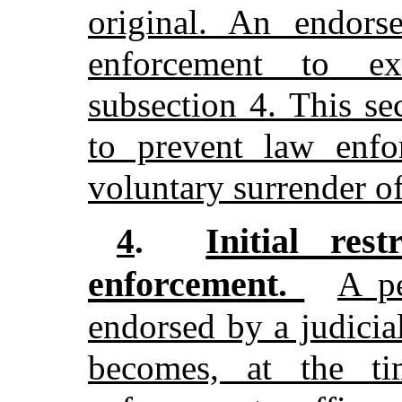
original. An endors
enforcement to ex
subsection 4. This s
to prevent law enfo
voluntary surrender o
Initial res
4
.
enforcement.
A p
endorsed by a judicia
becomes, at the t