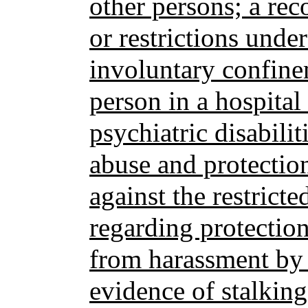
other persons; a rec
or restrictions under
involuntary confinem
person in a hospital
psychiatric disabilit
abuse and protectio
against the restricte
regarding protectio
from harassment by t
evidence of stalking