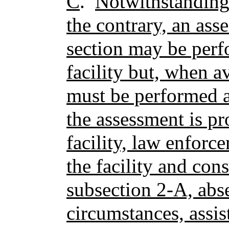
C
.
Notwithstanding
the contrary, an ass
section may be perf
facility but, when a
must be performed at
the assessment is pr
facility, law enforc
the facility and con
subsection 2-A, abs
circumstances, assist