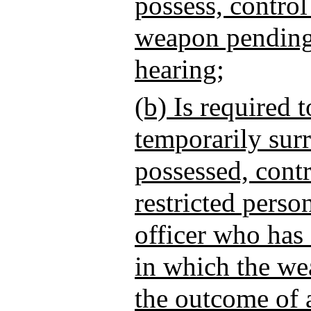
possess, control
weapon pending 
hearing;
(b) Is required 
temporarily sur
possessed, contr
restricted perso
officer who has 
in which the we
the outcome of a