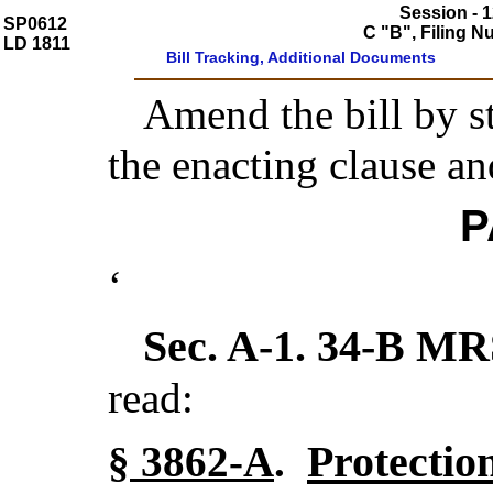
Session - 1
SP0612
C "B", Filing 
LD 1811
Bill Tracking, Additional Documents
Amend the bill by st
the enacting clause an
P
‘
Sec. A-1.
34-B MR
read:
Protectio
§ 3862-A
.