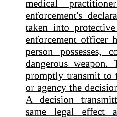
medical practition
enforcement's declar
taken into protectiv
enforcement officer 
person possesses, c
dangerous weapon. T
promptly transmit to 
or agency the decisio
A decision transmitt
same legal effect 