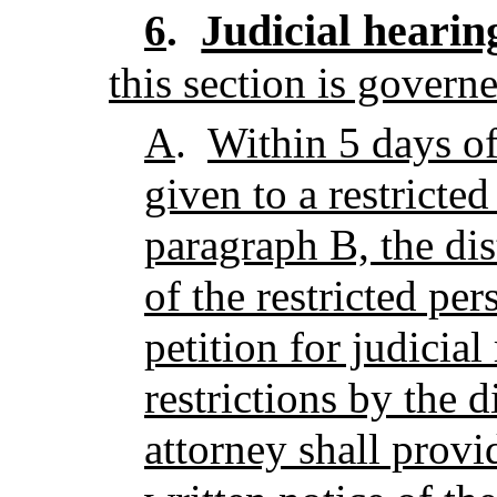
Judicial hearin
6
.
this section is govern
A
.
Within 5 days of
given to a restricte
paragraph B, the dist
of the restricted per
petition for judicial
restrictions by the di
attorney shall provi