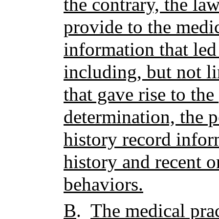
the contrary, the la
provide to the medic
information that led
including, but not l
that gave rise to th
determination, the p
history record info
history and recent o
behaviors.
B
.
The medical prac