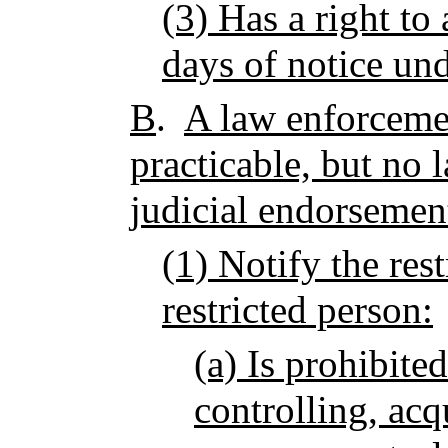
(3) Has a right to
days of notice un
B
.
A law enforcemen
practicable, but no l
judicial endorsemen
(1) Notify the rest
restricted person:
(a) Is prohibite
controlling, acq