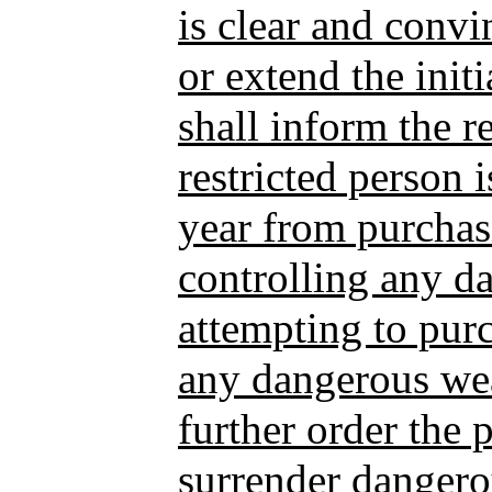
is clear and conv
or extend the initi
shall inform the re
restricted person 
year from purchas
controlling any d
attempting to purc
any dangerous wea
further order the 
surrender danger