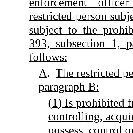
enforcement offic
restricted person subje
subject to the prohib
393, subsection 1, 
follows:
A
.
The restricted pe
paragraph B:
(1) Is prohibited 
controlling, acqui
possess, control o