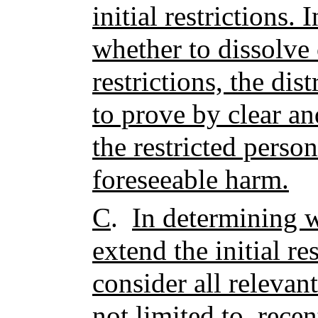
initial restrictions.
whether to dissolve 
restrictions, the dis
to prove by clear a
the restricted perso
foreseeable harm.
C
.
In determining w
extend the initial res
consider all relevan
not limited to, recen