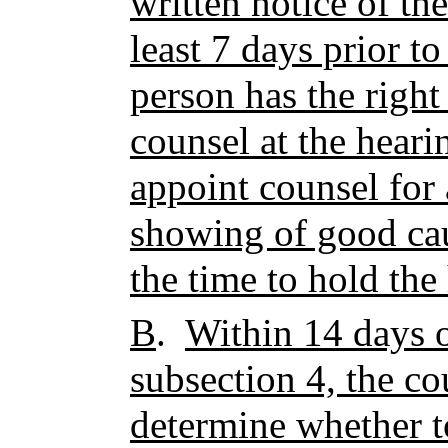
written notice of th
least 7 days prior to
person has the right
counsel at the heari
appoint counsel for 
showing of good cau
the time to hold the
B
.
Within 14 days o
subsection 4, the co
determine whether t