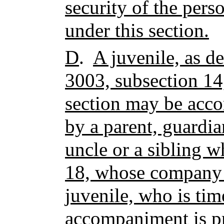
security of the pers
under this section.
D
.
A juvenile, as de
3003, subsection 14,
section may be acco
by a parent, guardia
uncle or a sibling w
18, whose company i
juvenile, who is ti
accompaniment is pr