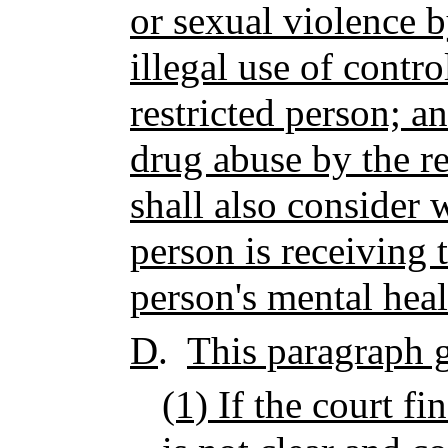
or sexual violence b
illegal use of contr
restricted person; a
drug abuse by the re
shall also consider 
person is receiving 
person's mental heal
D
.
This paragraph g
(1) If the court fi