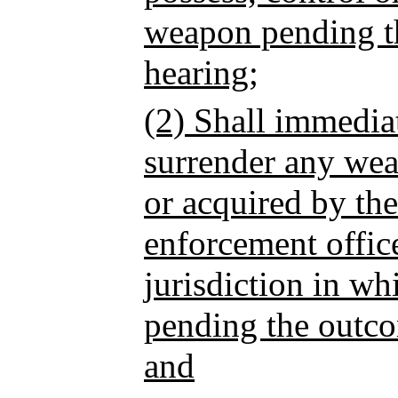
weapon pending th
hearing;
(2) Shall immedia
surrender any wea
or acquired by the
enforcement offic
jurisdiction in wh
pending the outco
and