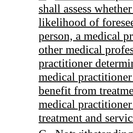
shall assess whether
likelihood of forese
person, a medical pr
other medical profes
practitioner determi
medical practitioner
benefit from treatme
medical practitioner 
treatment and servic