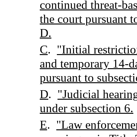
continued threat-ba
the court pursuant t
D.
C
.
"Initial restric
and temporary 14-da
pursuant to subsecti
D
.
"Judicial hearin
under subsection 6.
E
.
"Law enforcemen