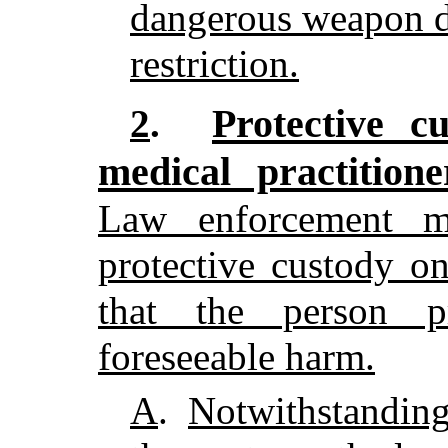
dangerous weapon du
restriction.
Protective c
2
.
medical practition
Law enforcement m
protective custody o
that the person p
foreseeable harm.
A
.
Notwithstanding