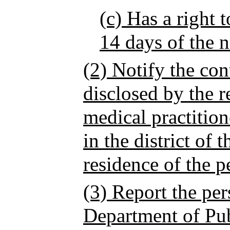
(c) Has a right 
14 days of the n
(2) Notify the con
disclosed by the r
medical practition
in the district of 
residence of the pe
(3) Report the pers
Department of Pub