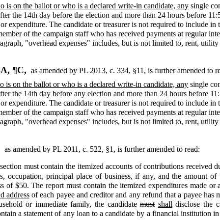
 is on the ballot or who is a declared write-in candidate, any
single co
ter the 14th day before the election and more than 24 hours before 11:5
 or expenditure. The candidate or treasurer is not required to include in
mber of the campaign staff who has received payments at regular interv
agraph, "overhead expenses" includes, but is not limited to, rent, utili
-A, ¶C,
as amended by PL 2013, c. 334, §11,
is further amended to r
 is on the ballot or who is a declared write-in candidate, any
single con
ter the 14th day before any election and more than 24 hours before 11:
 or expenditure. The candidate or treasurer is not required to include in
mber of the campaign staff who has received payments at regular interv
agraph, "overhead expenses" includes, but is not limited to, rent, utili
,
as amended by PL 2011, c. 522, §1,
is further amended to read:
section must contain the itemized accounts of contributions received dur
s, occupation, principal place of business, if any, and the amount o
ss of $50. The report must contain the itemized expenditures made or au
d address
of each payee and creditor and any refund that a payee has m
usehold or immediate family, the candidate
must
shall
disclose the c
ain a statement of any loan to a candidate by a financial institution in