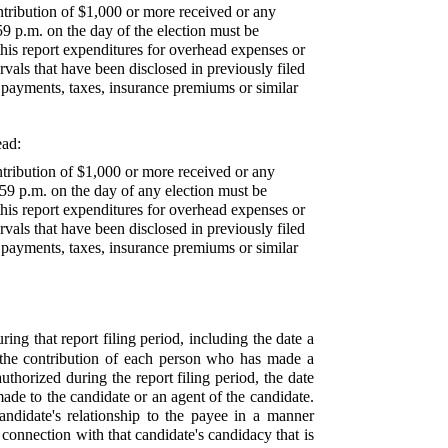
ntribution of $1,000 or more received or any
9 p.m. on the day of the election must be
 this report expenditures for overhead expenses or
als that have been disclosed in previously filed
ty payments, taxes, insurance premiums or similar
ead:
tribution of $1,000 or more received or any
59 p.m. on the day of any election must be
 this report expenditures for overhead expenses or
als that have been disclosed in previously filed
ty payments, taxes, insurance premiums or similar
ing that report filing period, including the date a
f the contribution of each person who has made a
thorized during the report filing period, the date
ade to the candidate or an agent of the candidate.
andidate's relationship to the payee in a manner
 connection with that candidate's candidacy that is