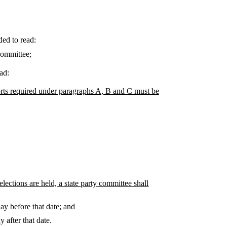
ded to read:
committee;
ad:
orts required under paragraphs A, B and C must be
ections are held, a state party committee shall
ay before that date; and
 after that date.