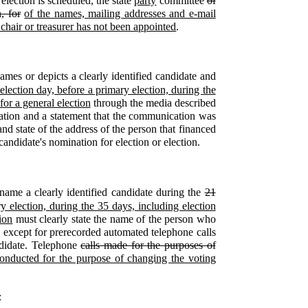
election is scheduled, the state
party
committee
of
, for
of the names, mailing addresses and e-mail
a chair or treasurer has not been appointed
.
es or depicts a clearly identified candidate and
election day, before a primary election, during the
for a general election
through the media described
ation and a statement that the communication was
nd state of the address of the person that financed
andidate's nomination for election or election.
:
name a clearly identified candidate during the
21
y election, during the 35 days, including election
ion
must clearly state the name of the person who
, except for prerecorded automated telephone calls
andidate. Telephone
calls made for the purposes of
 conducted for the purpose of changing the voting
: