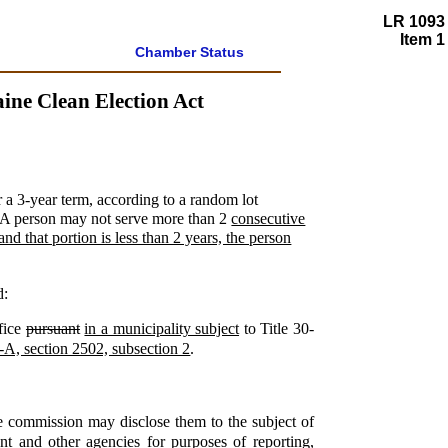
LR 1093
Item 1
Chamber Status
ne Clean Election Act
r a 3-year term, according to a random lot
s. A person may not serve more than 2
consecutive
and that portion is less than 2 years, the person
d:
ffice
pursuant
in a municipality subject
to Title 30-
-A, section 2502, subsection 2
.
he commission may disclose them to the subject of
ent and other agencies for purposes of reporting,