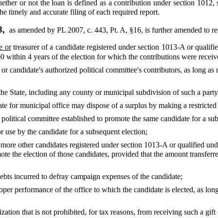
ether or not the loan is defined as a contribution under section 1012,
the timely and accurate filing of each required report.
8,
as amended by PL 2007, c. 443, Pt. A, §16,
is further amended to re
e or
treasurer of a candidate registered under section 1013-A or qualif
 within 4 years of the election for which the contributions were receiv
 or candidate's authorized political committee's contributors, as long a
n the State, including any county or municipal subdivision of such a party
ate for municipal office may dispose of a surplus by making a restricted o
 political committee established to promote the same candidate for a sub
r use by the candidate for a subsequent election;
r more other candidates registered under section 1013-A or qualified un
mote the election of those candidates, provided that the amount transferr
debts incurred to defray campaign expenses of the candidate;
oper performance of the office to which the candidate is elected, as lon
ization that is not prohibited, for tax reasons, from receiving such a gift