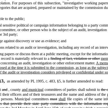
violation. For purposes of this subsection, "investigative working pap
tegories that are acquired, prepared or maintained by the commission dur
le to the public;
al sensitive political or campaign information belonging to a party commi
 committee, or other person who is the subject of an audit, investigation
r 3rd party;
ege against discovery or use as evidence; and
s related to an audit or investigation, including any record of an inte
 papers or discuss them at a public meeting, except for the information 
 record is materially relevant to a
finding of fact, violation or other
memo
concerning an audit, investigation or other enforcement matter.
A memor
ed at the time it is submitted to the commission, as long as the subject 
t of the audit or investigation considers privileged or confidential under 
§3,
as amended by PL 1995, c. 483, §5,
is further amended to read:
ct
and
,
county
and municipal
committees of parties shall submit to
the 
l their officers and of their treasurers and the name and address of the
se persons. Municipal committees
must
shall
file copies of the same in
s that provide their state party committees with the information re