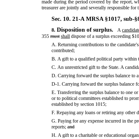
made during the period covered by the report, wh
treasurer are jointly and severally responsible for 
Sec. 10.
21-A MRSA §1017, sub-§
Disposition of surplus.
8.
A
candidat
355
must
shall
dispose of a surplus exceeding $100
A.
Returning contributions to the candidate's
contributed;
B.
A gift to a qualified political party withi
C.
An unrestricted gift to the State. A candid
D.
Carrying forward the surplus balance to a
D-1.
Carrying forward the surplus balance fo
E.
Transferring the surplus balance to one o
or to political committees established to pro
established by section 1015;
F.
Repaying any loans or retiring any other 
G.
Paying for any expense incurred in the pr
reports;
and
H.
A gift to a charitable or educational organ