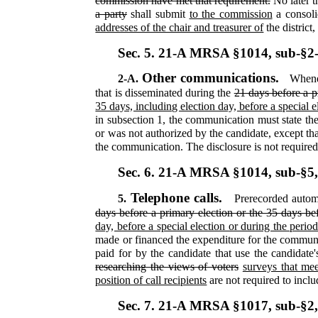
commission have met that requirement.
No later 
a party
shall submit
to the commission
a consoli
addresses of the chair and treasurer of
the district
Sec. 5.
21-A MRSA §1014, sub-§2
Other communications.
2-A.
Whenev
that is disseminated during the
21 days before a p
35 days, including election day, before a special 
in subsection 1, the communication must state t
or was not authorized by the candidate, except tha
the communication. The disclosure is not required
Sec. 6.
21-A MRSA §1014, sub-§5
Telephone calls.
5.
Prerecorded automa
days before a primary election or the 35 days bef
day, before a special election or during the perio
made or financed the expenditure for the commu
paid for by the candidate that use the candidate
researching the views of voters
surveys that mee
position of call recipients
are not required to inclu
Sec. 7.
21-A MRSA §1017, sub-§2