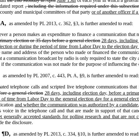
than
the 2nd Monday in April
June 15th
of each year in which a general 
dated report
, including the information required under this subsection
, county and municipal committees of that party
or of another officer if 
-A,
as amended by PL 2013, c. 362, §3,
is further amended to read:
er a person makes an expenditure to finance a communication that nam
rimary election or 35 days before a general election
28 days, including 
election or during the period of time from Labor Day to the election day 
he name and address of the person who made or financed the communic
t a communication broadcast by radio is only required to state the city a
 if the communication was not made for the purpose of influencing the c
,
as amended by PL 2007, c. 443, Pt. A, §9,
is further amended to read
ted telephone calls and scripted live telephone communications that 
ore a general election
28 days, including election day, before a primar
d of time from Labor Day to the general election day for a general elect
nication
and whether the communication was authorized by a candidate
's voice in the telephone call and that are made in support of that c
t generally accepted standards for polling research and that are not
de the disclosure.
, ¶D,
as amended by PL 2013, c. 334, §10,
is further amended to read