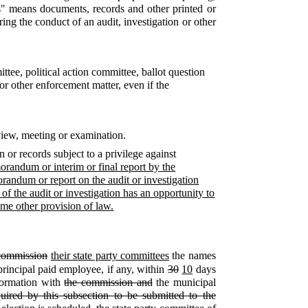
ers" means documents, records and other printed or
ing the conduct of an audit, investigation or other
ttee, political action committee, ballot question
 or other enforcement matter, even if the
rview, meeting or examination.
or records subject to a privilege against
randum or interim or final report by the
andum or report on the audit or investigation
of the audit or investigation has an opportunity to
some other provision of law.
commission
their state party committees
the names
 principal paid employee, if any, within
30
10
days
formation with
the commission and
the municipal
quired by this subsection to be submitted to the