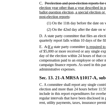
C.
Preelection and post-election reports for 
election year other than a year described in 
ballot question election, a special election o
post-election reports
:
(1) On the 11th day before the date on 
(2) On the 42nd day after the date on w
D.
A state party committee that files an elec
quarterly report falls within 10 days of the f
E.
A
If a
state party committee
is required t
of $5,000 or more received or any single exp
day of the election within 24 hours of that c
compensation paid to an employee or other me
campaign finance reports. As used in this par
administrative expenses.
Sec. 13.
21-A MRSA §1017-A, sub
C.
A committee shall report any single cont
election and more than 24 hours before 11:59
include in this report expenditures for ove
regular intervals that have been disclosed in
rent, utility payments, taxes, insurance prem