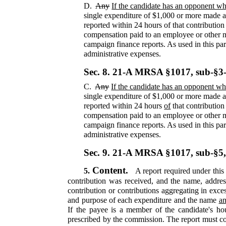
D.
Any
If the candidate has an opponent who
single expenditure of $1,000 or more made af
reported within 24 hours of that contribution
compensation paid to an employee or other me
campaign finance reports. As used in this par
administrative expenses.
Sec. 8.
21-A MRSA §1017, sub-§3
C.
Any
If the candidate has an opponent who
single expenditure of $1,000 or more made af
reported within 24 hours
of
that contribution
compensation paid to an employee or other me
campaign finance reports. As used in this par
administrative expenses.
Sec. 9.
21-A MRSA §1017, sub-§5
Content.
5.
A report required under this 
contribution was received, and the name, addres
contribution or contributions aggregating in exce
and purpose of each expenditure and the name
an
If the payee is a member of the candidate's ho
prescribed by the commission. The report must cont