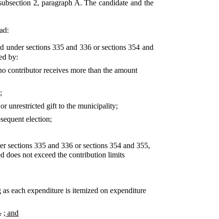
 subsection 2, paragraph A. The candidate and the
ad:
ied under sections 335 and 336 or sections 354 and
ed by:
s no contributor receives more than the amount
;
r unrestricted gift to the municipality;
sequent election;
der sections 335 and 336 or sections 354 and 355,
ed does not exceed the contribution limits
g as each expenditure is itemized on expenditure
.
; and