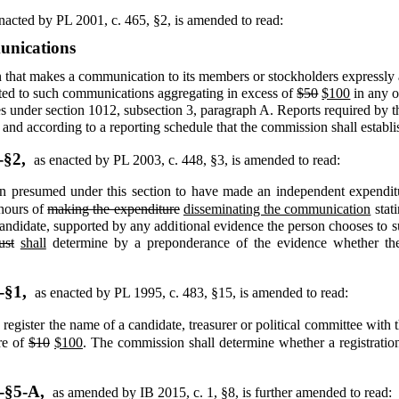
nacted by PL 2001, c. 465, §2,
is amended to read:
unications
that makes a communication to its members or stockholders expressly ad
lated to such communications aggregating in excess of
$50
$100
in any o
s under section 1012, subsection 3, paragraph A. Reports required by t
nd according to a reporting schedule that the commission shall establis
-§2,
as enacted by PL 2003, c. 448, §3,
is amended to read:
 presumed under this section to have made an independent expenditu
 hours of
making the expenditure
disseminating the communication
stati
a candidate, supported by any additional evidence the person chooses to
ust
shall
determine by a preponderance of the evidence whether the 
-§1,
as enacted by PL 1995, c. 483, §15,
is amended to read:
o register the name of a candidate, treasurer or political committee wit
re of
$10
$100
. The commission shall determine whether a registration 
-§5-A,
as amended by IB 2015, c. 1, §8,
is further amended to read: