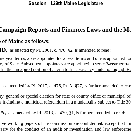
Session - 129th Maine Legislature
s
Campaign Reports and Finances Laws and the Mai
e of Maine as follows:
 ¶D,
as enacted by PL 2001, c. 470, §2,
is amended to read:
one-year terms, 2 are appointed for 2-year terms and one is appointed fo
ary of State. Subsequent appointees are appointed to serve 3-year term
o fill the unexpired portion of a term to fill a vacancy under paragraph F 
.
,
as amended by PL 2017, c. 475, Pt. A, §27,
is further amended to rea
 general or special election for state or county office or municipal o
 including a municipal referendum in a municipality subject to Title 30
-A,
as amended by PL 2013, c. 470, §1,
is further amended to read:
tive working papers of the commission are confidential, except that t
cessary for the conduct of an audit or investigation and law enforcem