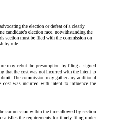
vocating the election or defeat of a clearly
ne candidate's election race, notwithstanding the
his section must be filed with the commission on
h by rule.
re may rebut the presumption by filing a signed
ng that the cost was not incurred with the intent to
 submit. The commission may gather any additional
cost was incurred with intent to influence the
h the commission within the time allowed by section
satisfies the requirements for timely filing under