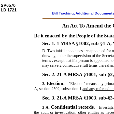
SP0570
LD 1721
Bill Tracking, Additional Document
An Act To Amend the 
Be it enacted by the People of the Stat
Sec. 1.
1 MRSA §1002, sub-§1-A,
D.
Two initial appointees are appointed for 
drawing under the supervision of the Secret
terms
, except that if a person is appointed t
may serve 2 consecutive full terms thereafter
Sec. 2.
21-A MRSA §1001, sub-§2
Election.
2.
"Election" means any primary,
A, section 2502, subsection 1
and any referendum,
Sec. 3.
21-A MRSA §1003, sub-§3
Confidential records.
3-A.
Investiga
the audit or investigation, other entities as ne