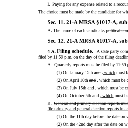
I
.
Paying for any expense related to a recount
The choice must be made by the candidate for who
Sec. 11.
21-A MRSA §1017-A, sub
A.
The name of each candidate,
political co
Sec. 12.
21-A MRSA §1017-A, sub
Filing schedule.
4-A.
A state party comm
filed by 11:59 p.m. on the day of the filing deadli
A.
Quarterly reports must be filed by 11:59
(1) On January 15th
and
, which
must b
(2) On April 10th
and
, which
must be c
(3) On July 15th
and
, which
must be co
(4) On October 5th
and
, which
must be
B.
General and primary election reports mus
file primary and general election reports in 
(1) On the 11th day before the date on 
(2) On the 42nd day after the date on w