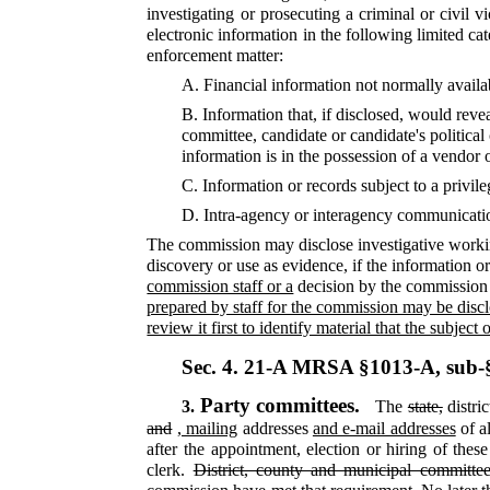
investigating or prosecuting a criminal or civil 
electronic information in the following limited ca
enforcement matter:
A.
Financial information not normally availab
B.
Information that, if disclosed, would reve
committee, candidate or candidate's political
information is in the possession of a vendor o
C.
Information or records subject to a privil
D.
Intra-agency or interagency communication
The commission may disclose investigative working
discovery or use as evidence, if the information or
commission staff or a
decision by the commission 
prepared by staff for the commission may be disclos
review it first to identify material that the subjec
Sec. 4.
21-A MRSA §1013-A, sub-
Party committees.
3.
The
state,
distri
and
, mailing
addresses
and e-mail addresses
of al
after the appointment, election or hiring of the
clerk.
District, county and municipal committee