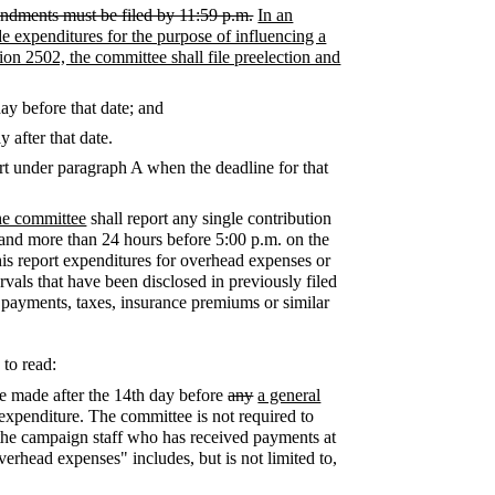
amendments must be filed by 11:59 p.m.
In an
de expenditures for the purpose of influencing a
tion 2502, the committee shall file preelection and
ay before that date; and
 after that date.
port under paragraph A when the deadline for that
the committee
shall report any single contribution
 and more than 24 hours before 5:00 p.m. on the
this report expenditures for overhead expenses or
als that have been disclosed in previously filed
ty payments, taxes, insurance premiums or similar
 to read:
re made after the 14th day before
any
a general
 expenditure. The committee is not required to
 the campaign staff who has received payments at
verhead expenses" includes, but is not limited to,