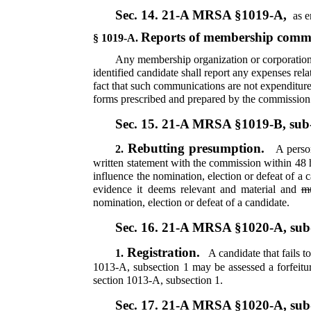
Sec. 14.
21-A MRSA §1019-A,
as e
Reports of membership comm
§ 1019-A.
Any membership organization or corporation 
identified candidate shall report any expenses re
fact that such communications are not expenditure
forms prescribed and prepared by the commission a
Sec. 15.
21-A MRSA §1019-B, sub
Rebutting presumption.
2.
A person
written statement with the commission within 48
influence the nomination, election or defeat of 
evidence it deems relevant and material and
m
nomination, election or defeat of a candidate.
Sec. 16.
21-A MRSA §1020-A, sub
Registration.
1.
A candidate that fails t
1013-A, subsection 1 may be assessed a forfeitu
section 1013-A, subsection 1.
Sec. 17.
21-A MRSA §1020-A, sub