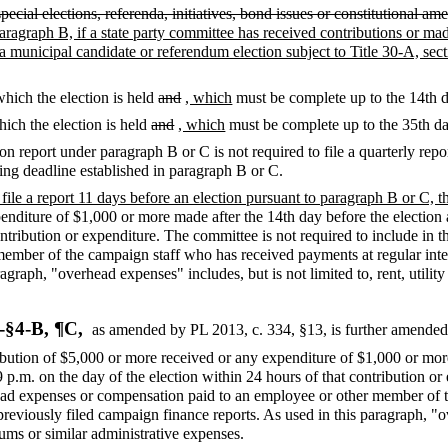
special elections, referenda, initiatives, bond issues or constitutional 
paragraph B, if a state party committee has received contributions or ma
r a municipal candidate or referendum election subject to Title 30-A, sec
which the election is held
and
, which
must be complete up to the 14th d
hich the election is held
and
, which
must be complete up to the 35th day
tion report under paragraph B or C is not required to file a quarterly re
iling deadline established in paragraph B or C.
o file a report 11 days before an election pursuant to paragraph B or C, 
enditure of $1,000 or more made after the 14th day before the election
ontribution or expenditure. The committee is not required to include in 
mber of the campaign staff who has received payments at regular interv
agraph, "overhead expenses" includes, but is not limited to, rent, utili
-§4-B, ¶C,
as amended by PL 2013, c. 334, §13,
is further amended
ribution of $5,000 or more received or any expenditure of $1,000 or mo
 p.m. on the day of the election within 24 hours of that contribution or
rhead expenses or compensation paid to an employee or other member of
 previously filed campaign finance reports. As used in this paragraph, "o
iums or similar administrative expenses.