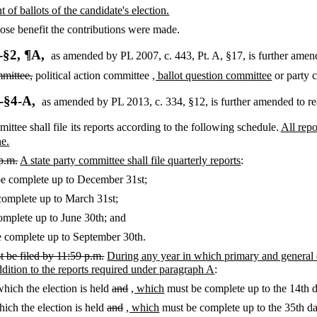
 of ballots of the candidate's election.
se benefit the contributions were made.
-§2, ¶A,
as amended by PL 2007, c. 443, Pt. A, §17,
is further amen
mmittee,
political action committee
, ballot question committee
or party 
-§4-A,
as amended by PL 2013, c. 334, §12,
is further amended to re
ittee shall file its reports according to the following schedule.
All rep
ne.
 p.m.
A state party committee shall file quarterly reports
:
e complete up to December 31st;
omplete up to March 31st;
mplete up to June 30th; and
 complete up to September 30th.
t be filed by 11:59 p.m.
During any year in which primary and general el
addition to the reports required under paragraph A
:
which the election is held
and
, which
must be complete up to the 14th d
hich the election is held
and
, which
must be complete up to the 35th day