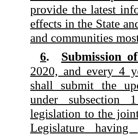
provide the latest in
effects in the State a
and communities most 
Submission of
6
.
2020, and every 4 ye
shall submit the up
under subsection
legislation to the joi
Legislature having 