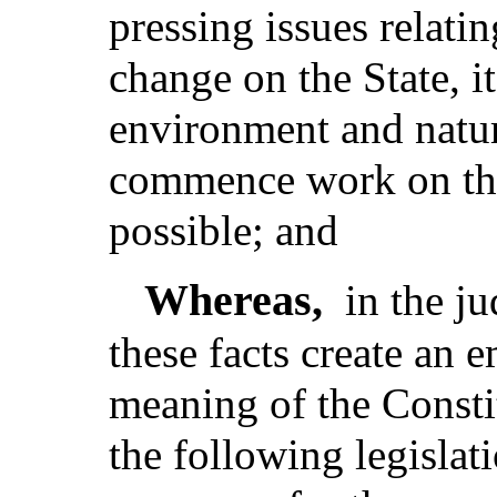
pressing issues relatin
change on the State, i
environment and natur
commence work on thos
possible; and
Whereas,
in the j
these facts create an 
meaning of the Consti
the following legislat