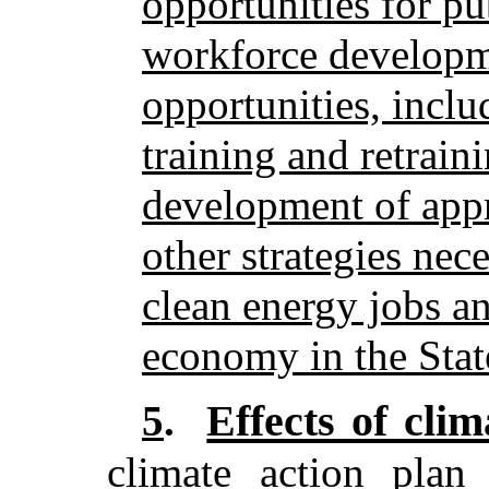
opportunities for pu
workforce developm
opportunities, inclu
training and retrain
development of app
other strategies nece
clean energy jobs a
economy in the Stat
Effects of cli
5
.
climate action plan