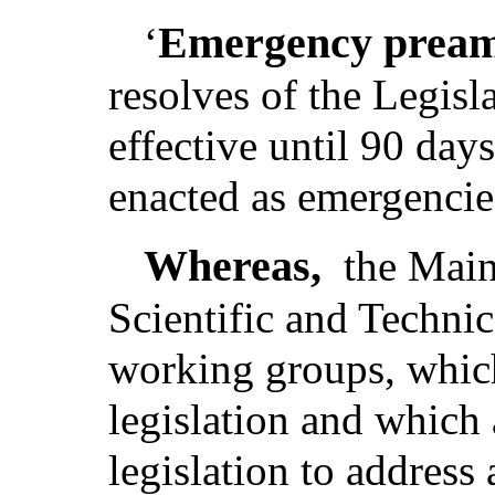
Emergency pream
‘
resolves of the Legis
effective until 90 day
enacted as emergencie
Whereas,
the Main
Scientific and Techni
working groups, which 
legislation and which a
legislation to address