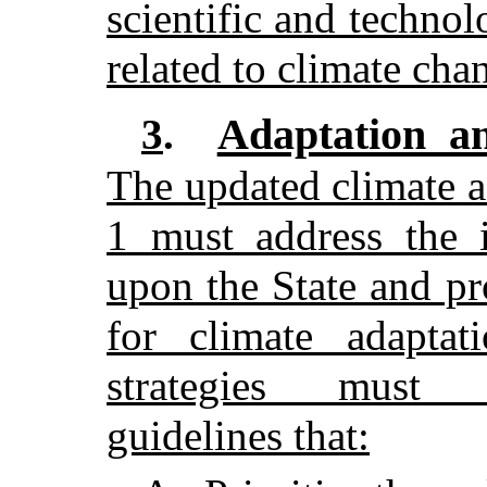
scientific and technol
related to climate cha
Adaptation and
3
.
The updated climate a
1 must address the 
upon the State and pr
for climate adaptat
strategies must 
guidelines that: