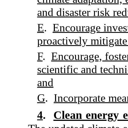
and disaster risk re
E
.
Encourage inves
proactively mitigate
F
.
Encourage, foster
scientific and techn
and
G
.
Incorporate mea
Clean energy e
4
.