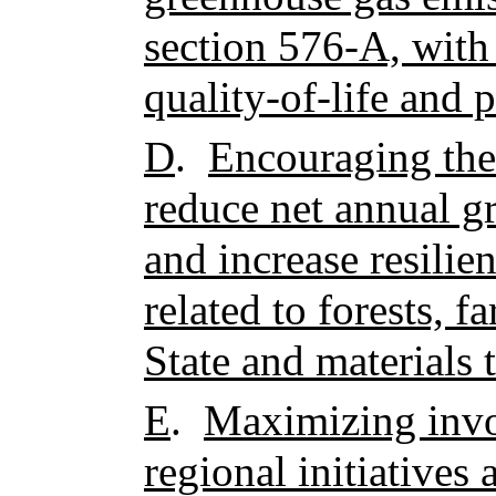
section 576-A, with
quality-of-life and p
D
.
Encouraging the 
reduce net annual g
and increase resilie
related to forests, f
State and materials 
E
.
Maximizing invol
regional initiatives