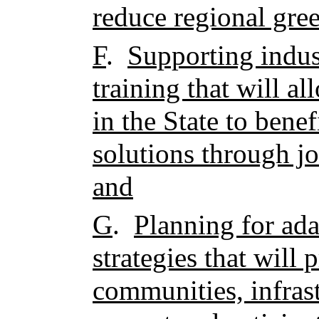
reduce regional gre
F
.
Supporting indus
training that will 
in the State to bene
solutions through j
and
G
.
Planning for ada
strategies that will 
communities, infrast