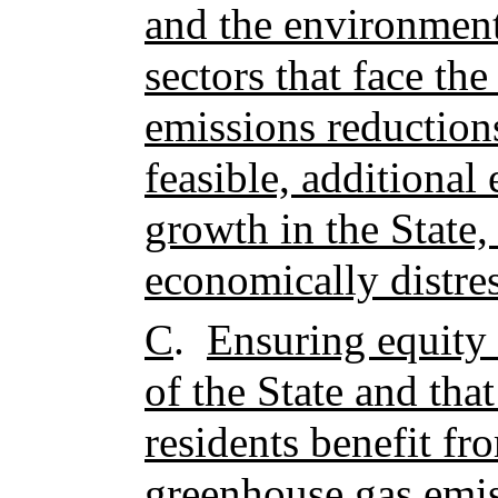
and the environment
sectors that face the
emissions reduction
feasible, additiona
growth in the State,
economically distres
C
.
Ensuring equity 
of the State and tha
residents benefit fr
greenhouse gas emis