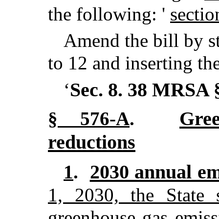
the following: '
sectio
Amend the bill by st
to 12 and inserting th
Sec. 8.
38 MRSA 
‘
Gre
§ 576-A
.
reductions
2030 annual emi
1
.
1, 2030, the State 
greenhouse gas emiss