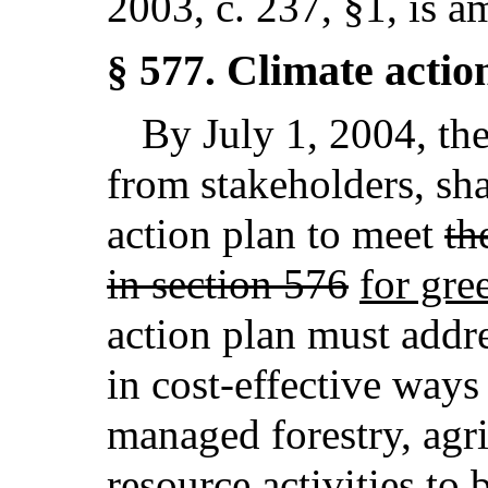
2003, c. 237, §1,
is a
Climate actio
§ 577.
By July 1, 2004, th
from stakeholders, sha
action plan to meet
th
in section 576
for gre
action plan must addre
in cost-effective ways
managed forestry, agri
resource activities to 