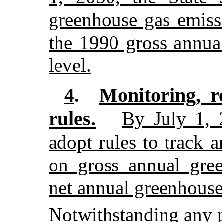
greenhouse gas emiss
the 1990 gross annua
level.
Monitoring, r
4
.
rules.
By July 1, 
adopt rules to track a
on gross annual gre
net annual greenhouse
Notwithstanding any p