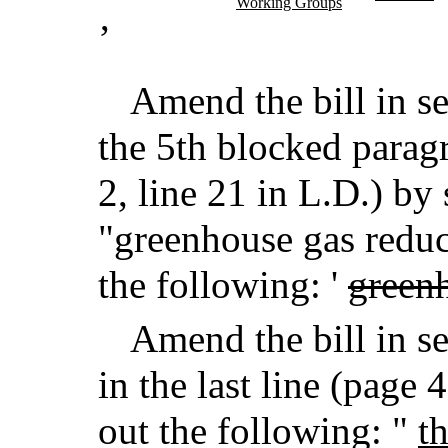
Working Groups
’
Amend the bill in se
the 5th blocked paragr
2, line 21 in L.D.) by 
"greenhouse gas reduc
the following: '
greenh
Amend the bill in se
in the last line (page 
out the following: "
t