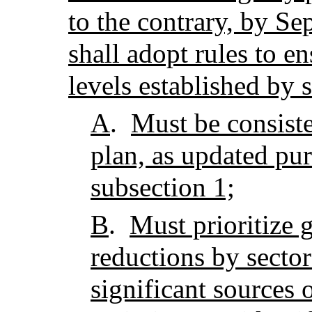
to the contrary, by Se
shall adopt rules to e
levels established by 
A
.
Must be consiste
plan, as updated pur
subsection 1;
B
.
Must prioritize 
reductions by sector
significant sources 