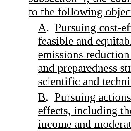
to the following objec
A
.
Pursuing cost-ef
feasible and equita
emissions reduction
and preparedness st
scientific and techni
B
.
Pursuing actions
effects, including t
income and moderate