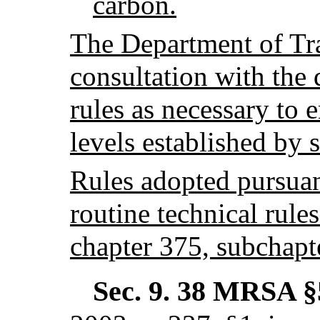
carbon.
The Department of Tra
consultation with the
rules as necessary to 
levels established by 
Rules adopted pursuant
routine technical rules
chapter 375, subchapt
Sec. 9.
38 MRSA §