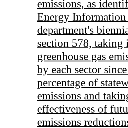
emissions, as identi
Energy Information 
department's bienni
section 578, taking 
greenhouse gas emis
by each sector sinc
percentage of state
emissions and taking
effectiveness of fut
emissions reduction