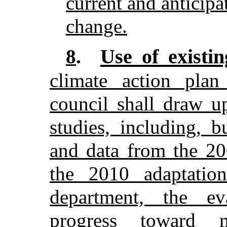
current and anticipa
change.
Use of existin
8
.
climate action plan
council shall draw u
studies, including, b
and data from the 20
the 2010 adaptatio
department, the ev
progress toward 