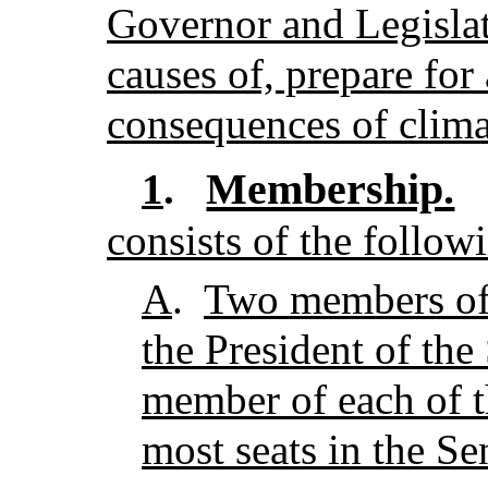
Governor and Legislat
causes of, prepare for
consequences of clima
Membership.
1
.
consists of the follo
A
.
Two members of 
the President of the
member of each of t
most seats in the Se