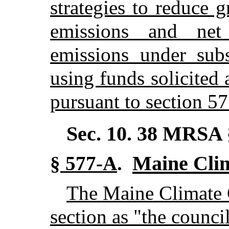
strategies to reduce 
emissions and net
emissions under sub
using funds solicited
pursuant to section 57
Sec. 10.
38 MRSA 
Maine Cli
§ 577-A
.
The Maine Climate Co
section as "the council