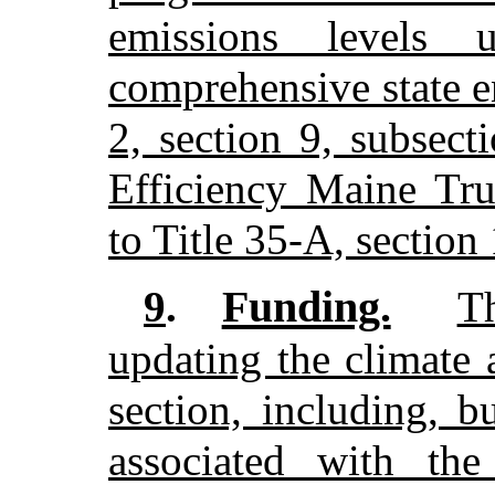
emissions levels 
comprehensive state e
2, section 9, subsec
Efficiency Maine Trus
to Title 35-A, section
Funding.
9
.
T
updating the climate 
section, including, b
associated with the