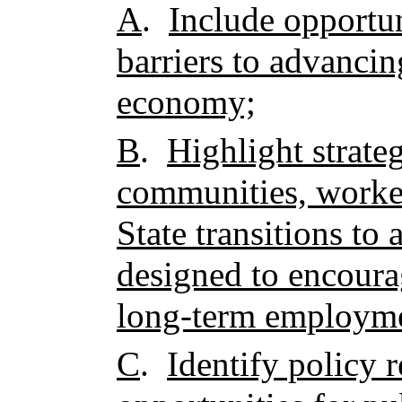
A
.
Include opportun
barriers to advancin
economy;
B
.
Highlight strateg
communities, worker
State transitions to 
designed to encour
long-term employme
C
.
Identify policy