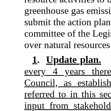
greenhouse gas emissi
submit the action plan
committee of the Legis
over natural resources
Update plan.
1
.
every 4 years there
Council, as establi
referred to in this se
input from stakehold