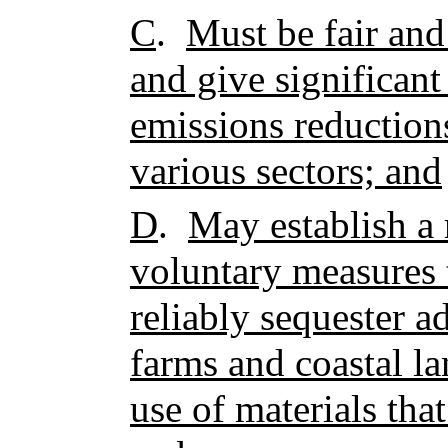
C
.
Must be fair and
and give significan
emissions reduction
various sectors; and
D
.
May establish a
voluntary measures 
reliably sequester ad
farms and coastal la
use of materials tha