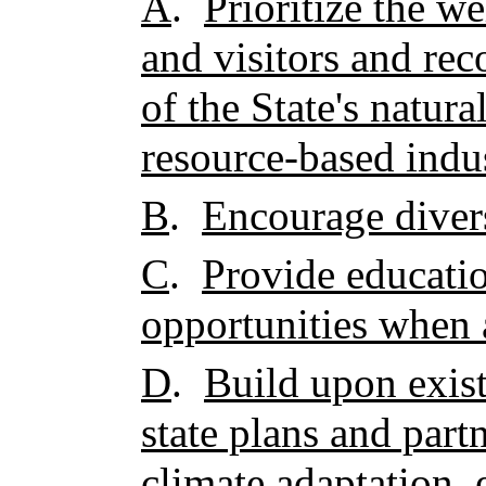
A
.
Prioritize the we
and visitors and rec
of the State's natura
resource-based indus
B
.
Encourage divers
C
.
Provide educatio
opportunities when 
D
.
Build upon exist
state plans and part
climate adaptation,