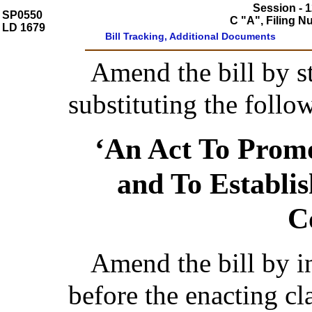
Session - 1
SP0550
C "A", Filing 
LD 1679
Bill Tracking, Additional Documents
Amend the bill by st
substituting the follo
‘An Act To Prom
and To Establi
C
Amend the bill by ins
before the enacting cl