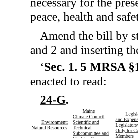
necessary for the pres
peace, health and safe
Amend the bill by st
and 2 and inserting th
Sec. 1.
5 MRSA §1
‘
enacted to read:
24-G
.
Maine
Legisl
Climate Council,
and Expens
Environment:
Scientific and
Legislator
Natural Resources
Technical
Only for Ce
Subcommittee and
Members