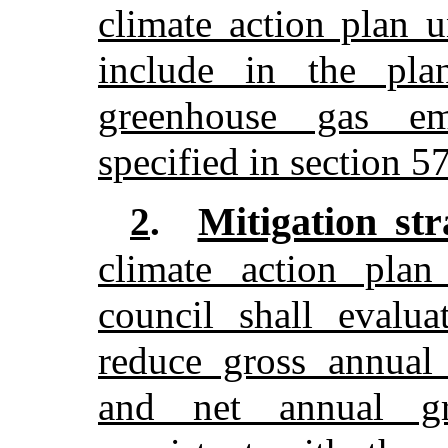
climate action plan u
include in the pla
greenhouse gas emi
specified in section 5
Mitigation str
2
.
climate action plan
council shall evalua
reduce gross annual
and net annual gr