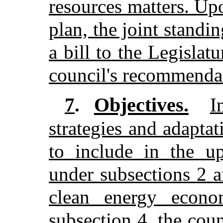
resources matters. Up
plan, the joint stand
a bill to the Legislatu
council's recommenda
Objectives.
7
.
I
strategies and adaptat
to include in the up
under subsections 2 
clean energy econo
subsection 4, the coun