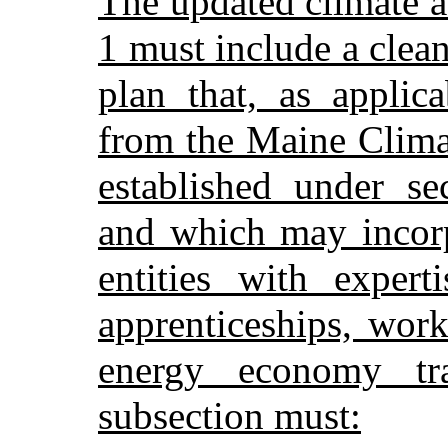
The updated climate a
1 must include a clea
plan that, as applic
from the Maine Clima
established under se
and which may incorp
entities with expert
apprenticeships, wor
energy economy tra
subsection must: