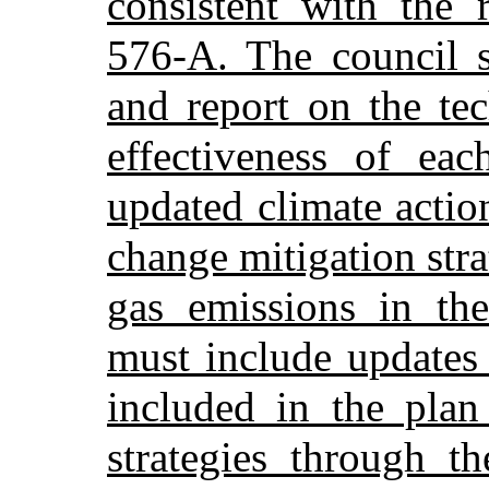
consistent with the 
576-A. The council s
and report on the tec
effectiveness of eac
updated climate actio
change mitigation str
gas emissions in the
must include updates 
included in the plan
strategies through th