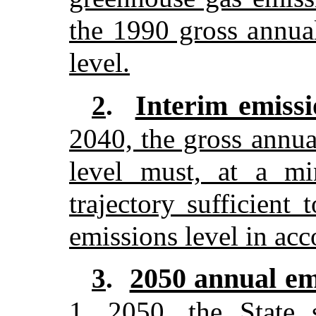
the 1990 gross annua
level.
Interim emissi
2
.
2040, the gross annu
level must, at a m
trajectory sufficient
emissions level in acc
2050 annual emi
3
.
1, 2050, the State 