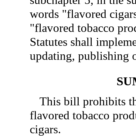
words "flavored cigar
"flavored tobacco pro
Statutes shall impleme
updating, publishing o
SU
This bill prohibits t
flavored tobacco prod
cigars.