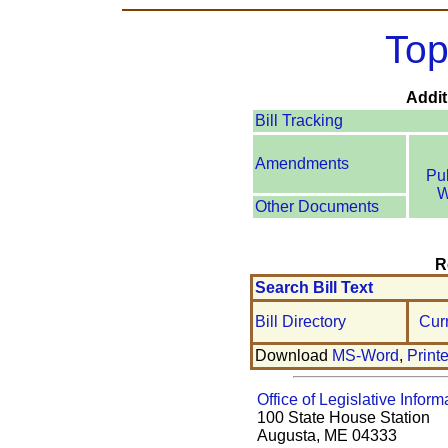
Top
Addit
Bill Tracking
Amendments
Pu
W
Other Documents
R
Search Bill Text
Bill Directory
Cur
Download
MS-Word
,
Print
Office of Legislative Inform
100 State House Station
Augusta, ME 04333