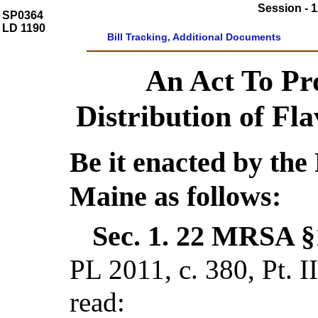
Session - 1
SP0364
LD 1190
Bill Tracking, Additional Documents
An Act To Pro
Distribution of Fl
Be it enacted by the 
Maine as follows:
Sec. 1.
22 MRSA §
PL 2011, c. 380, Pt. I
read: