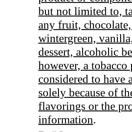
but not limited to, t
any fruit, chocolate
wintergreen, vanilla
dessert, alcoholic b
however, a tobacco 
considered to have a
solely because of th
flavorings or the pr
information
.