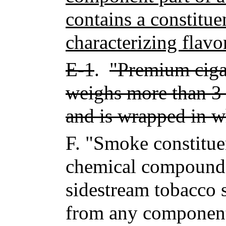
contains a constitue
characterizing flavo
E-1
.
"Premium cigar
weighs more than 3 
and is wrapped in w
F.
"Smoke constitue
chemical compound 
sidestream tobacco s
from any compone