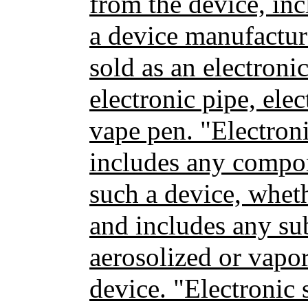
from the device, inc
a device manufactur
sold as an electronic
electronic pipe, ele
vape pen. "Electron
includes any compon
such a device, wheth
and includes any su
aerosolized or vapor
device. "Electronic