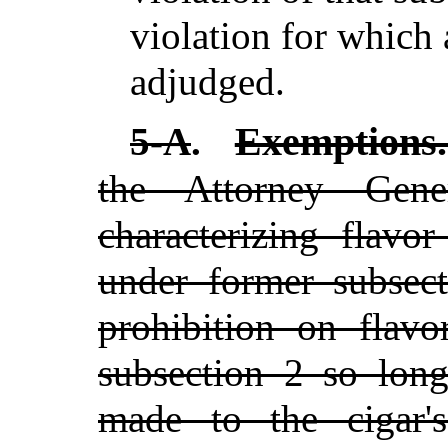
violation for which
adjudged.
Exemptions
5-A
.
the Attorney Gen
characterizing flavo
under former subsec
prohibition on flav
subsection 2 so long
made to the cigar's