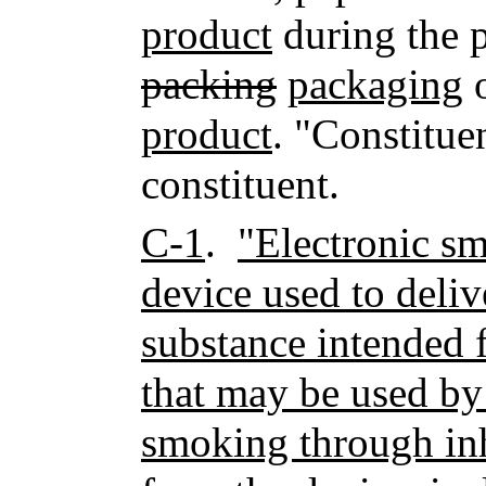
product
during the 
packing
packaging
o
product
. "Constitue
constituent.
C-1
.
"Electronic s
device used to deliv
substance intended
that may be used by
smoking through inh