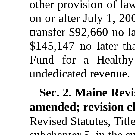
other provision of law
on or after July 1, 20
transfer $92,660 no l
$145,147 no later th
Fund for a Health
undedicated revenue.
Sec. 2.
Maine Revi
amended; revision c
Revised Statutes, Titl
subchapter 5, in the s