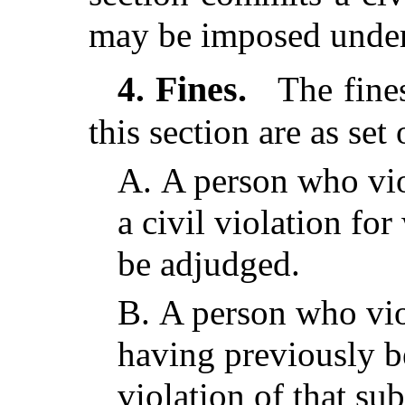
may be imposed under
Fines.
4.
The fines
this section are as set 
A.
A person who vio
a civil violation fo
be adjudged.
B.
A person who viol
having previously b
violation of that su