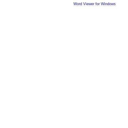
Word Viewer for Windows