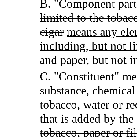
B.
"Component par
limited to the tobacc
cigar
means any ele
including, but not li
and paper, but not i
C.
"Constituent" me
substance, chemical
tobacco, water or re
that is added by th
tobacco, paper or fil