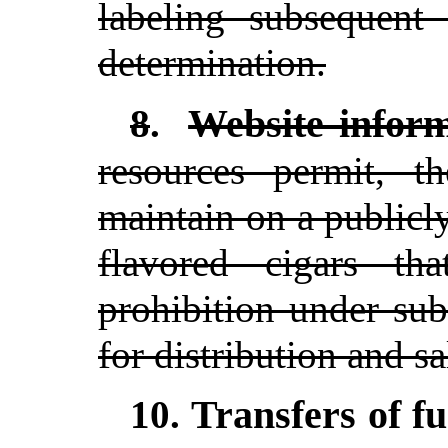
labeling subsequent 
determination.
Website inform
8
.
resources permit, t
maintain on a publicly
flavored cigars t
prohibition under su
for distribution and sa
Transfers of f
10.