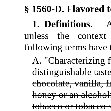
Flavored 
§ 1560-D.
Definitions.
1.
As
unless the context 
following terms have 
A.
"Characterizing 
distinguishable tas
chocolate, vanilla, fr
honey or an alcoholi
tobacco or tobacco s