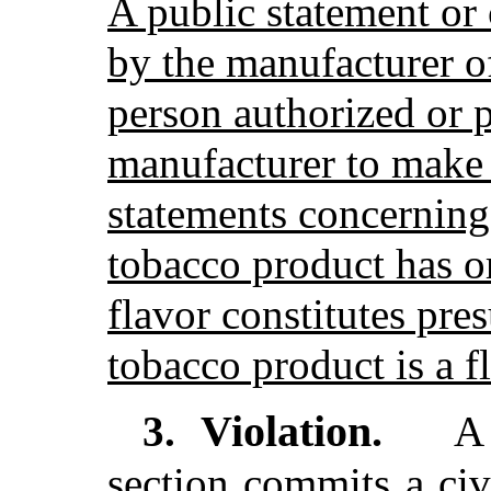
A public statement or
by the manufacturer of
person authorized or 
manufacturer to make 
statements concerning 
tobacco product has o
flavor constitutes pre
tobacco product is a f
Violation.
3.
A 
section commits a civ