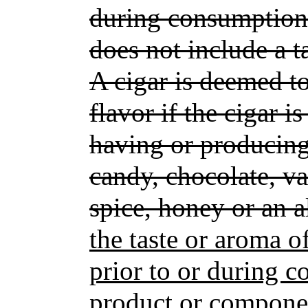
during consumption.
does not include a t
A cigar is deemed to
flavor if the cigar i
having or producing
candy, chocolate, van
spice, honey or an a
the taste or aroma o
prior to or during 
product or componen