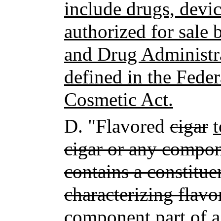
include drugs, devi
authorized for sale 
and Drug Administra
defined in the Fede
Cosmetic Act.
D.
"Flavored
cigar
cigar or any compone
contains a constitue
characterizing flavo
component part of a