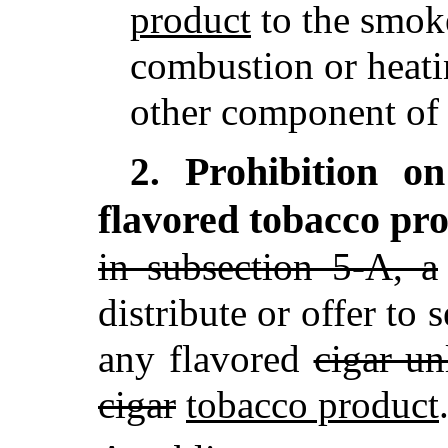
product
to the smoke
combustion or heati
other component of 
Prohibition on
2.
flavored tobacco pr
in subsection 5-A, a
distribute or offer to s
any flavored
cigar un
cigar
tobacco product