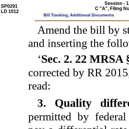
Session - 1
SP0291
C "A", Filing 
LD 1012
Bill Tracking, Additional Documents
Amend the bill by st
and inserting the foll
Sec. 2.
22 MRSA §
‘
corrected by RR 2015,
read:
Quality diffe
3.
permitted by federal