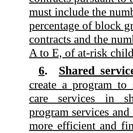
must include the numbe
percentage of block gr
contracts and the num
A to E, of at-risk chil
Shared servic
6
.
create a program to 
care services in sh
program services and 
more efficient and fi