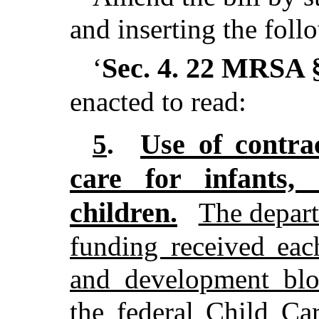
and inserting the foll
Sec. 4.
22 MRSA §
‘
enacted to read:
Use of contra
5
.
care for infants,
children.
The depar
funding received eac
and development blo
the federal Child C