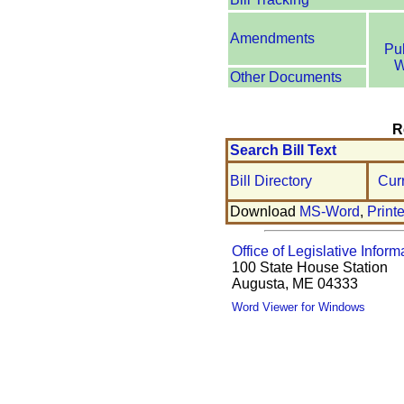
Amendments
Pu
W
Other Documents
R
Search Bill Text
Bill Directory
Cur
Download
MS-Word
,
Print
Office of Legislative Inform
100 State House Station
Augusta, ME 04333
Word Viewer for Windows