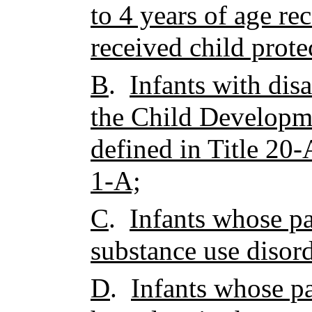
to 4 years of age r
received child prote
B
.
Infants with disa
the Child Developm
defined in Title 20-
1-A;
C
.
Infants whose par
substance use disor
D
.
Infants whose pa