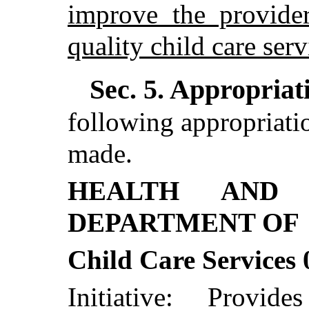
improve the provider
quality child care serv
Sec. 5.
Appropriati
following appropriatio
made.
HEALTH AND 
DEPARTMENT OF
Child Care Services
Initiative: Provid