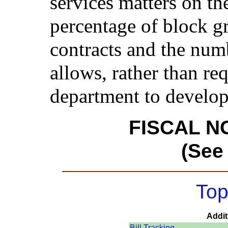
services matters on th
percentage of block gr
contracts and the numb
allows, rather than requ
department to develop
FISCAL N
(See
Top
Addit
Bill Tracking