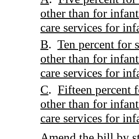
other than for infan
care services for inf
B
.
Ten percent for s
other than for infan
care services for inf
C
.
Fifteen percent f
other than for infan
care services for inf
Amend the bill by st