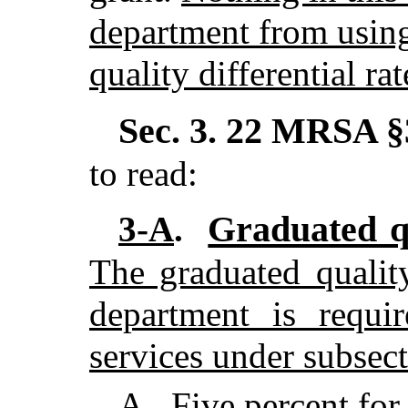
department from using
quality differential rat
Sec. 3.
22 MRSA §3
to read:
Graduated qu
3-A
.
The graduated quality 
department is requi
services under subsect
A
.
Five percent for 