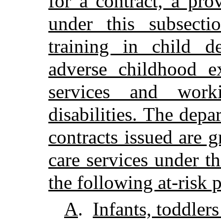
for a contract, a pro
under this subsecti
training in child d
adverse childhood ex
services and work
disabilities. The depa
contracts issued are g
care services under th
the following at-risk 
A
.
Infants, toddler