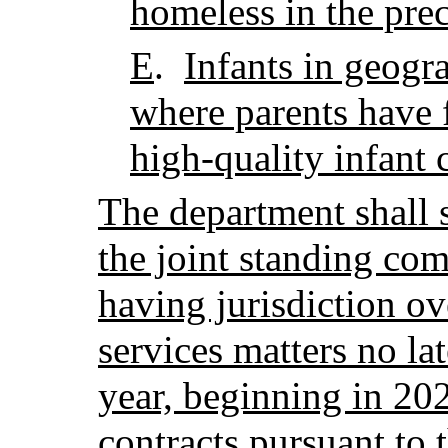
homeless in the pre
E
.
Infants in geogra
where parents have 
high-quality infant 
The department shall 
the joint standing com
having jurisdiction o
services matters no la
year, beginning in 202
contracts pursuant to 