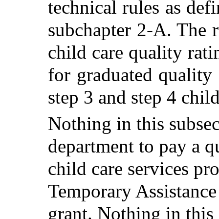
technical rules as def
subchapter 2-A. The r
child care quality ra
for graduated quality d
step 3 and step 4 child
Nothing in this subsec
department to pay a qua
child care services pr
Temporary Assistance
grant.
Nothing in this