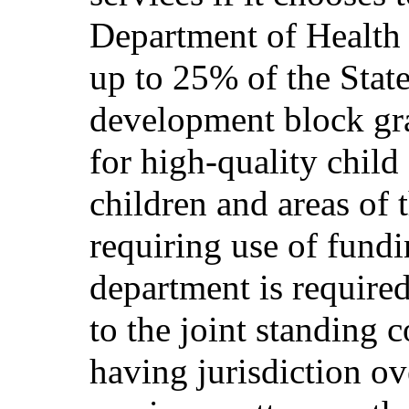
Department of Health
up to 25% of the State
development block gra
for high-quality child
children and areas of t
requiring use of fundi
department is required
to the joint standing 
having jurisdiction o