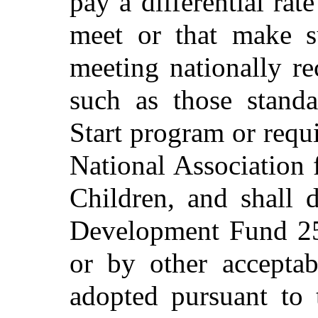
pay a differential rate
meet or that make su
meeting nationally re
such as those stand
Start program or requi
National Association
Children, and shall 
Development Fund 25
or by other acceptab
adopted pursuant to 