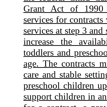
Grant Act of 1990 
services for contracts
services at step 3 and
increase the availab
toddlers and preschoo
age. The contracts mu
care and stable settin
preschool children u
support children in a