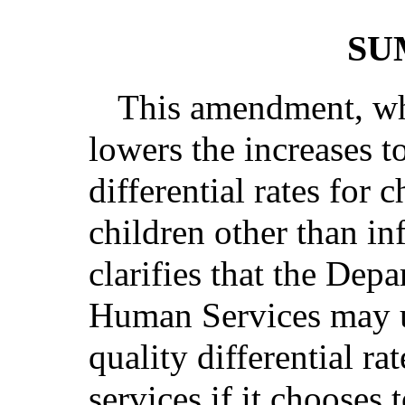
SU
This amendment, whi
lowers the increases t
differential rates for c
children other than inf
clarifies that the Dep
Human Services may us
quality differential ra
services if it chooses 