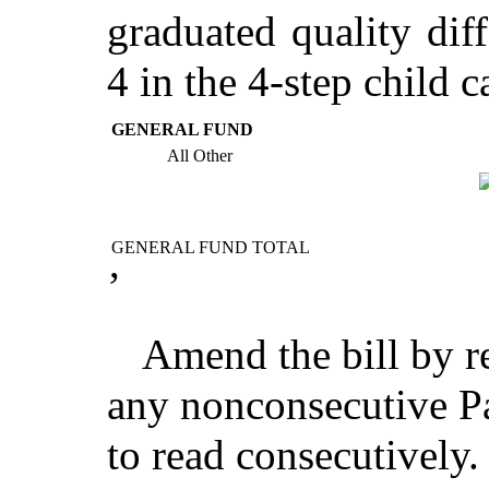
graduated quality diff
4 in the 4-step child c
GENERAL FUND
All Other
GENERAL FUND TOTAL
’
Amend the bill by r
any nonconsecutive Pa
to read consecutively.