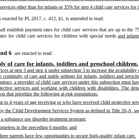
services other than for infants or 35% for step 4 child care services for i
 enacted by PL 2017, c. 412, §1,
is amended to read:
ll establish payment rates for child care services that are up to the 75
ates for child care services for children with special needs
and infant
and 6
are enacted to read:
y of care for infants, toddlers and preschool children.
ices at step 3 and step 4 under subsection 3 to increase the availability 
e continuity of care and stable settings for infants, toddlers and pres
ntract, a provider of child care services under this subsection must ha
ective services and working with children with disabilities. The depa
on that prioritize the following at-risk populations:
up to 4 years of age receiving or who have received child protective ser
ed by the Child Development Services System as defined in Title 20-A, s
n a substance use disorder treatment program;
homeless in the preceding 6 months; and
here parents have few opportunities to secure high-quality infant care.