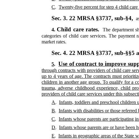
C
.
Twenty-five percent for step 4 child care 
Sec. 3.
22 MRSA §3737, sub-§4,
as
Child care rates.
4.
The department sha
categories of child care services. The payment r
market rates.
Sec. 4.
22 MRSA §3737, sub-§§5 
Use of contract to improve suppl
5
.
through contracts with providers of child care serv
up to 4 years of age. The contracts must prioritiz
children in another age group. To qualify for a co
trauma, adverse childhood experience, child prot
providers of child care services under this subsecti
A
.
Infants, toddlers and preschool children 
B
.
Infants with disabilities or those referr
C
.
Infants whose parents are participating i
D
.
Infants whose parents are or have been 
E
.
Infants in geographic areas of the State w