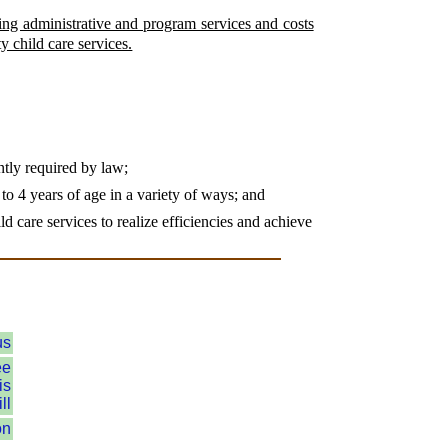
ring administrative and program services and costs
y child care services.
ently required by law;
p to 4 years of age in a variety of ways; and
d care services to realize efficiencies and achieve
us
ee
is
ll
on