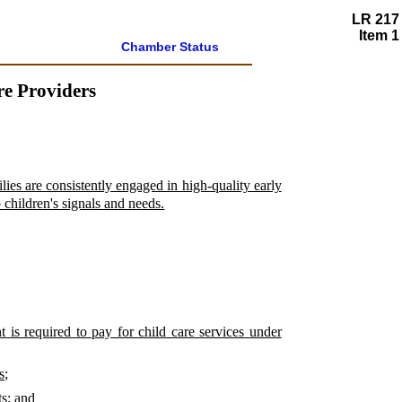
LR 217
Item 1
Chamber Status
re Providers
ies are consistently engaged in high-quality early
 children's signals and needs.
t is required to pay for child care services under
s;
ts; and