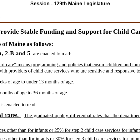
Session - 129th Maine Legislature
s
rovide Stable Funding and Support for Child Ca
e of Maine as follows:
, 2-B and 5
are enacted to read:
 of care" means programming and policies that ensure children and famil
with providers of child care services who are sensitive and responsive to
eks of age to under 13 months of age.
months of age to 36 months of age.
A
is enacted to read:
l rates.
The graduated quality differential rates that the departmen
ces other than for infants or 25% for step 2 child care services for infant
ces other than for infants or 30% for step 3 child care services for infan