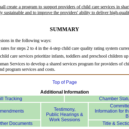
ll create a program to support providers of child care services in sha
y sustainable and to improve the providers' ability to deliver high-qualit
SUMMARY
isions in the following ways:
l rates for steps 2 to 4 in the 4-step child care quality rating system curr
f child care services prioritize infants, toddlers and preschool children u
man Services to develop a shared services program for providers of chil
 and program services and costs.
Top of Page
Additional Information
ill Tracking
Chamber Stat
Committ
Testimony,
mendments
Information for th
Public Hearings &
Bi
Work Sessions
ther Documents
Title & Secti