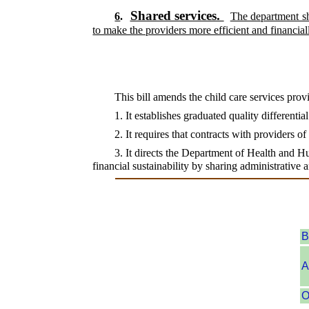
Shared services.
6
.
The department sha
to make the providers more efficient and financiall
This bill amends the child care services prov
1. It establishes graduated quality differentia
2. It requires that contracts with providers o
3. It directs the Department of Health and Hu
financial sustainability by sharing administrative
B
A
O