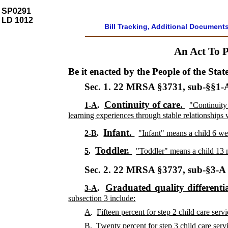
SP0291
LD 1012
Bill Tracking, Additional Document
An Act To P
Be it enacted by the People of the Stat
Sec. 1.
22 MRSA §3731, sub-§§1-A
Continuity of care.
1-A
.
"Continuity
learning experiences through stable relationships 
Infant.
2-B
.
"Infant" means a child 6 we
Toddler.
5
.
"Toddler" means a child 13 
Sec. 2.
22 MRSA §3737, sub-§3-
Graduated quality differentia
3-A
.
subsection 3 include:
A
.
Fifteen percent for step 2 child care servi
B
.
Twenty percent for step 3 child care servi