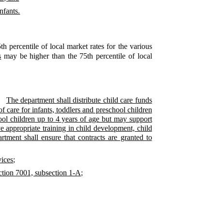
nfants.
th percentile of local market rates for the various
s
may be higher than the 75th percentile of local
The department shall distribute child care funds
of care for infants, toddlers and preschool children
chool children up to 4 years of age but may support
ve appropriate training in child development, child
rtment shall ensure that contracts are granted to
vices;
ection 7001, subsection 1-A;