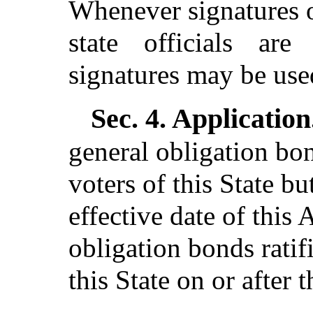
Whenever signatures o
state officials are 
signatures may be use
Sec. 4.
Application
general obligation bon
voters of this State bu
effective date of this 
obligation bonds ratif
this State on or after t