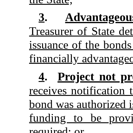
Advantageous
3
.
Treasurer of State de
issuance of the bonds 
financially advantageo
Project not pr
4
.
receives notification 
bond was authorized i
funding to be prov
required; or