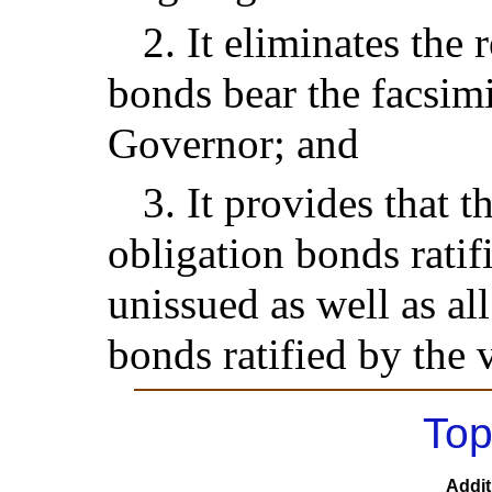
2. It eliminates the 
bonds bear the facsimi
Governor; and
3. It provides that th
obligation bonds ratif
unissued as well as al
bonds ratified by the 
Top
Addit