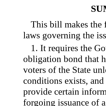
SU
This bill makes the 
laws governing the is
1. It requires the G
obligation bond that h
voters of the State unl
conditions exists, and
provide certain infor
forgoing issuance of 