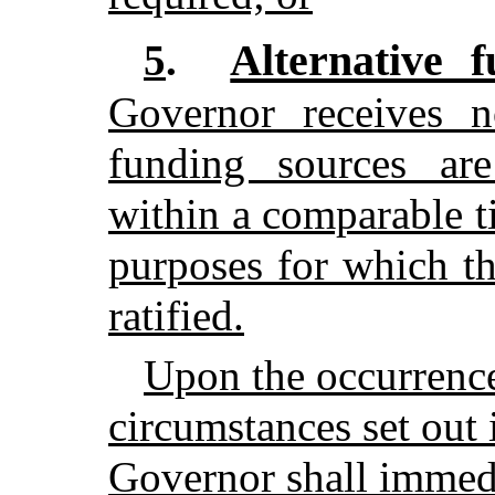
Alternative f
5
.
Governor receives no
funding sources are
within a comparable t
purposes for which t
ratified.
Upon the occurrence
circumstances set out 
Governor shall immedi