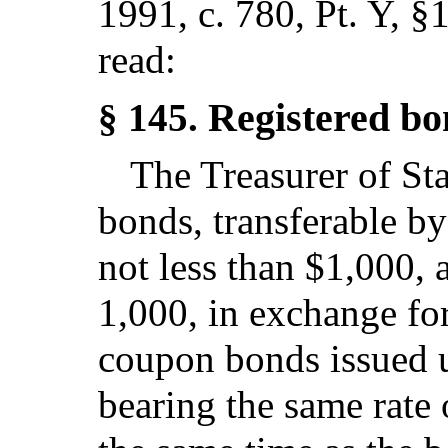
1991, c. 780, Pt. Y, §
read:
Registered bo
§ 145.
The Treasurer of Sta
bonds, transferable by
not less than $1,000, 
1,000, in exchange for
coupon bonds issued un
bearing the same rate 