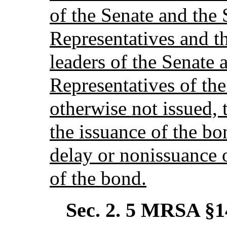
of the Senate and the
Representatives and t
leaders of the Senate 
Representatives of the
otherwise not issued, 
the issuance of the bo
delay or nonissuance 
of the bond.
Sec. 2.
5 MRSA §1