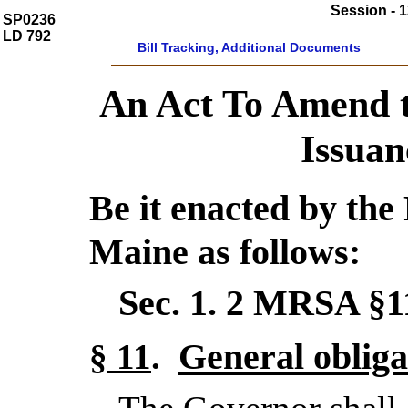
Session - 1
SP0236
LD 792
Bill Tracking, Additional Documents
An Act To Amend 
Issuan
Be it enacted by the 
Maine as follows:
Sec. 1.
2 MRSA §
General obliga
§ 11
.