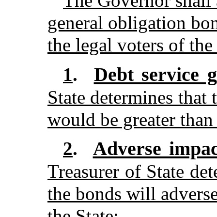
The Governor shall 
general obligation bon
the legal voters of the
Debt service g
1
.
State determines that 
would be greater than
Adverse impact
2
.
Treasurer of State det
the bonds will adversel
the State;