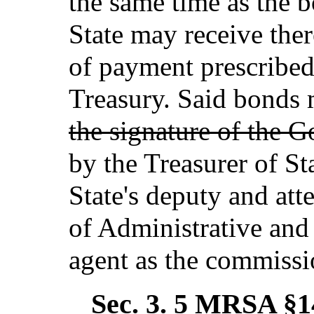
the same time as the b
State may receive the
of payment prescribed
Treasury. Said bonds
the signature of the 
by the Treasurer of St
State's deputy and at
of Administrative and 
agent as the commissi
Sec. 3.
5 MRSA §14