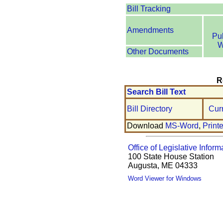
Bill Tracking
Amendments
Pu
W
Other Documents
R
Search Bill Text
Bill Directory
Cur
Download
MS-Word
,
Print
Office of Legislative Inform
100 State House Station
Augusta, ME 04333
Word Viewer for Windows