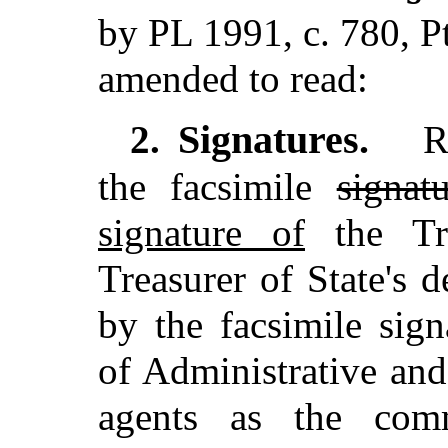
by PL 1991, c. 780, P
amended to read:
Signatures.
2.
Re
the facsimile
signat
signature of
the Tre
Treasurer of State's 
by the facsimile sig
of Administrative and
agents as the comm