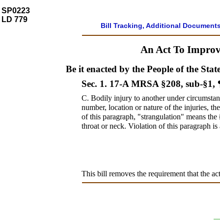
SP0223
LD 779
Bill Tracking, Additional Document
An Act To Improve
Be it enacted by the People of the Stat
Sec. 1.
17-A MRSA §208, sub-§1,
C.
Bodily injury to another under circumstanc
number, location or nature of the injuries, t
of this paragraph, "strangulation" means the
throat or neck. Violation of this paragraph is
This bill removes the requirement that the act