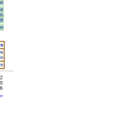
us
ee
is
ll
on
us
ve
on
re
92
80
26
er