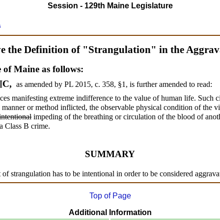
Session - 129th Maine Legislature
s
 the Definition of "Strangulation" in the Aggra
e of Maine as follows:
 ¶C,
as amended by PL 2015, c. 358, §1,
is further amended to read:
es manifesting extreme indifference to the value of human life. Such ci
he manner or method inflicted, the observable physical condition of the v
intentional
impeding of the breathing or circulation of the blood of ano
 a Class B crime.
SUMMARY
 of strangulation has to be intentional in order to be considered aggrava
Top of Page
Additional Information