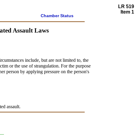
LR 519
Item 1
Chamber Status
vated Assault Laws
rcumstances include, but are not limited to, the
ictim or the use of strangulation. For the purpose
ther person by applying pressure on the person's
ted assault.