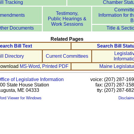
ill Tracking
Chamber Stat
Committ
Testimony,
mendments
Information for th
Public Hearings &
Bi
Work Sessions
ther Documents
Title & Secti
Related Pages
earch Bill Text
Search Bill Stat
Legislati
ill Directory
Current Committees
Informati
ownload
MS-Word
,
Printed PDF
Maine Legislatu
ffice of Legislative Information
voice: (207) 287-16
00 State House Station
fax: (207) 287-15
ugusta, ME 04333
tty: (207) 287-68
ord Viewer for Windows
Disclaim