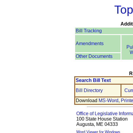
Top
Addit
Bill Tracking
Amendments
Pu
W
Other Documents
R
Search Bill Text
Bill Directory
Cur
Download
MS-Word
,
Print
Office of Legislative Inform
100 State House Station
Augusta, ME 04333
Word Viewer for Windows