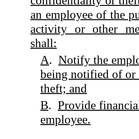
confidentiality or the
an employee of the p
activity or other m
shall:
A
.
Notify the empl
being notified of or
theft; and
B
.
Provide financia
employee.