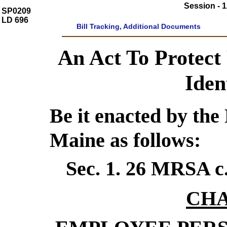
Session - 1
SP0209
LD 696
Bill Tracking, Additional Documents
An Act To Protect
Iden
Be it enacted by the 
Maine as follows:
Sec. 1.
26 MRSA c
CHA