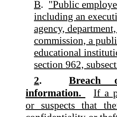
B
.
"Public employer
including an executiv
agency, department,
commission, a publ
educational instituti
section 962, subsect
Breach o
2
.
information.
If a 
or suspects that th