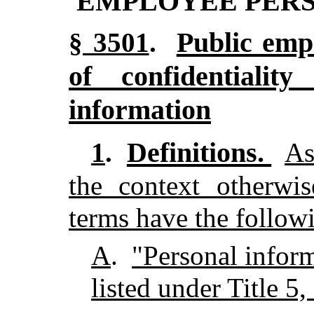
EMPLOYEE PER
Public emp
§ 3501
.
of confidentialit
information
Definitions.
1
.
As
the context otherwis
terms have the follow
A
.
"Personal infor
listed under Title 5