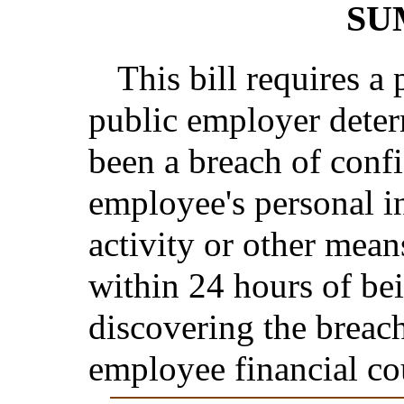
SU
This bill requires a 
public employer deter
been a breach of confid
employee's personal i
activity or other mean
within 24 hours of bei
discovering the breach
employee financial co