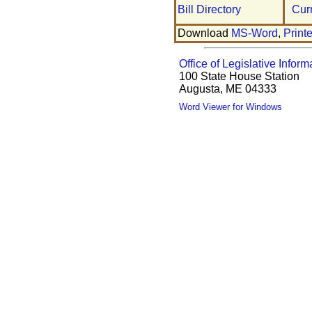
Bill Directory
Cur
Download
MS-Word
,
Print
Office of Legislative Inform
100 State House Station
Augusta, ME 04333
Word Viewer for Windows