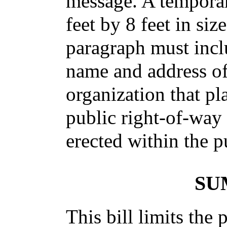
message. A tempora
feet by 8 feet in siz
paragraph must incl
name and address of 
organization that pl
public right-of-way 
erected within the p
SU
This bill limits the