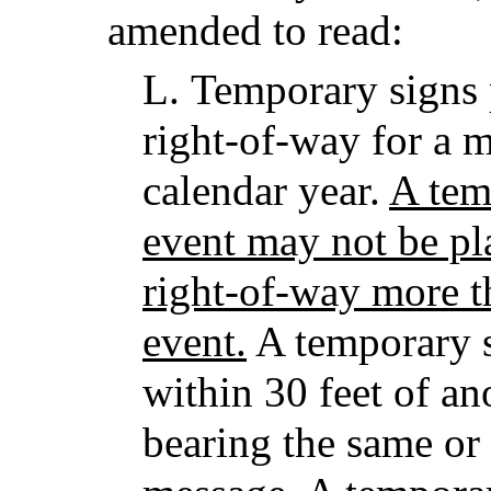
amended to read:
L.
Temporary signs 
right-of-way for a
calendar year.
A tem
event may not be pl
right-of-way more t
event.
A temporary s
within 30 feet of a
bearing the same or 