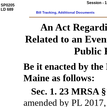
Session - 1
SP0205
LD 689
Bill Tracking, Additional Documents
An Act Regard
Related to an Even
Public 
Be it enacted by the 
Maine as follows:
Sec. 1.
23 MRSA §1
amended by PL 2017, 