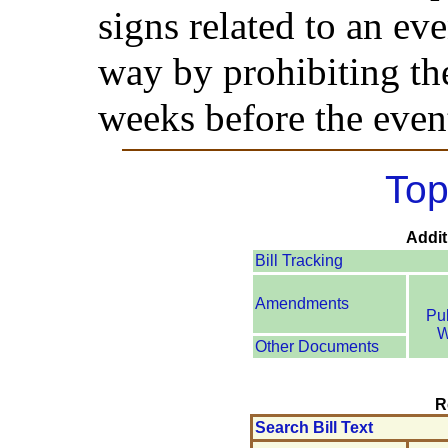
signs related to an eve
way by prohibiting th
weeks before the even
Top
Addit
Bill Tracking
Amendments
Pu
W
Other Documents
R
Search Bill Text