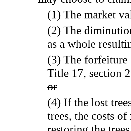
(1) The market val
(2) The diminution
as a whole resulti
(3) The forfeitur
Title 17, section 
or
(4) If the lost tre
trees, the costs of
restoring the tree