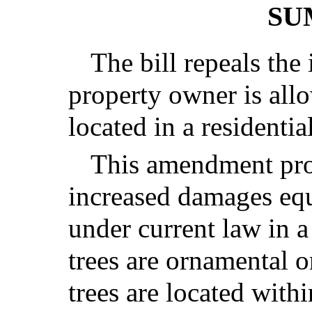
SU
The bill repeals the
property owner is all
located in a residentia
This amendment pro
increased damages equ
under current law in a
trees are ornamental o
trees are located withi