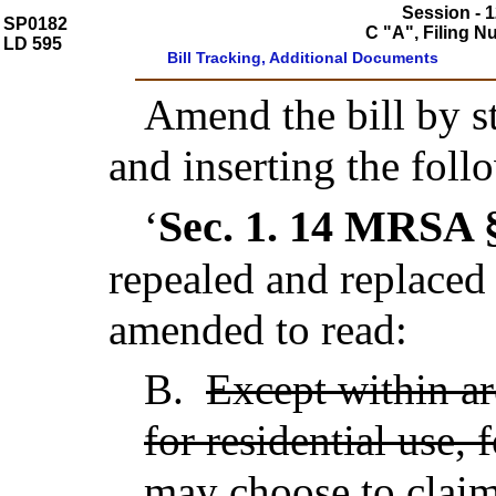
Session - 1
SP0182
C "A", Filing 
LD 595
Bill Tracking, Additional Documents
Amend the bill by st
and inserting the foll
Sec. 1.
14 MRSA §
‘
repealed and replaced
amended to read:
B.
Except within ar
for residential use, 
may choose to claim