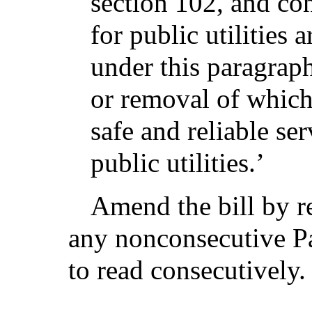
section 102, and co
for public utilities 
under this paragraph
or removal of which
safe and reliable se
public utilities.’
Amend the bill by r
any nonconsecutive Pa
to read consecutively.