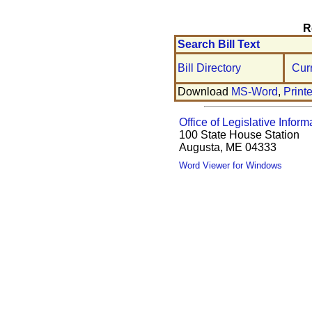
R
Search Bill Text
Bill Directory
Cur
Download
MS-Word
,
Print
Office of Legislative Inform
100 State House Station
Augusta, ME 04333
Word Viewer for Windows