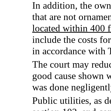
In addition, the own
that are not ornamen
located within 400 f
include the costs fo
in accordance with T
The court may redu
good cause shown wh
was done negligently
Public utilities, as 