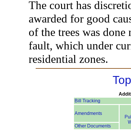
The court has discret
awarded for good cau
of the trees was done 
fault, which under cur
residential zones.
Top
Addit
Bill Tracking
Amendments
Pu
W
Other Documents