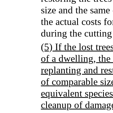
size and the same 
the actual costs 
during the cuttin
(5) If the lost tre
of a dwelling, the
replanting and res
of comparable siz
equivalent species
cleanup of damage