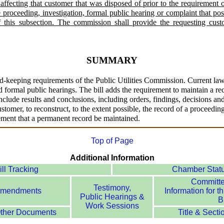
 affecting that customer that was disposed of prior to the requirement o
proceeding, investigation, formal public hearing or complaint that poss
of this subsection. The commission shall provide the requesting cust
SUMMARY
d-keeping requirements of the Public Utilities Commission. Current law
 formal public hearings. The bill adds the requirement to maintain a reco
lude results and conclusions, including orders, findings, decisions and 
stomer, to reconstruct, to the extent possible, the record of a proceedin
rement that a permanent record be maintained.
Top of Page
Additional Information
ill Tracking
Chamber Stat
Committ
Testimony,
mendments
Information for th
Public Hearings &
Bi
Work Sessions
ther Documents
Title & Secti