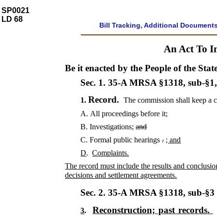
SP0021
LD 68
Bill Tracking, Additional Document
An Act To I
Be it enacted by the People of the Stat
Sec. 1.
35-A MRSA §1318, sub-§1
Record.
1.
The commission shall keep a 
A.
All proceedings before it;
B.
Investigations;
and
C.
Formal public hearings
.
; and
D
.
Complaints.
The record must include the results and conclusion
decisions and settlement agreements.
Sec. 2.
35-A MRSA §1318, sub-§
Reconstruction; past records.
3
.