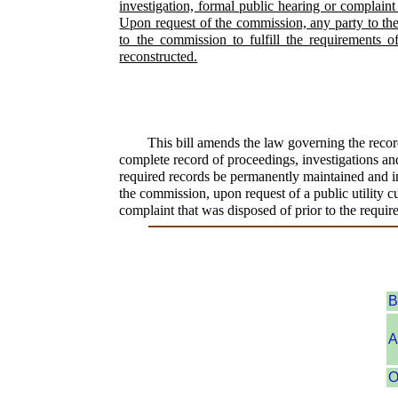
investigation, formal public hearing or complaint
Upon request of the commission, any party to the 
to the commission to fulfill the requirements 
reconstructed.
This bill amends the law governing the recor
complete record of proceedings, investigations and
required records be permanently maintained and inc
the commission, upon request of a public utility cu
complaint that was disposed of prior to the requi
B
A
O