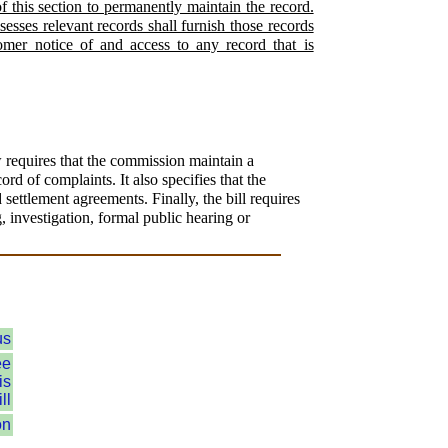
f this section to permanently maintain the record.
esses relevant records shall furnish those records
omer notice of and access to any record that is
 requires that the commission maintain a
rd of complaints. It also specifies that the
settlement agreements. Finally, the bill requires
g, investigation, formal public hearing or
us
ee
is
ll
on