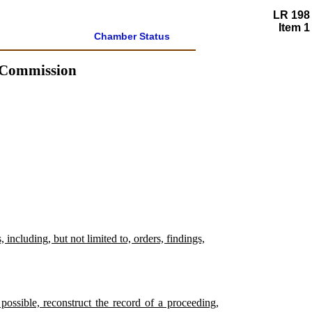
LR 198
Item 1
Chamber Status
s Commission
including, but not limited to, orders, findings,
possible, reconstruct the record of a proceeding,