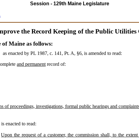
Session - 129th Maine Legislature
s
mprove the Record Keeping of the Public Utilitie
e of Maine as follows:
,
as enacted by PL 1987, c. 141, Pt. A, §6,
is amended to read:
complete
and permanent
record of:
s of proceedings, investigations, formal public hearings and complaints, 
3
is enacted to read:
Upon the request of a customer, the commission shall, to the extent 