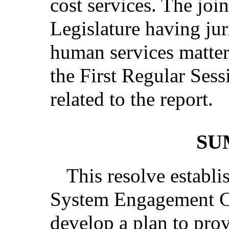
cost services. The joi
Legislature having jur
human services matters
the First Regular Sess
related to the report.
SU
This resolve establi
System Engagement Co
develop a plan to pro