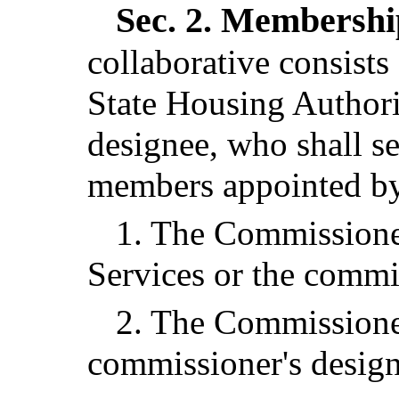
Sec. 2.
Membership
collaborative consists
State Housing Authorit
designee, who shall se
members appointed by 
1. The Commissione
Services or the commi
2. The Commissioner
commissioner's design