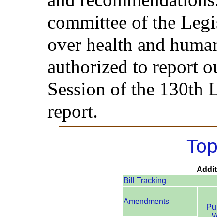
committee of the Legis
over health and human
authorized to report ou
Session of the 130th L
report.
Top
Addit
Bill Tracking
Amendments
Pu
W