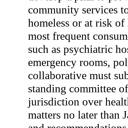
community services t
homeless or at risk o
most frequent consume
such as psychiatric ho
emergency rooms, poli
collaborative must sub
standing committee of
jurisdiction over hea
matters no later than 
and recommendations.