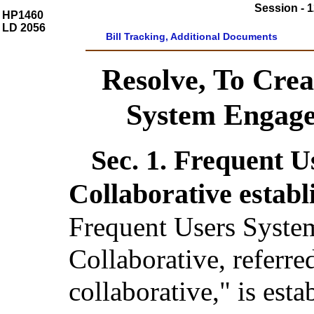
Session - 1
HP1460
LD 2056
Bill Tracking, Additional Documents
Resolve, To Crea
System Engage
Sec. 1.
Frequent U
Collaborative establ
Frequent Users Syst
Collaborative, referred
collaborative," is esta