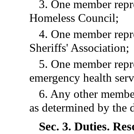
3. One member repre
Homeless Council;
4. One member repr
Sheriffs' Association;
5. One member repre
emergency health serv
6. Any other member
as determined by the d
Sec. 3.
Duties. Res