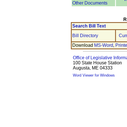
Other Documents
R
Search Bill Text
Bill Directory
Cur
Download
MS-Word
,
Print
Office of Legislative Inform
100 State House Station
Augusta, ME 04333
Word Viewer for Windows