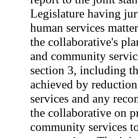
Legislature having jur
human services matter
the collaborative's pl
and community servic
section 3, including t
achieved by reductions
services and any rec
the collaborative on 
community services t