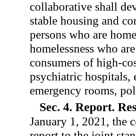
collaborative shall de
stable housing and co
persons who are homele
homelessness who are 
consumers of high-cost
psychiatric hospitals,
emergency rooms, polic
Sec. 4.
Report. Re
January 1, 2021, the c
report to the joint st