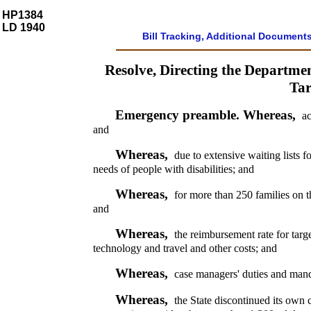
HP1384
LD 1940
Bill Tracking, Additional Document
Resolve, Directing the Departm
Tar
Emergency preamble. Whereas,
ac
and
Whereas,
due to extensive waiting lists f
needs of people with disabilities; and
Whereas,
for more than 250 families on t
and
Whereas,
the reimbursement rate for targ
technology and travel and other costs; and
Whereas,
case managers' duties and manda
Whereas,
the State discontinued its own