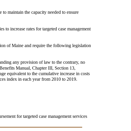
le to maintain the capacity needed to ensure
les to increase rates for targeted case management
ion of Maine and require the following legislation
anding any provision of law to the contrary, no
Benefits Manual, Chapter III, Section 13,
e equivalent to the cumulative increase in costs
ces index in each year from 2010 to 2019.
.
ursement for targeted case management services