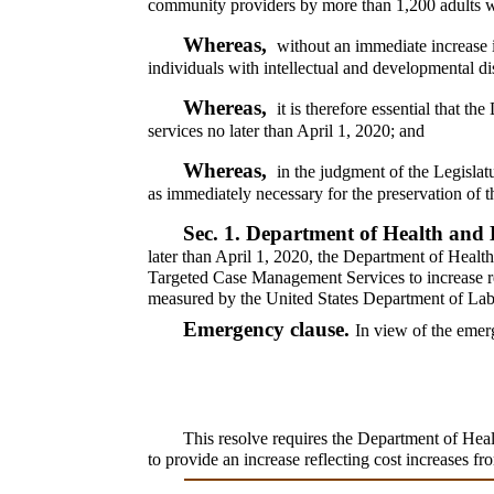
community providers by more than 1,200 adults wit
Whereas,
without an immediate increase i
individuals with intellectual and developmental di
Whereas,
it is therefore essential that 
services no later than April 1, 2020; and
Whereas,
in the judgment of the Legislat
as immediately necessary for the preservation of th
Sec. 1.
Department of Health and 
later than April 1, 2020, the Department of Heal
Targeted Case Management Services to increase re
measured by the United States Department of Labo
Emergency clause.
In view of the emerg
This resolve requires the Department of He
to provide an increase reflecting cost increases f