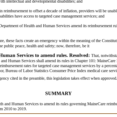
h intellectual and developmental disabilities; and
n reimbursement to offset a decade of inflation, providers will be unab
sabilities have access to targeted case management services; and
the Department of Health and Human Services amend its reimbursement ru
ure, these facts create an emergency within the meaning of the Constitut
e public peace, health and safety; now, therefore, be it
Human Services to amend rules. Resolved:
That, notwithst
th and Human Services shall amend its rules in Chapter 101: MaineCare 
imbursement rates for targeted case management services by a percentag
r, Bureau of Labor Statistics Consumer Price Index medical care servi
ency cited in the preamble, this legislation takes effect when approved
SUMMARY
alth and Human Services to amend its rules governing MaineCare reimb
rom 2010 to 2019.