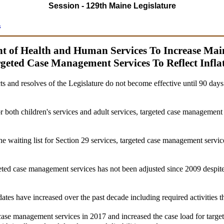
Session - 129th Maine Legislature
s
ent of Health and Human Services To Increase Ma
geted Case Management Services To Reflect Infla
ts and resolves of the Legislature do not become effective until 90 day
or both children's services and adult services, targeted case management 
he waiting list for Section 29 services, targeted case management service
eted case management services has not been adjusted since 2009 despite 
tes have increased over the past decade including required activities 
 case management services in 2017 and increased the case load for targ