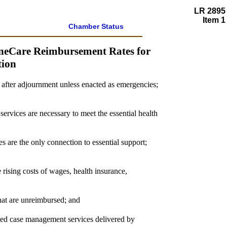
LR 2895
Item 1
Chamber Status
ineCare Reimbursement Rates for
tion
s after adjournment unless enacted as emergencies;
services are necessary to meet the essential health
s are the only connection to essential support;
rising costs of wages, health insurance,
that are unreimbursed; and
eted case management services delivered by