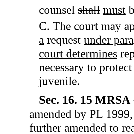
counsel
shall
must
b
C.
The court may ap
a
request
under par
court determines
rep
necessary to protect 
juvenile.
Sec. 16.
15 MRSA §
amended by PL 1999, 
further amended to re