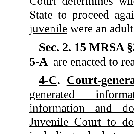
Court determines w
State to proceed agai
juvenile
were an adult
Sec. 2.
15 MRSA §3
5-A
are enacted to re
Court-genera
4-C
.
generated inform
information and d
Juvenile Court to do