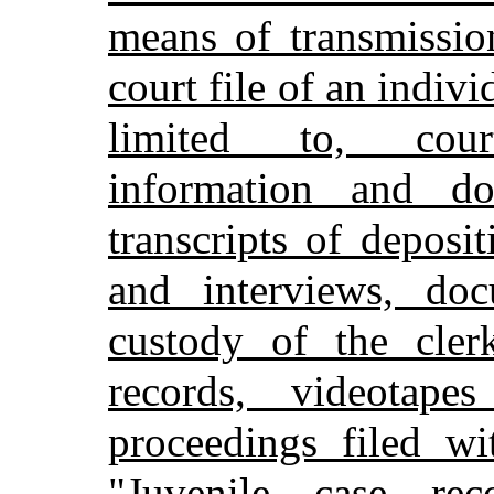
means of transmissio
court file of an indivi
limited to, court
information and do
transcripts of deposi
and interviews, doc
custody of the clerk
records, videotap
proceedings filed wi
"Juvenile case re