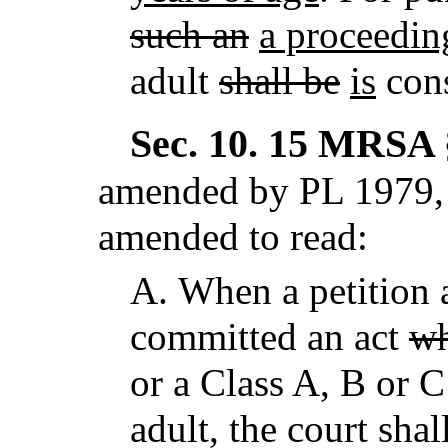
such an
a proceedin
adult
shall be
is
cons
Sec. 10.
15 MRSA §
amended by PL 1979, 
amended to read:
A.
When a petition a
committed an act
wh
or a Class A, B or 
adult, the court shal