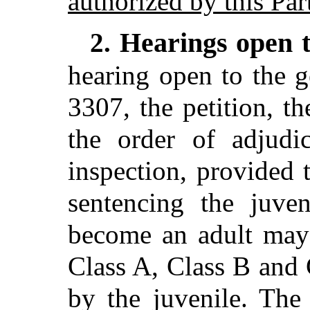
authorized by this Par
Hearings open t
2.
hearing open to the g
3307, the petition, t
the order of adjudi
inspection, provided 
sentencing the juven
become an adult may
Class A, Class B and
by the juvenile. The 