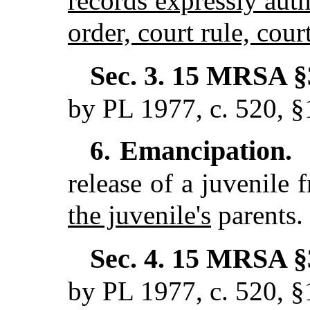
records expressly auth
order, court rule, cour
Sec. 3.
15 MRSA §3
by PL 1977, c. 520, §
Emancipation.
6.
release of a juvenile 
the juvenile's
parents.
Sec. 4.
15 MRSA §3
by PL 1977, c. 520, §