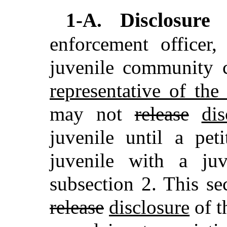
Disclosure
1-A.
enforcement officer,
juvenile community c
representative of th
may not
release
dis
juvenile until a pet
juvenile with a juv
subsection 2. This se
release
disclosure
of t