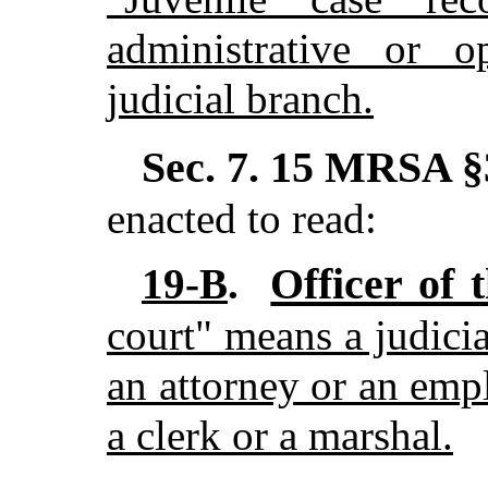
administrative or o
judicial branch.
Sec. 7.
15 MRSA §3
enacted to read:
Officer of 
19-B
.
court" means a judicia
an attorney or an emp
a clerk or a marshal.