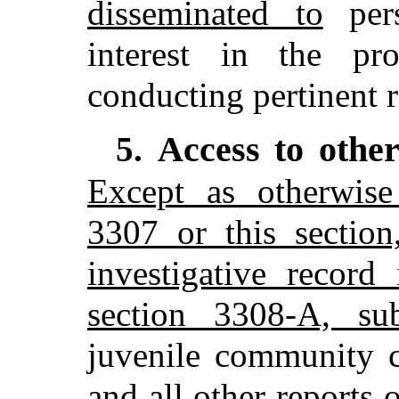
disseminated to
pers
interest in the pr
conducting pertinent r
Access to othe
5.
Except as otherwise
3307 or this section
investigative record
section 3308-A, su
juvenile community co
and all other reports o