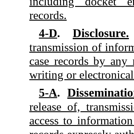
including docket e
records.
Disclosure.
4-D
.
transmission of infor
case records by any 
writing or electronica
Disseminatio
5-A
.
release of, transmis
access to information