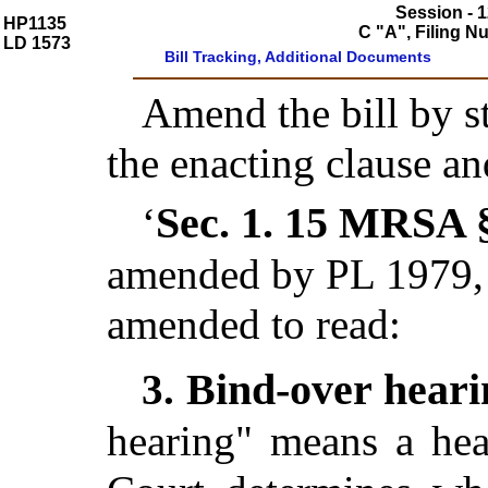
Session - 1
HP1135
C "A", Filing 
LD 1573
Bill Tracking, Additional Documents
Amend the bill by st
the enacting clause an
Sec. 1.
15 MRSA §
‘
amended by PL 1979, 
amended to read:
Bind-over hear
3.
hearing" means a hea