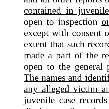
contained in juvenil
open to inspection
o
except with consent o
extent that such recor
made a part of the r
open to the general 
The names and identi
any alleged victim a
juvenile case record