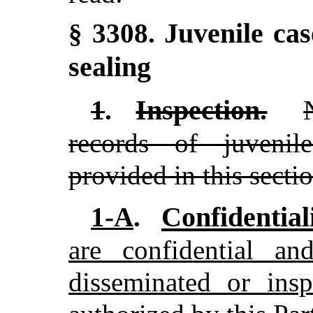
Juvenile cas
§ 3308.
sealing
Inspection.
1
.
records of juvenil
provided in this sectio
Confidentiali
1-A
.
are confidential a
disseminated or insp