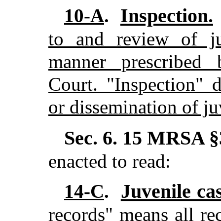
Inspection.
10-A
.
to and review of ju
manner prescribed 
Court. "Inspection" 
or dissemination of ju
Sec. 6.
15 MRSA §
enacted to read:
Juvenile ca
14-C
.
records" means all re