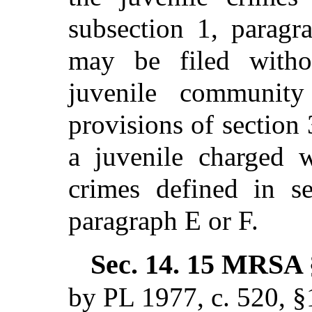
subsection 1, paragr
may be filed with
juvenile community 
provisions of section
a juvenile charged w
crimes defined in se
paragraph E or F.
Sec. 14.
15 MRSA §
by PL 1977, c. 520, §