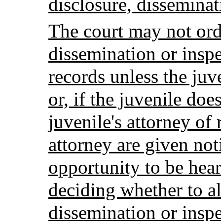
disclosure, disseminat
The court may not orde
dissemination or inspe
records unless the juve
or, if the juvenile doe
juvenile's attorney of
attorney are given not
opportunity to be hear
deciding whether to al
dissemination or inspe