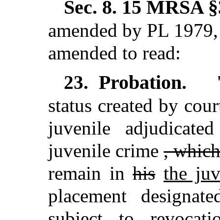
Sec. 8.
15 MRSA §3
amended by PL 1979, 
amended to read:
Probation.
23.
"
status created by cour
juvenile adjudicat
juvenile crime
, whic
remain in
his
the juv
placement designat
subject to revocat