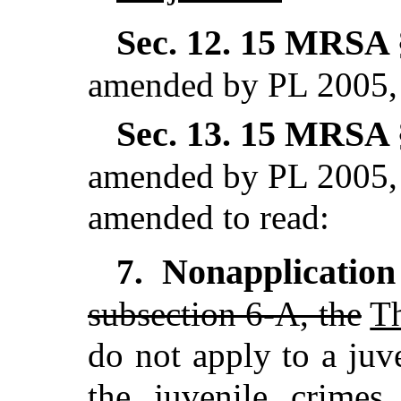
Sec. 12.
15 MRSA §
amended by PL 2005, 
Sec. 13.
15 MRSA §
amended by PL 2005, 
amended to read:
Nonapplication
7.
subsection 6-A, the
T
do not apply to a juv
the juvenile crimes