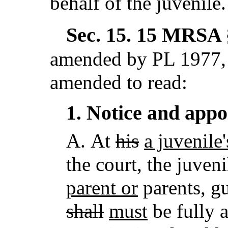
behalf of the juvenile.
Sec. 15.
15 MRSA §
amended by PL 1977, 
amended to read:
Notice and app
1.
A.
At
his
a juvenile'
the court, the juven
parent or
parents, gu
shall
must
be fully a