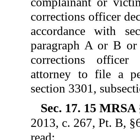
complainant or victi
corrections officer dec
accordance with sec
paragraph A or B or 
corrections officer
attorney to file a p
section 3301, subsect
Sec. 17.
15 MRSA 
2013, c. 267, Pt. B, §
read: