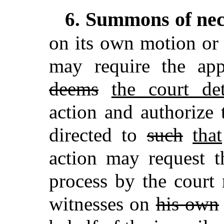
Summons of nec
6.
on its own motion or
may require the ap
deems
the court de
action and authorize
directed to
such
that
action may request t
process by the court 
witnesses on
his own