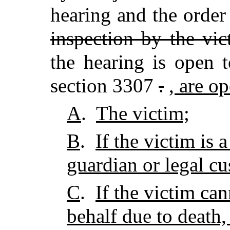
hearing and the order
inspection by the vic
the hearing is open 
section 3307
.
, are o
A
.
The victim;
B
.
If the victim is 
guardian or legal cu
C
.
If the victim ca
behalf due to death,