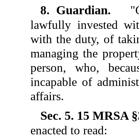
Guardian.
8.
"G
lawfully invested wi
with the duty, of tak
managing the propert
person, who, becau
incapable of adminis
affairs.
Sec. 5.
15 MRSA §3
enacted to read: