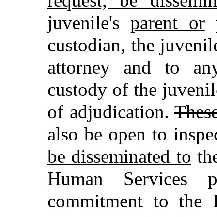
request, be dissemi
juvenile's
parent or
p
custodian, the juvenil
attorney and to an
custody of the juvenil
of adjudication.
Thes
also be open to insp
be disseminated to
the
Human Services pr
commitment to the 