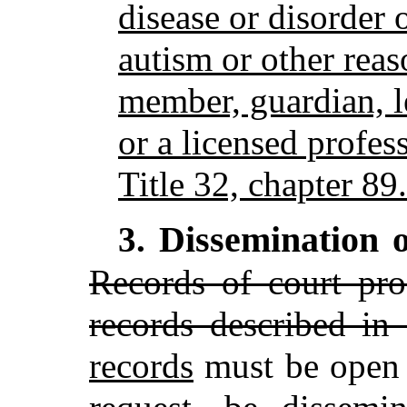
disease or disorder o
autism or other rea
member, guardian, l
or a licensed profes
Title 32, chapter 89.
Dissemination o
3.
Records of court pro
records described in
records
must be open 