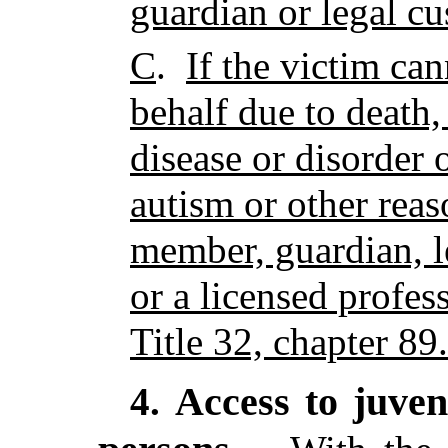
guardian or legal cu
C
.
If the victim ca
behalf due to death,
disease or disorder o
autism or other rea
member, guardian, l
or a licensed profes
Title 32, chapter 89.
Access to juven
4.