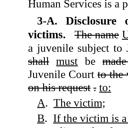
Human Services is a p
Disclosure o
3-A.
victims.
The name
U
a juvenile subject to
shall
must
be
made
Juvenile Court
to the
on his request
.
to:
A
.
The victim;
B
.
If the victim is 