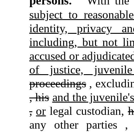
persons.
With the 
subject to reasonable
identity, privacy a
including, but not li
accused or adjudicated
of justice, juvenil
proceedings
,
excludin
, his
and the juvenile'
,
or
legal custodian,
h
any other parties
,