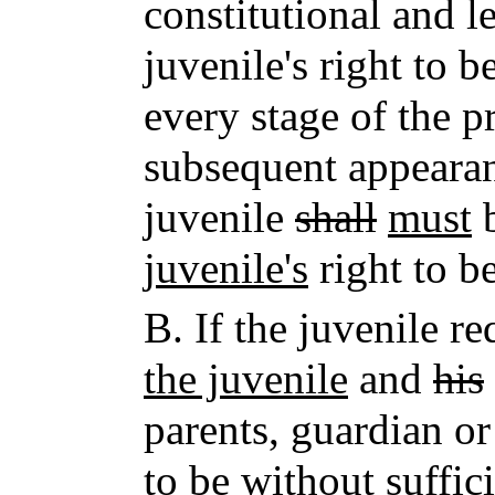
constitutional and le
juvenile's right to 
every stage of the p
subsequent appearan
juvenile
shall
must
b
juvenile's
right to b
B.
If the juvenile r
the juvenile
and
his
parents, guardian or
to be without suffic