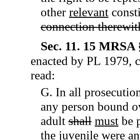
other
relevant
consti
connection therewit
Sec. 11.
15 MRSA §
enacted by PL 1979, c
read:
G.
In all prosecutio
any person bound ov
adult
shall
must
be p
the juvenile
were an 