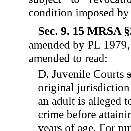
condition imposed by 
Sec. 9.
15 MRSA §3
amended by PL 1979, 
amended to read:
D.
Juvenile Courts
original jurisdictio
an adult is alleged 
crime before attain
years of age
. For p