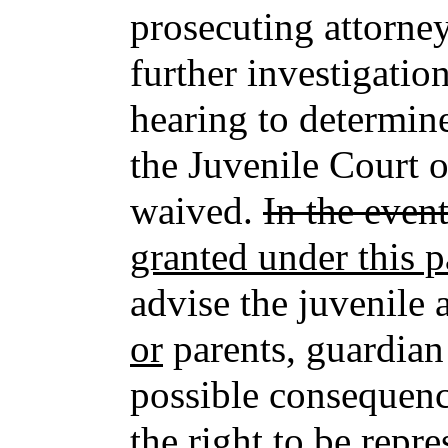
prosecuting attorney
further investigatio
hearing to determine
the Juvenile Court o
waived.
In the even
granted under this 
advise the juvenile
or
parents, guardian 
possible consequenc
the right to be repr