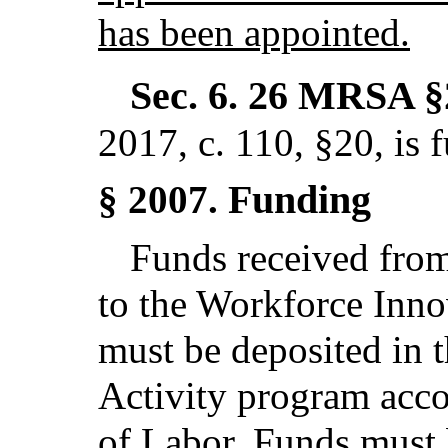
has been appointed.
Sec. 6.
26 MRSA §
2017, c. 110, §20,
is 
Funding
§ 2007.
Funds received from
to the Workforce Inno
must be deposited in
Activity program acc
of Labor. Funds must 