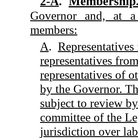
Membership
2-A
.
Governor and, at a
members:
A
.
Representatives 
representatives fro
representatives of o
by the Governor. Th
subject to review by
committee of the Le
jurisdiction over la