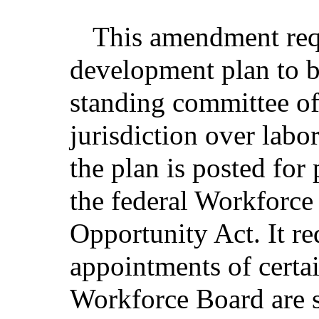
This amendment requ
development plan to b
standing committee of
jurisdiction over labo
the plan is posted fo
the federal Workforce
Opportunity Act. It re
appointments of certa
Workforce Board are s