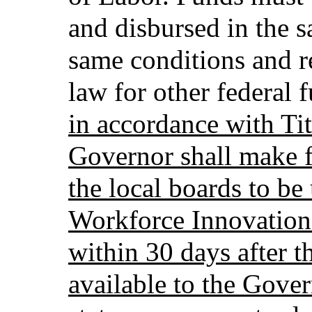
and disbursed in the 
same conditions and r
law for other federal 
in accordance with Tit
Governor shall make f
the local boards to be
Workforce Innovation
within 30 days after t
available to the Gover