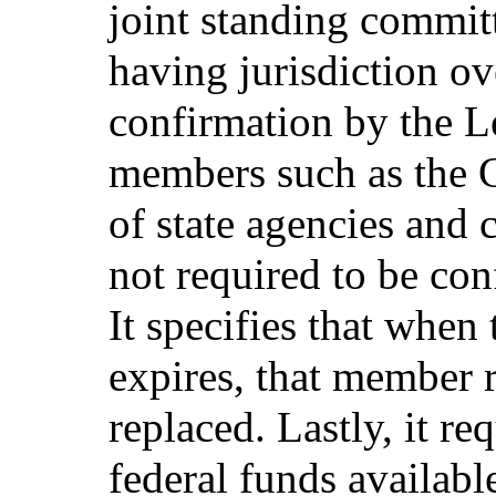
joint standing committ
having jurisdiction ov
confirmation by the Leg
members such as the 
of state agencies and
not required to be con
It specifies that when
expires, that member 
replaced. Lastly, it r
federal funds availabl