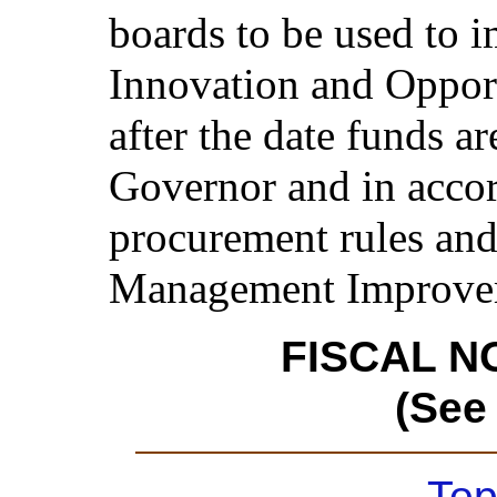
boards to be used to 
Innovation and Opport
after the date funds a
Governor and in accor
procurement rules and
Management Improvem
FISCAL N
(See
Top