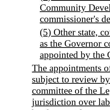
Community Devel
commissioner's de
(5) Other state, c
as the Governor c
appointed by the 
The appointments of
subject to review by
committee of the Le
jurisdiction over la