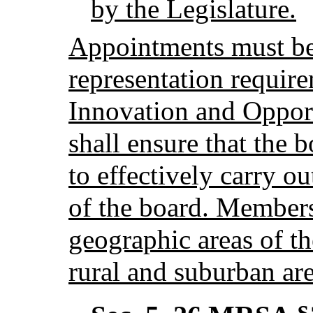
by the Legislature.
Appointments must be 
representation requir
Innovation and Oppor
shall ensure that the b
to effectively carry ou
of the board. Members
geographic areas of th
rural and suburban are