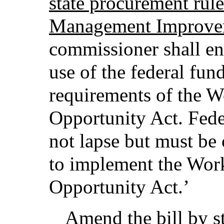
state procurement rule
Management Improvem
commissioner shall e
use of the federal fun
requirements of the W
Opportunity Act. Fede
not lapse but must be 
to implement the Wor
Opportunity Act.’
Amend the bill by st