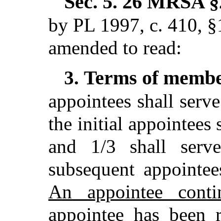
Sec. 5.
26 MRSA §2
by PL 1997, c. 410, §
amended to read:
Terms of memb
3.
appointees shall serve
the initial appointees 
and 1/3 shall serv
subsequent appointee
An appointee conti
appointee has been r