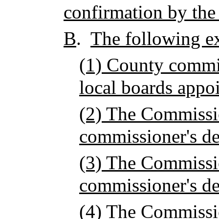
confirmation by the
B
.
The following e
(1) County commi
local boards appo
(2) The Commissio
commissioner's de
(3) The Commissio
commissioner's de
(4) The Commissi