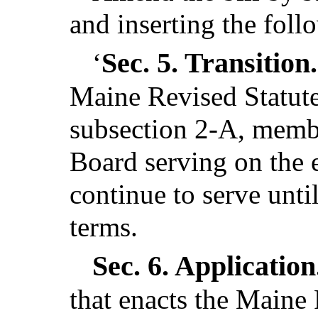
and inserting the foll
Sec. 5.
Transition
‘
Maine Revised Statutes
subsection 2-A, membe
Board serving on the e
continue to serve unti
terms.
Sec. 6.
Application
that enacts the Maine 