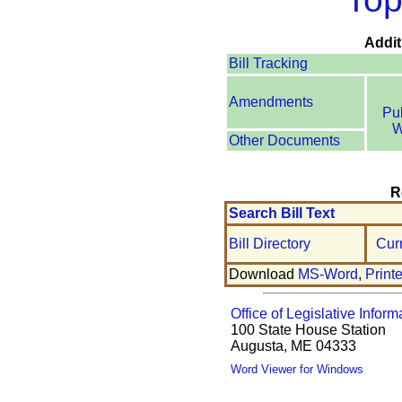
Addit
Bill Tracking
Amendments
Pu
W
Other Documents
R
Search Bill Text
Bill Directory
Cur
Download
MS-Word
,
Print
Office of Legislative Inform
100 State House Station
Augusta, ME 04333
Word Viewer for Windows