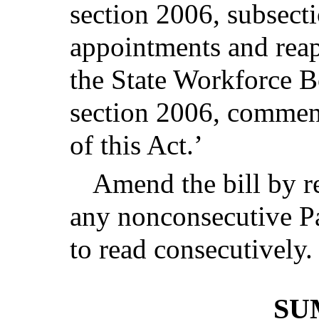
section 2006, subsecti
appointments and rea
the State Workforce Bo
section 2006, commenc
of this Act.’
Amend the bill by r
any nonconsecutive Pa
to read consecutively.
SU