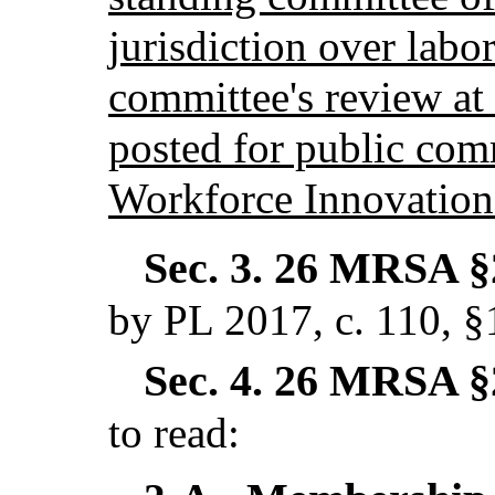
jurisdiction over labor
committee's review at 
posted for public com
Workforce Innovation
Sec. 3.
26 MRSA §2
by PL 2017, c. 110, 
Sec. 4.
26 MRSA §2
to read: