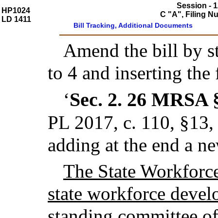
Session - 1
HP1024
C "A", Filing 
LD 1411
Bill Tracking, Additional Documents
Amend the bill by st
to 4 and inserting the
Sec. 2.
26 MRSA 
‘
PL 2017, c. 110, §13
adding at the end a n
The State Workforce
state workforce develo
standing committee of