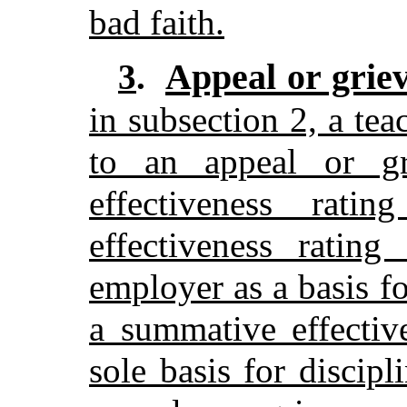
bad faith.
Appeal or grie
3
.
in subsection 2, a tea
to an appeal or g
effectiveness rati
effectiveness rating
employer as a basis f
a summative effectiv
sole basis for discipl