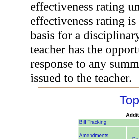
effectiveness rating u
effectiveness rating i
basis for a disciplinar
teacher has the opport
response to any summa
issued to the teacher.
Top
Addit
Bill Tracking
Amendments