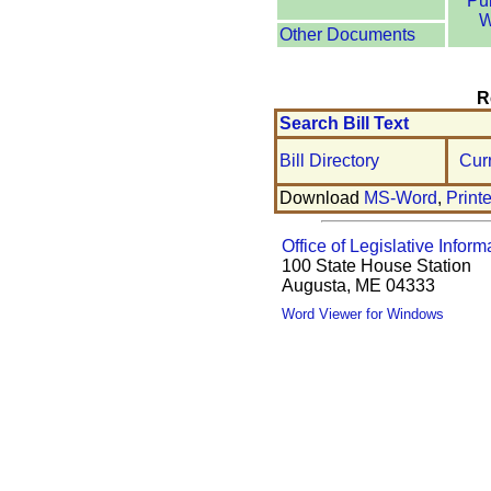
Pu
W
Other Documents
R
Search Bill Text
Bill Directory
Cur
Download
MS-Word
,
Print
Office of Legislative Inform
100 State House Station
Augusta, ME 04333
Word Viewer for Windows