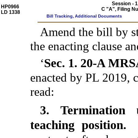
Session - 1
HP0966
C "A", Filing 
LD 1338
Bill Tracking, Additional Documents
Amend the bill by st
the enacting clause an
Sec. 1.
20-A MRSA
‘
enacted by PL 2019, c
read:
Termination 
3.
teaching position.