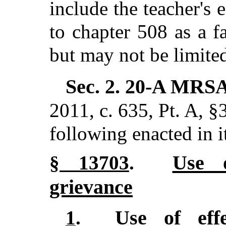
include the teacher's 
to chapter 508 as a f
but may not be limited 
Sec. 2.
20-A MRSA
2011, c. 635, Pt. A, §
following enacted in i
Use o
§ 13703
.
grievance
Use of effe
1
.