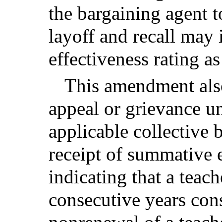
the bargaining agent t
layoff and recall may 
effectiveness rating as
This amendment also
appeal or grievance un
applicable collective 
receipt of summative e
indicating that a teach
consecutive years cons