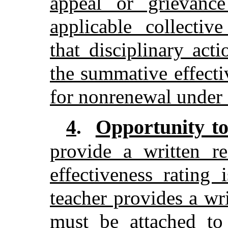
appeal or grievanc
applicable collectiv
that disciplinary act
the summative effecti
for nonrenewal under 
Opportunity t
4
.
provide a written r
effectiveness rating 
teacher provides a wr
must be attached to