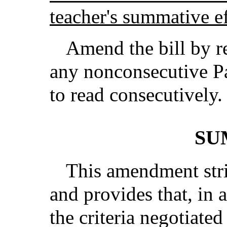
teacher's summative ef
Amend the bill by r
any nonconsecutive Pa
to read consecutively.
SU
This amendment strik
and provides that, in 
the criteria negotiate