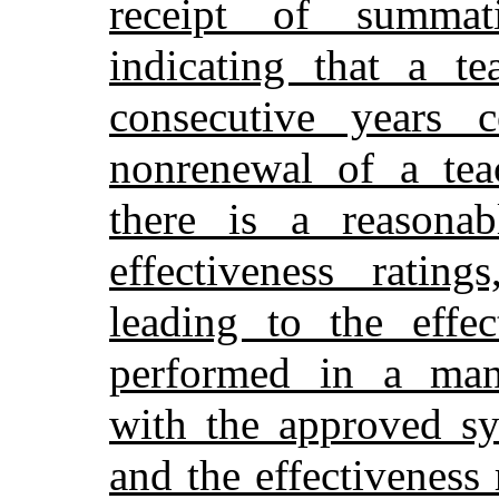
receipt of summati
indicating that a te
consecutive years c
nonrenewal of a teac
there is a reasonab
effectiveness rating
leading to the effec
performed in a mann
with the approved sy
and the effectiveness 