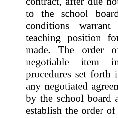
contract, after due no
to the school boar
conditions warrant
teaching position f
made. The order of
negotiable item 
procedures set forth 
any negotiated agreem
by the school board 
establish the order of