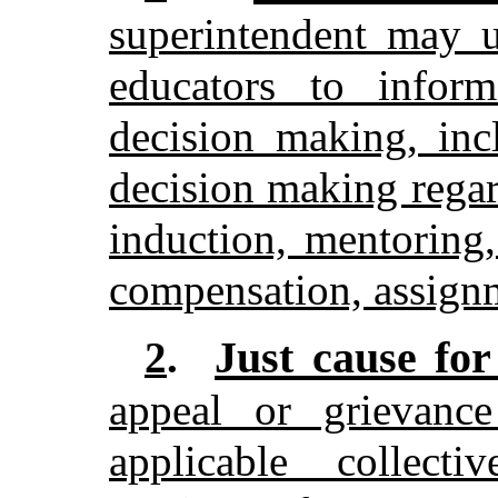
superintendent may u
educators to inform
decision making, inc
decision making regar
induction, mentoring
compensation, assignm
Just cause fo
2
.
appeal or grievanc
applicable collecti