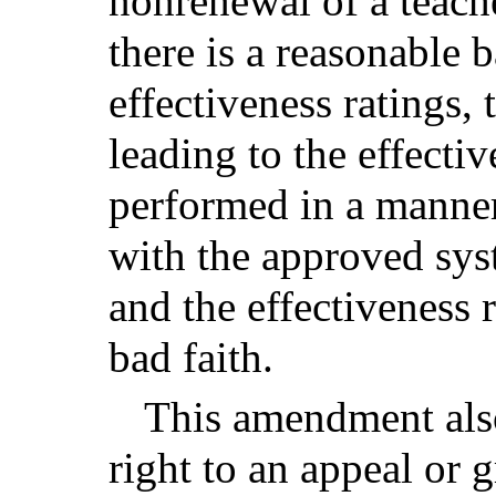
nonrenewal of a teache
there is a reasonable b
effectiveness ratings,
leading to the effecti
performed in a manner
with the approved sys
and the effectiveness r
bad faith.
This amendment also
right to an appeal or 