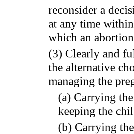
reconsider a decis
at any time within
which an abortion
(3) Clearly and fu
the alternative ch
managing the preg
(a) Carrying th
keeping the chil
(b) Carrying th