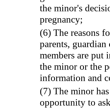
the minor's decis
pregnancy;
(6) The reasons fo
parents, guardian 
members are put i
the minor or the 
information and c
(7) The minor has
opportunity to ask