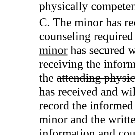
physically competen
C.
The minor has re
counseling required
minor
has secured wr
receiving the infor
the
attending physic
has received and wil
record the informed 
minor and the writte
information and cou