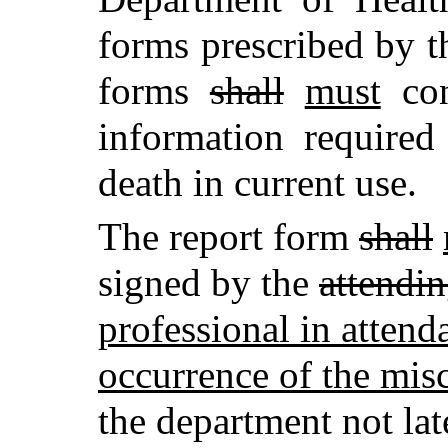
forms prescribed by t
forms
shall
must
con
information required 
death in current use.
The report form
shall
signed by the
attendi
professional in attenda
occurrence of the mis
the department not la