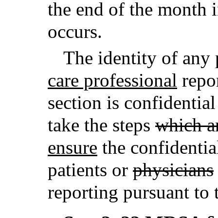
the end of the month 
occurs.
The identity of any 
care professional
repor
section is confidentia
take the steps
which a
ensure
the confidential
patients or
physicians
reporting pursuant to t