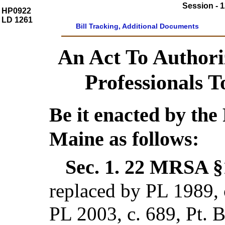
Session - 1
HP0922
LD 1261
Bill Tracking, Additional Documents
An Act To Authori
Professionals 
Be it enacted by the 
Maine as follows:
Sec. 1.
22 MRSA §
replaced by PL 1989,
PL 2003, c. 689, Pt. 