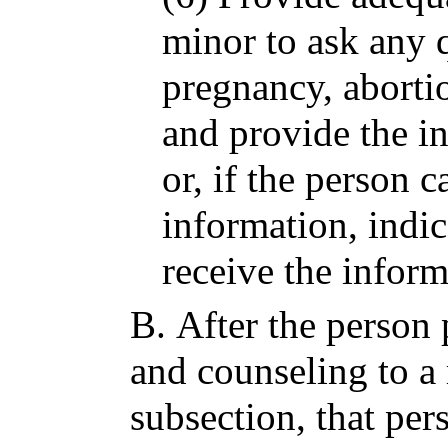
minor to ask any 
pregnancy, abortio
and provide the i
or, if the person 
information, indi
receive the inform
B.
After the person 
and counseling to a 
subsection, that per