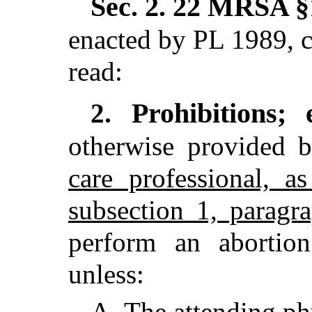
Sec. 2.
22 MRSA §1
enacted by PL 1989, c
read:
Prohibitions;
2.
otherwise provided 
care professional, a
subsection 1, paragr
perform an abortio
unless:
A.
The
attending ph