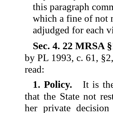
this paragraph commi
which a fine of not
adjudged for each vi
Sec. 4.
22 MRSA §1
by PL 1993, c. 61, §2
read:
Policy.
1.
It is th
that the State not re
her private decision