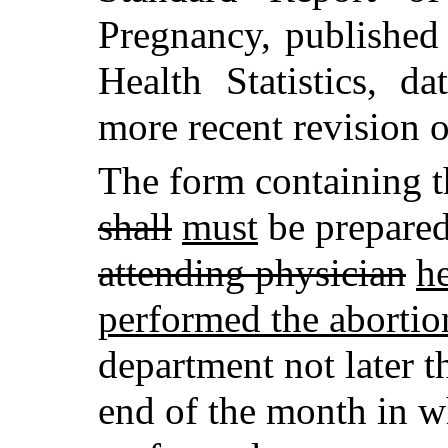
Pregnancy, published
Health Statistics, d
more recent revision o
The form containing t
shall
must
be prepared
attending physician
h
performed the abortio
department not later 
end of the month in wh