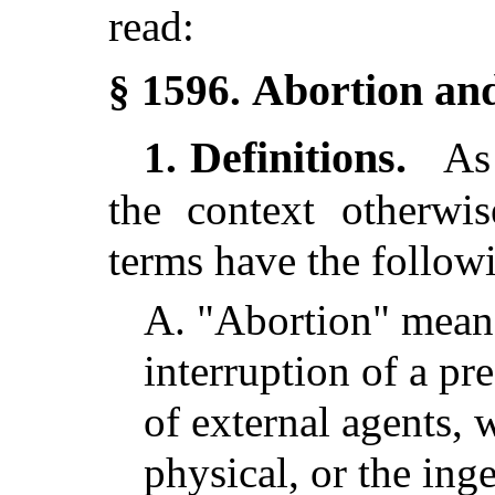
read:
Abortion and
§ 1596.
Definitions.
1.
As 
the context otherwis
terms have the follow
A.
"Abortion" means
interruption of a pr
of external agents, 
physical, or the ing