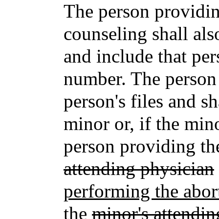
The person providin
counseling shall al
and include that per
number. The person 
person's files and sh
minor or, if the min
person providing the
attending physician
performing the abor
the
minor's attendin