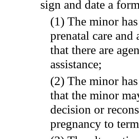
sign and date a form
(1) The minor has
prenatal care and 
that there are age
assistance;
(2) The minor has
that the minor ma
decision or recons
pregnancy to term