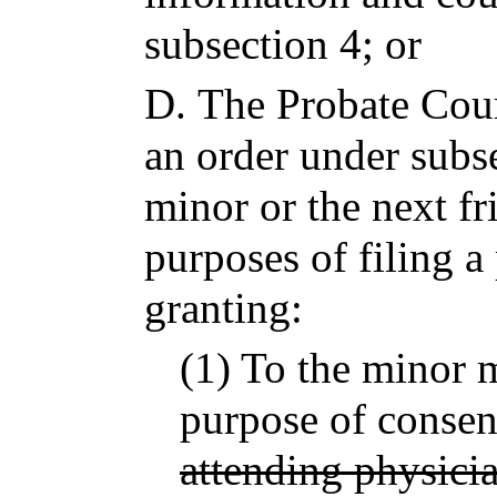
subsection 4; or
D.
The Probate Court
an order under subse
minor or the next fr
purposes of filing a 
granting:
(1) To the minor m
purpose of consent
attending physici