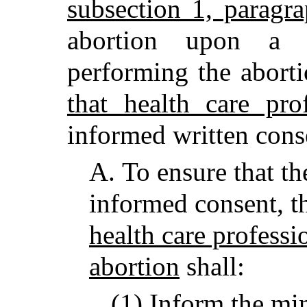
subsection 1, paragr
abortion upon a 
performing the abort
that health care pro
informed written cons
A.
To ensure that th
informed consent, 
health care professi
abortion
shall:
(1) Inform the mi