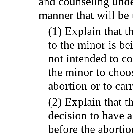
and counseling under
manner that will be
(1) Explain that t
to the minor is be
not intended to co
the minor to choos
abortion or to car
(2) Explain that 
decision to have a
before the aborti