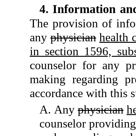
Information an
4.
The provision of inf
any
physician
health 
in section 1596, sub
counselor for any pr
making regarding p
accordance with this s
A.
Any
physician
he
counselor providin