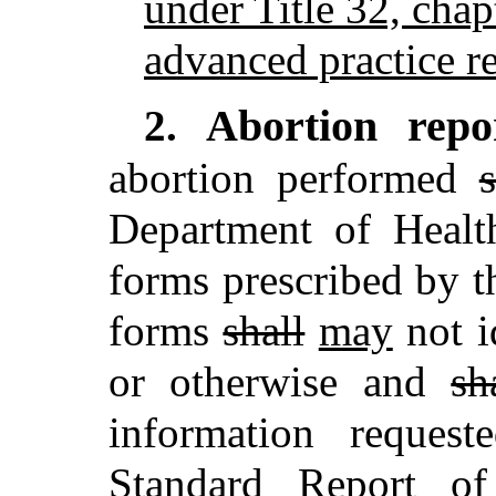
under Title 32, chap
advanced practice re
Abortion repo
2.
abortion performed
s
Department of Heal
forms prescribed by t
forms
shall
may
not i
or otherwise and
sh
information reques
Standard Report of