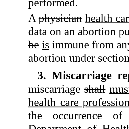
performed.
A
physician
health ca
data on an abortion pu
be
is
immune from any c
abortion under sectio
Miscarriage re
3.
miscarriage
shall
mus
health care profession
the occurrence of
Department of Heal