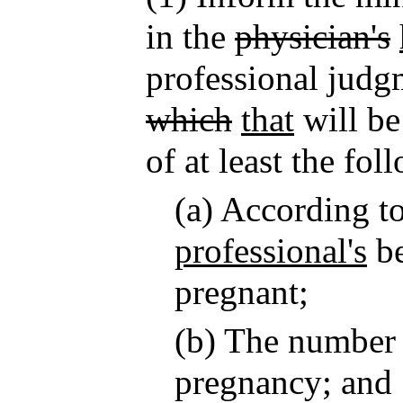
in the
physician's
professional judg
which
that
will be
of at least the fol
(a) According t
professional's
be
pregnant;
(b) The number 
pregnancy; and