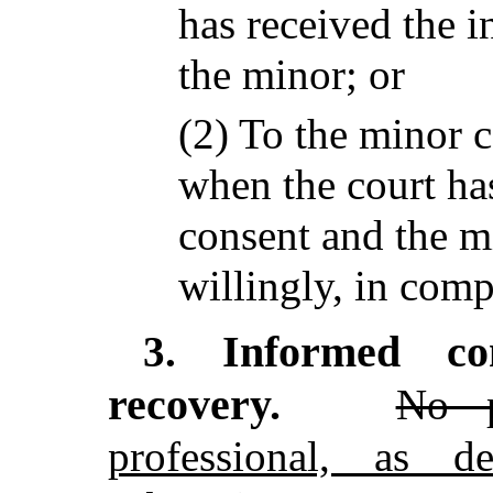
has received the 
the minor; or
(2) To the minor c
when the court ha
consent and the m
willingly, in comp
Informed co
3.
recovery.
No p
professional, as d