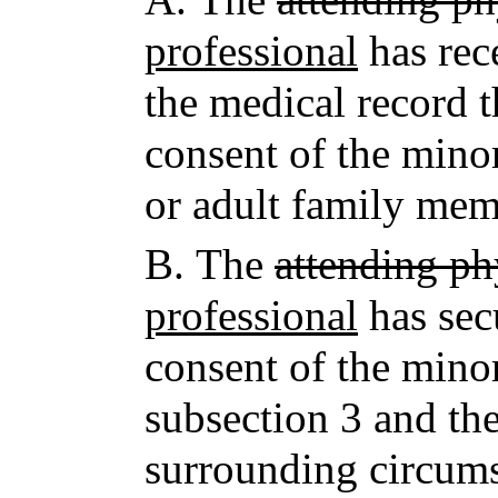
professional
has rec
the medical record 
consent of the mino
or adult family mem
B.
The
attending ph
professional
has sec
consent of the minor
subsection 3 and the
surrounding circums