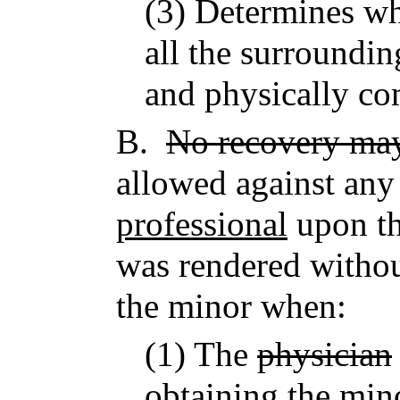
(3) Determines wh
all the surroundi
and physically co
B.
No recovery ma
allowed against an
professional
upon th
was rendered withou
the minor when:
(1) The
physician
obtaining the mino