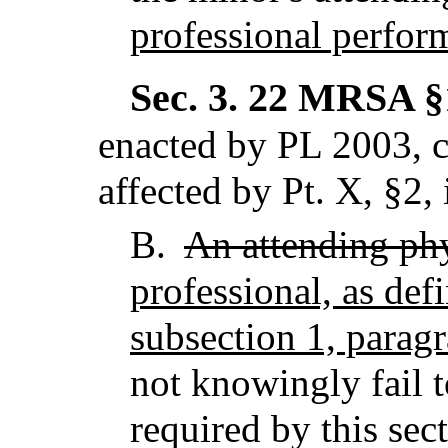
professional perfor
Sec. 3.
22 MRSA §1
enacted by PL 2003, c
affected by Pt. X, §2,
B.
An attending ph
professional, as def
subsection 1, parag
not knowingly fail 
required by this sec