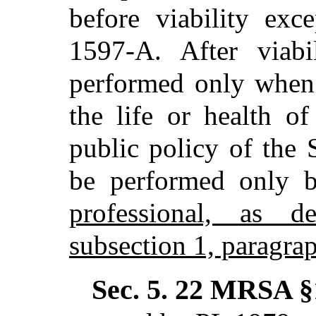
before viability exc
1597-A. After viab
performed only when 
the life or health of
public policy of the 
be performed only
professional, as d
subsection 1, paragra
Sec. 5.
22 MRSA §1