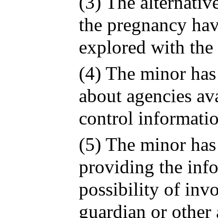
(3) The alternativ
the pregnancy hav
explored with the
(4) The minor has
about agencies ava
control informati
(5) The minor has
providing the inf
possibility of inv
guardian or other