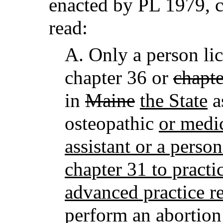
enacted by PL 1979, c
read:
A.
Only a person lic
chapter 36 or
chapte
in
Maine
the State
a
osteopathic
or medi
assistant or a perso
chapter 31 to practic
advanced practice re
perform an abortion