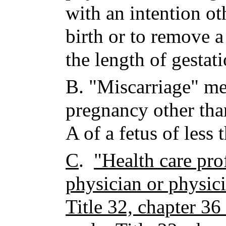
with an intention ot
birth or to remove a
the length of gestati
B.
"Miscarriage" me
pregnancy other tha
A of a fetus of less
C
.
"Health care pro
physician or physici
Title 32, chapter 36