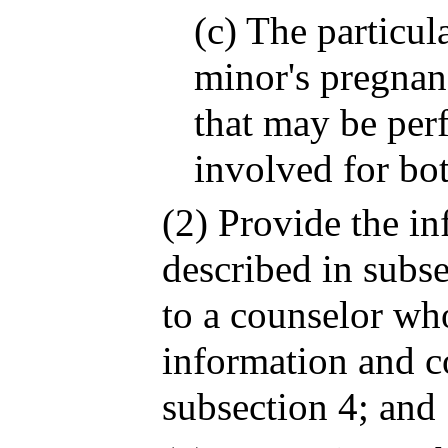
(c) The particul
minor's pregnan
that may be per
involved for bo
(2) Provide the i
described in subse
to a counselor wh
information and c
subsection 4; and