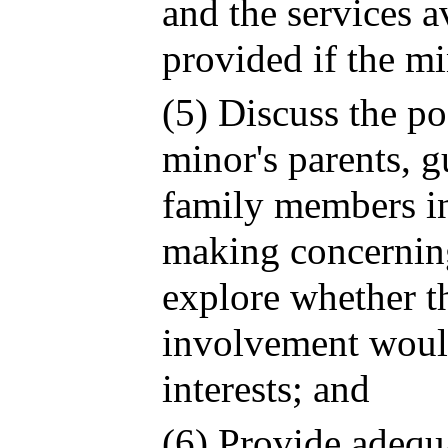
and the services a
provided if the mi
(5) Discuss the po
minor's parents, g
family members in
making concernin
explore whether t
involvement would
interests; and
(6) Provide adequ