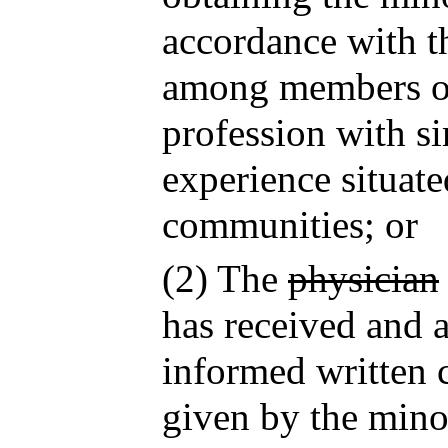
accordance with th
among members of
profession with si
experience situate
communities; or
(2) The
physician
has received and a
informed written 
given by the minor