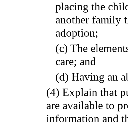
placing the chil
another family t
adoption;
(c) The elements
care; and
(d) Having an a
(4) Explain that p
are available to p
information and th