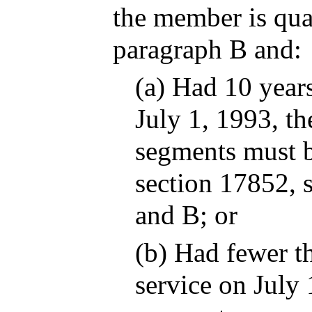
the member is qua
paragraph B and:
(a) Had 10 years
July 1, 1993, t
segments must b
section 17852, 
and B; or
(b) Had fewer th
service on July 