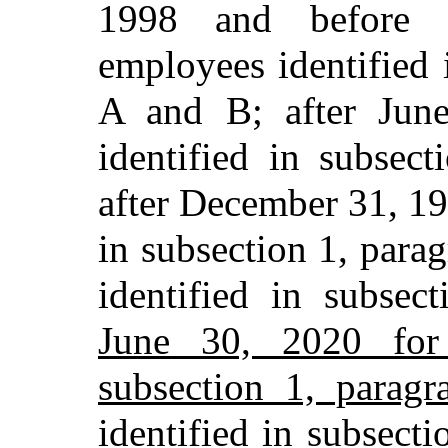
1998 and before 
employees identified 
A and B; after Jun
identified in subsec
after December 31, 19
in subsection 1, para
identified in subse
June 30, 2020 for 
subsection 1, paragr
identified in subsecti