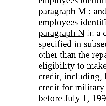
employees identifi
paragraph M
; an
employees identifi
paragraph N
in a 
specified in subse
other than the re
eligibility to mak
credit, including, 
credit for militar
before July 1, 19