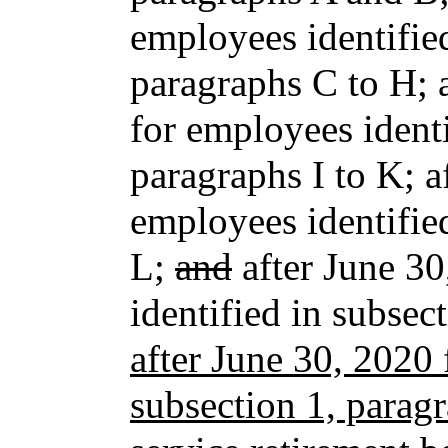
employees identified
paragraphs C to H; 
for employees identi
paragraphs I to K; 
employees identifie
L;
and
after June 30
identified in subse
after June 30, 2020 
subsection 1, parag