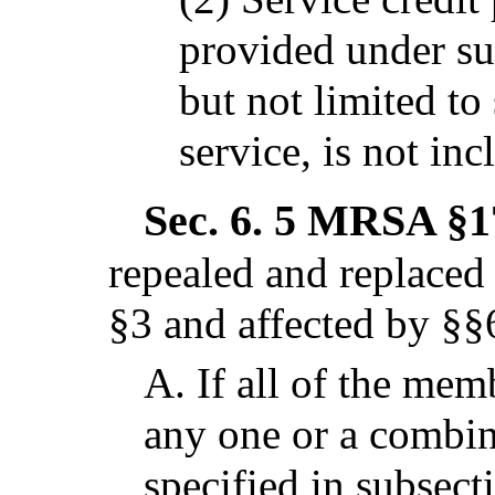
provided under su
but not limited to 
service, is not inc
Sec. 6.
5 MRSA §17
repealed and replaced
§3 and affected by §§
A.
If all of the memb
any one or a combina
specified in subsect