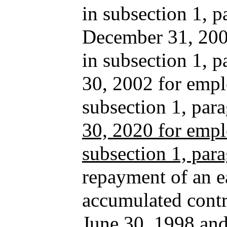
in subsection 1, p
December 31, 2001
in subsection 1, 
30, 2002 for empl
subsection 1, pa
30, 2020 for empl
subsection 1, par
repayment of an ea
accumulated contri
June 30, 1998 and