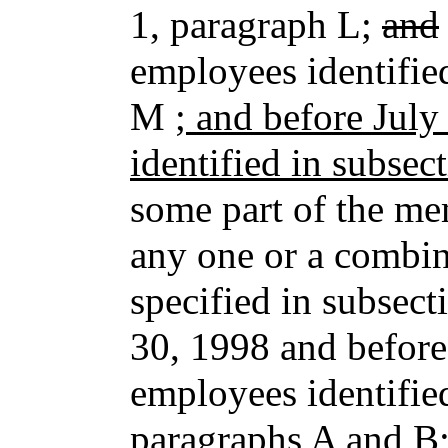
1, paragraph L;
and
employees identifie
M
; and before Jul
identified in subsec
some part of the mem
any one or a combina
specified in subsect
30, 1998 and before
employees identified
paragraphs A and B;