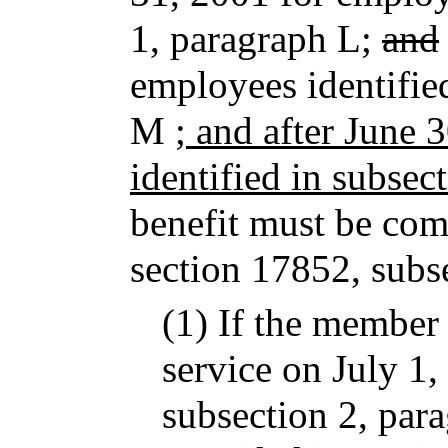
1, paragraph L;
and
employees identifie
M
; and after June 
identified in subsec
benefit must be com
section 17852, subs
(1) If the member 
service on July 1,
subsection 2, par