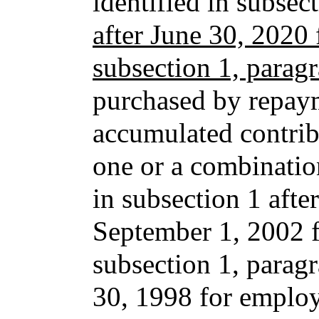
identified in subse
after June 30, 2020 
subsection 1, parag
purchased by repaym
accumulated contrib
one or a combination
in subsection 1 afte
September 1, 2002 f
subsection 1, paragr
30, 1998 for employ