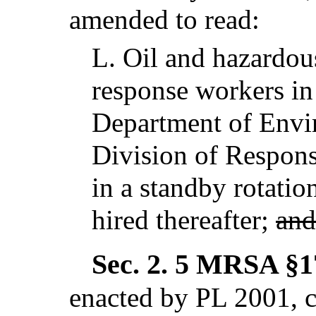
amended to read:
L.
Oil and hazardou
response workers in
Department of Envi
Division of Respons
in a standby rotati
hired thereafter;
and
Sec. 2.
5 MRSA §17
enacted by PL 2001, 