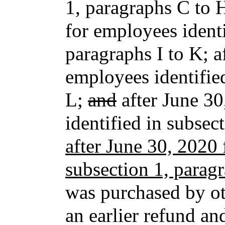
1, paragraphs C to 
for employees identi
paragraphs I to K; 
employees identifie
L;
and
after June 30
identified in subse
after June 30, 2020 
subsection 1, parag
was purchased by ot
an earlier refund an