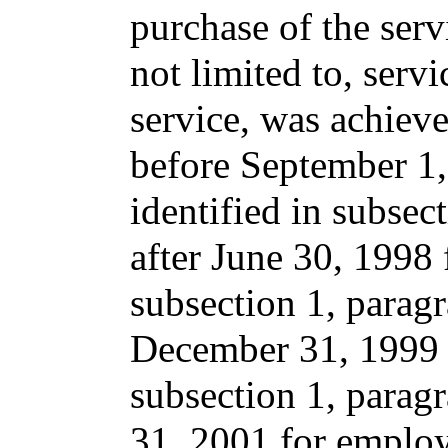
purchase of the serv
not limited to, servi
service, was achiev
before September 1
identified in subsec
after June 30, 1998 
subsection 1, paragr
December 31, 1999 f
subsection 1, parag
31, 2001 for employ