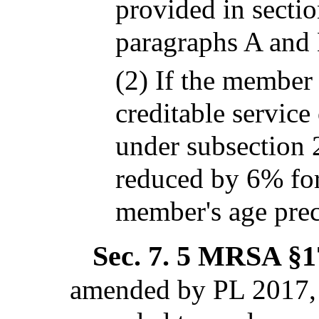
provided in secti
paragraphs A and 
(2) If the member
creditable service
under subsection 
reduced by 6% for
member's age prec
Sec. 7.
5 MRSA §17
amended by PL 2017, 