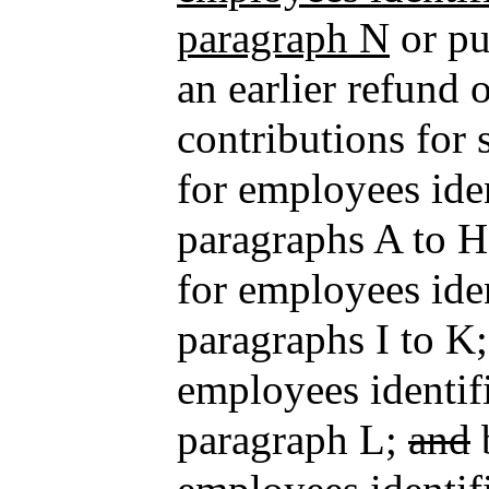
paragraph N
or pu
an earlier refund
contributions for 
for employees iden
paragraphs A to H
for employees iden
paragraphs I to K;
employees identifi
paragraph L;
and
b