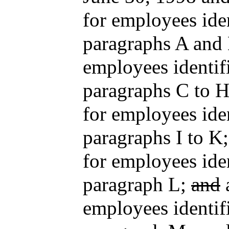
for employees iden
paragraphs A and 
employees identifi
paragraphs C to H
for employees iden
paragraphs I to K
for employees iden
paragraph L;
and
a
employees identifi