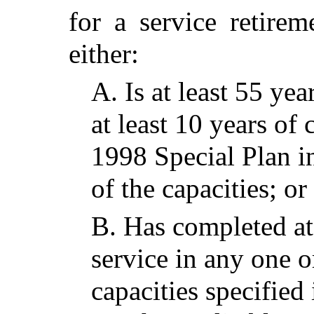
for a service retire
either:
A.
Is at least 55 ye
at least 10 years of 
1998 Special Plan i
of the capacities; or
B.
Has completed at 
service in any one o
capacities specified