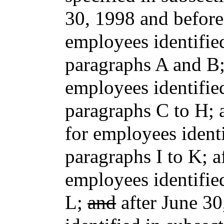
30, 1998 and before
employees identified
paragraphs A and B;
employees identified
paragraphs C to H; 
for employees identi
paragraphs I to K; 
employees identifie
L;
and
after June 30