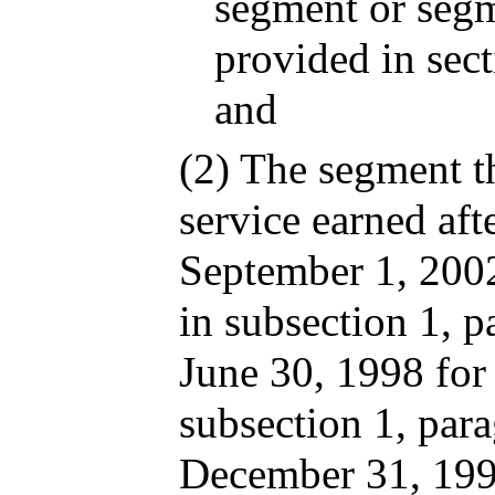
segment or segm
provided in sec
and
(2) The segment th
service earned aft
September 1, 2002
in subsection 1, p
June 30, 1998 for
subsection 1, para
December 31, 1999