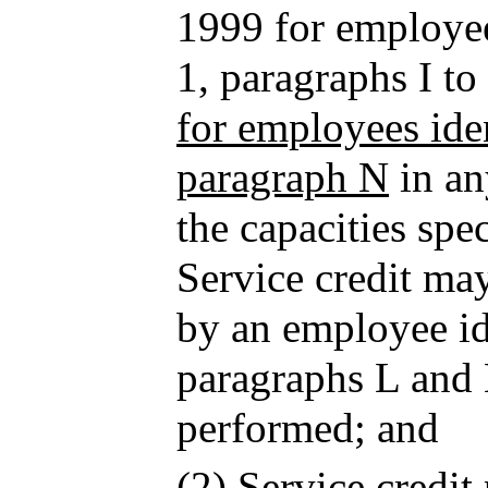
1999 for employee
1, paragraphs I t
for employees iden
paragraph N
in an
the capacities spe
Service credit ma
by an employee ide
paragraphs L and
performed; and
(2) Service credit