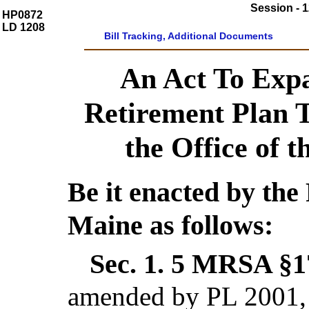
Session - 1
HP0872
LD 1208
Bill Tracking, Additional Documents
An Act To Expa
Retirement Plan T
the Office of 
Be it enacted by the 
Maine as follows:
Sec. 1.
5 MRSA §17
amended by PL 2001, 