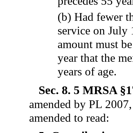
precedes 55 year
(b) Had fewer th
service on July
amount must be
year that the m
years of age.
Sec. 8.
5 MRSA §17
amended by PL 2007, 
amended to read: