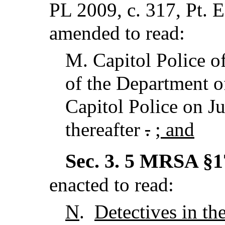
PL 2009, c. 317, Pt. 
amended to read:
M.
Capitol Police o
of the Department o
Capitol Police on Ju
thereafter
.
; and
Sec. 3.
5 MRSA §17
enacted to read:
N
.
Detectives in th