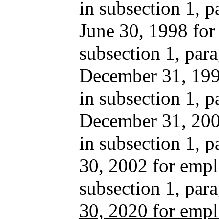
in subsection 1, p
June 30, 1998 for
subsection 1, para
December 31, 1999
in subsection 1, p
December 31, 2001
in subsection 1, 
30, 2002 for empl
subsection 1, pa
30, 2020 for empl