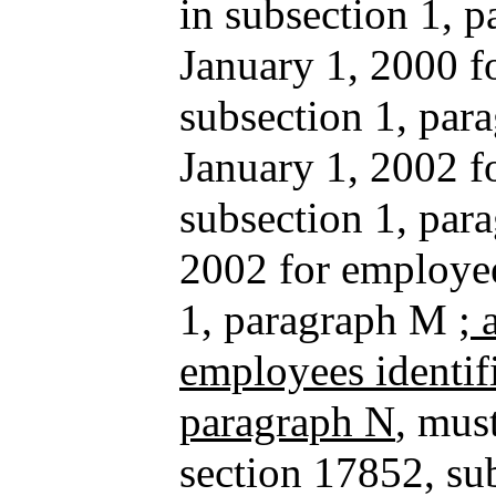
in subsection 1, p
January 1, 2000 f
subsection 1, para
January 1, 2002 f
subsection 1, par
2002 for employee
1, paragraph M
; 
employees identifi
paragraph N
, mus
section 17852, sub