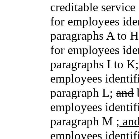
creditable service
for employees iden
paragraphs A to H
for employees iden
paragraphs I to K;
employees identifi
paragraph L;
and
b
employees identifi
paragraph M
; an
employees identifi