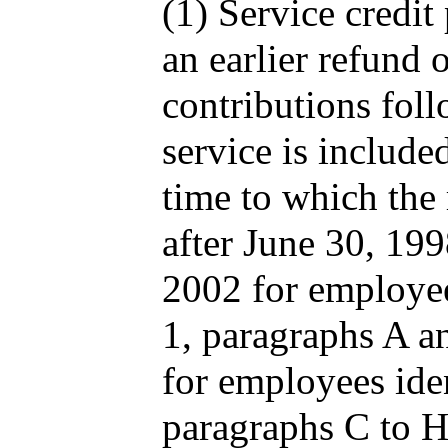
(1) Service credi
an earlier refund
contributions fol
service is included
time to which the 
after June 30, 19
2002 for employee
1, paragraphs A a
for employees iden
paragraphs C to 