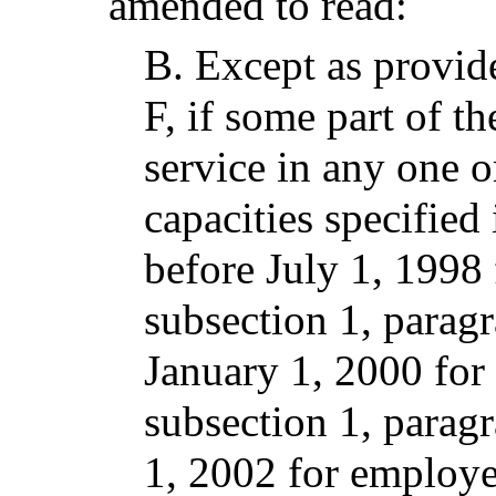
amended to read:
B.
Except as provid
F, if some part of t
service in any one o
capacities specified
before July 1, 1998 
subsection 1, parag
January 1, 2000 for
subsection 1, paragr
1, 2002 for employee