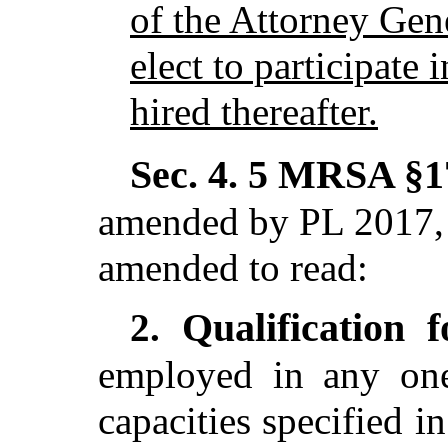
of the Attorney Gen
elect to participate 
hired thereafter.
Sec. 4.
5 MRSA §17
amended by PL 2017, 
amended to read:
Qualification 
2.
employed in any one
capacities specified i