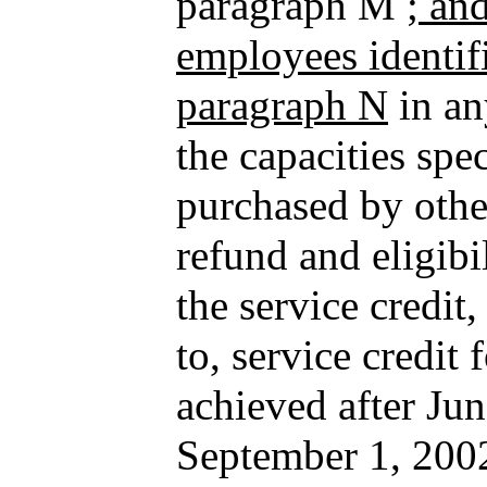
paragraph M
; an
employees identifi
paragraph N
in an
the capacities spec
purchased by othe
refund and eligibi
the service credit,
to, service credit 
achieved after Ju
September 1, 2002