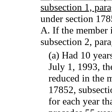
subsection 1, par
under section 178
A. If the member i
subsection 2, par
(a) Had 10 years
July 1, 1993, t
reduced in the 
17852, subsecti
for each year th