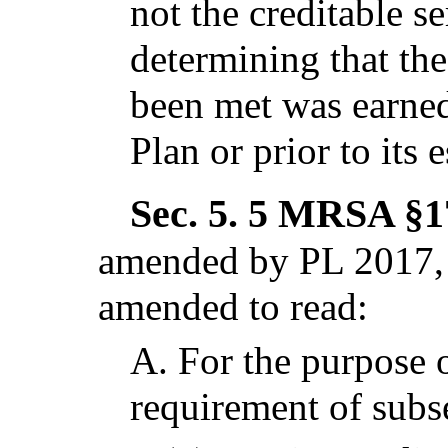
not the creditable s
determining that th
been met was earned
Plan or prior to its 
Sec. 5.
5 MRSA §17
amended by PL 2017, 
amended to read:
A.
For the purpose o
requirement of subs