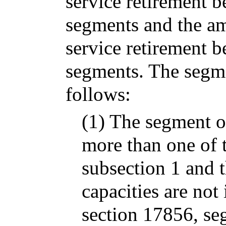
service retirement 
segments and the a
service retirement b
segments. The segm
follows:
(1) The segment o
more than one of t
subsection 1 and t
capacities are not
section 17856, seg