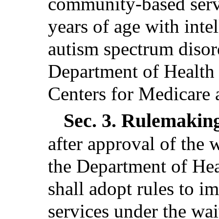
community-based servi
years of age with intel
autism spectrum disor
Department of Health
Centers for Medicare 
Sec. 3.
Rulemakin
after approval of the 
the Department of He
shall adopt rules to i
services under the wai