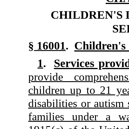
CHILDREN'S
SE
Children's 
§ 16001
.
Services provi
1
.
provide comprehens
children up to 21 yea
disabilities or autism
families under a wa