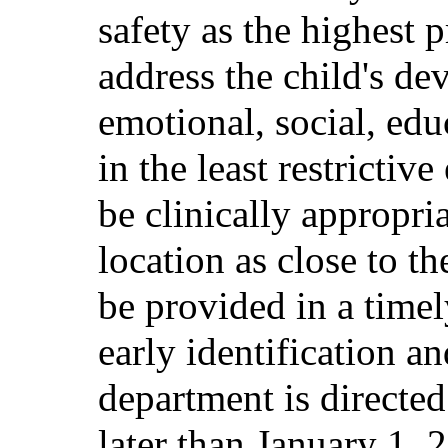
safety as the highest 
address the child's de
emotional, social, edu
in the least restricti
be clinically appropri
location as close to th
be provided in a tim
early identification a
department is directed
later than January 1,