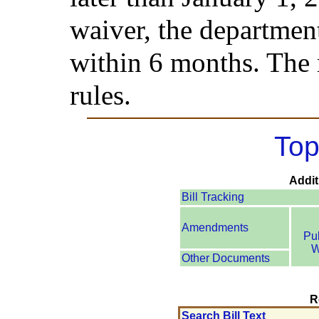
waiver, the department
within 6 months. The 
rules.
Top
Addit
Bill Tracking
Amendments
Pu
W
Other Documents
R
Search Bill Text