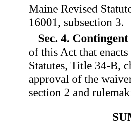
Maine Revised Statutes
16001, subsection 3.
Sec. 4.
Contingent 
of this Act that enact
Statutes, Title 34-B, 
approval of the waiver
section 2 and rulemaki
SU