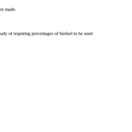
are made.
tudy of requiring percentages of biofuel to be used