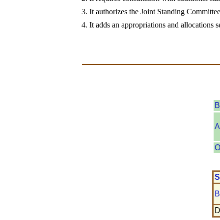
3. It authorizes the Joint Standing Committe
4. It adds an appropriations and allocations s
B
A
O
S
B
D