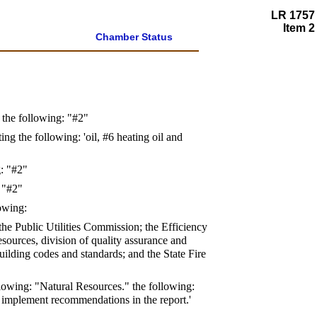
LR 1757
Item 2
Chamber Status
t the following: "#2"
ing the following: 'oil, #6 heating oil and
g: "#2"
: "#2"
lowing:
 the Public Utilities Commission; the Efficiency
ources, division of quality assurance and
ding codes and standards; and the State Fire
following: "Natural Resources." the following:
o implement recommendations in the report.'