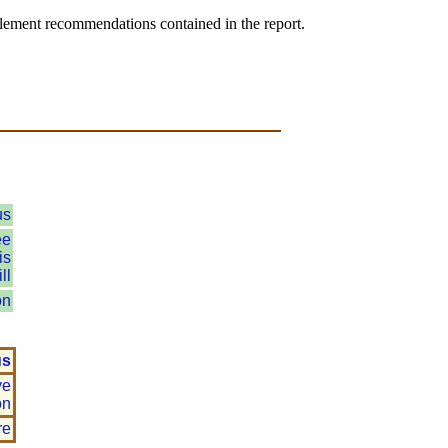
plement recommendations contained in the report.
us
ee
is
ll
on
us
ve
on
re