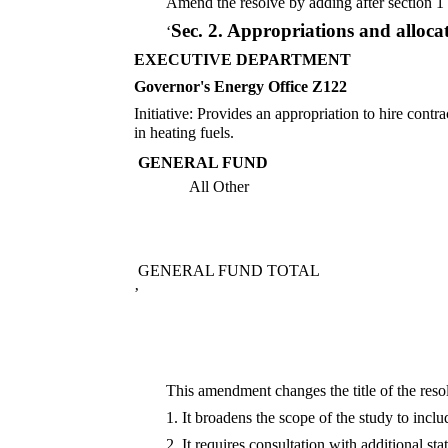
Amend the resolve by adding after section 1 
Sec. 2.
Appropriations and alloca
‘
EXECUTIVE DEPARTMENT
Governor's Energy Office Z122
Initiative: Provides an appropriation to hire cont
in heating fuels.
GENERAL FUND
All Other
GENERAL FUND TOTAL
’
This amendment changes the title of the res
1. It broadens the scope of the study to inclu
2. It requires consultation with additional st