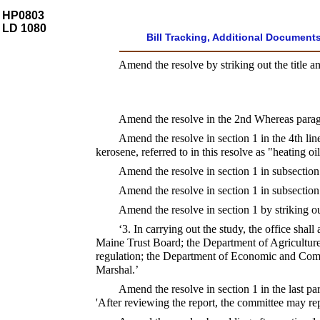
HP0803
LD 1080
Bill Tracking, Additional Document
Amend the resolve by striking out the title an
Amend the resolve in the 2nd Whereas paragrap
Amend the resolve in section 1 in the 4th line
kerosene, referred to in this resolve as "heating oil
Amend the resolve in section 1 in subsection 
Amend the resolve in section 1 in subsection 
Amend the resolve in section 1 by striking out
‘3. In carrying out the study, the office sha
Maine Trust Board; the Department of Agriculture
regulation; the Department of Economic and Com
Marshal.’
Amend the resolve in section 1 in the last par
'After reviewing the report, the committee may re