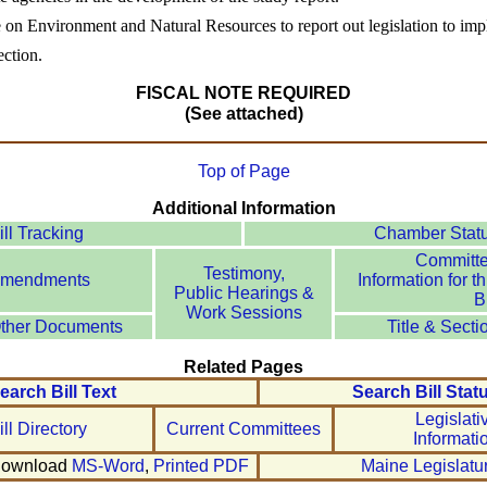
e on Environment and Natural Resources to report out legislation to im
ection.
FISCAL NOTE REQUIRED
(See attached)
Top of Page
Additional Information
ill Tracking
Chamber Stat
Committ
Testimony,
mendments
Information for th
Public Hearings &
Bi
Work Sessions
ther Documents
Title & Secti
Related Pages
earch Bill Text
Search Bill Stat
Legislati
ill Directory
Current Committees
Informati
ownload
MS-Word
,
Printed PDF
Maine Legislatu