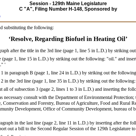
Session - 129th Maine Legislature
C "A", Filing Number H-148, Sponsored by
s
d substituting the following:
‘Resolve, Regarding Biofuel in Heating Oil’
h after the title in the 3rd line (page 1, line 5 in L.D.) by striking ou
 (page 1, line 15 in L.D.) by striking out the following: "oil." and insert
." '
1 in paragraph B (page 1, line 24 in L.D.) by striking out the followin
2 in the 3rd line (page 1, line 35 in L.D.) by striking out the following
 all of subsection 3 (page 2, lines 1 to 3 in L.D.) and inserting the fol
ll as necessary consult with the Department of Environmental Protection;
, Conservation and Forestry, Bureau of Agriculture, Food and Rural Res
munity Development, Office of Community Development, bureau of buil
agraph in the last line (page 2, line 11 in L.D.) by inserting after the 
port out a bill to the Second Regular Session of the 129th Legislature t