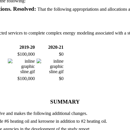
the following:
tions. Resolved:
That the following appropriations and allocations 
racted services to complete complex energy modeling associated with a s
2019-20
2020-21
$100,000
$0
$100,000
$0
SUMMARY
olve and makes the following additional changes.
de #6 heating oil and kerosene in addition to #2 heating oil.
ate agencies in the development of the study report.